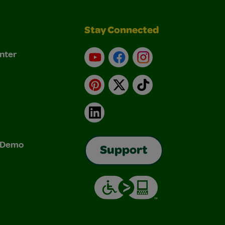
Stay Connected
nter
YouTube
Facebook
Instagram
Pinterest
X
TikTok
LinkedIn
& Demo
Support