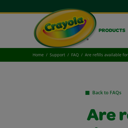
PRODUCTS
Home
Support
FAQ
Are refills available f
Back to FAQs
Are r