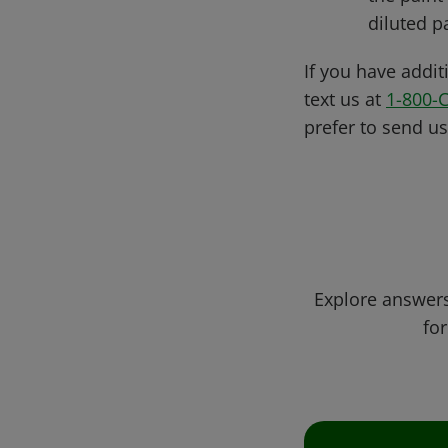
diluted pa
If you have addit
text us at
1-800-
prefer to send u
Explore answers
for