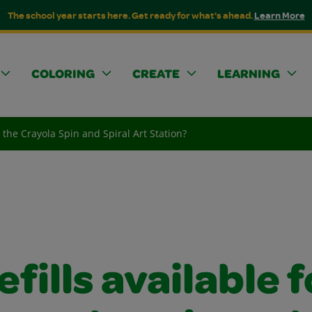
The school year starts here. Get ready for what's ahead.
Learn More
COLORING
CREATE
LEARNING
or the Crayola Spin and Spiral Art Station?
efills available f