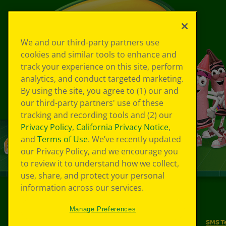
We and our third-party partners use
cookies and similar tools to enhance and
track your experience on this site, perform
analytics, and conduct targeted marketing.
By using the site, you agree to (1) our and
our third-party partners' use of these
tracking and recording tools and (2) our
Privacy Policy
,
California Privacy Notice
,
and
Terms of Use
. We’ve recently updated
our Privacy Policy, and we encourage you
to review it to understand how we collect,
use, share, and protect your personal
information across our services.
©
2026
Crayola® All Rights Reserved.
Manage Preferences
Your Privacy Choices
Privacy Policy
SMS T