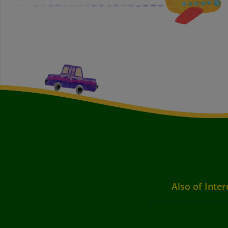
Also of Inter