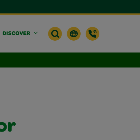
DISCOVER
or