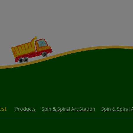
est
Products
Spin & Spiral Art Station
Spin & Spiral A