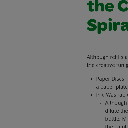
the 
Spira
Although refills 
the creative fun 
Paper Discs: 
a paper plate
Ink: Washable
Although
dilute th
bottle. M
the paint