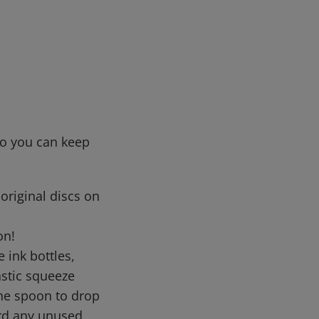
so you can keep
original discs on
on!
ink bottles,
astic squeeze
the spoon to drop
ard any unused