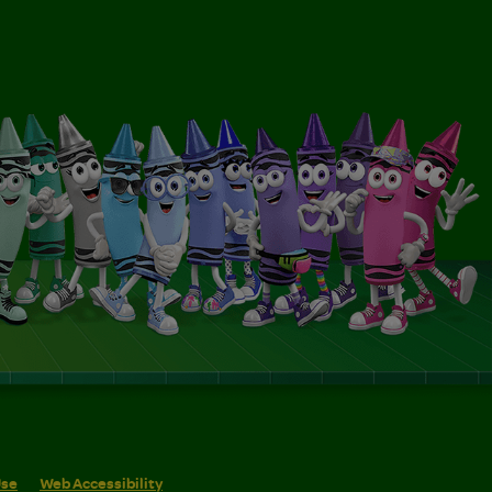
Use
Web Accessibility