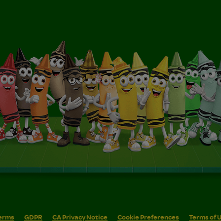
erms
GDPR
CA Privacy Notice
Cookie Preferences
Terms of 