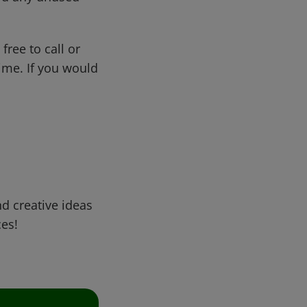
free to call or
me. If you would
d creative ideas
ces!