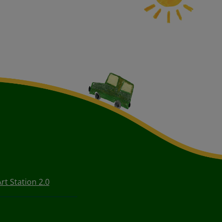
rt Station 2.0