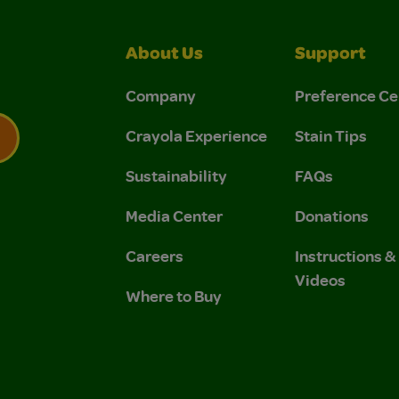
About Us
Support
Company
Preference Ce
Crayola Experience
Stain Tips
Sustainability
FAQs
 Privacy Policy.
 Use and Privacy Policy.
Media Center
Donations
Careers
Instructions 
Videos
Where to Buy