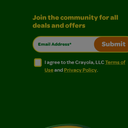
Join the community for all
deals and offers
Email Address*
Submit
I agree to the Crayola, LLC Terms of Use and
I agree to the Crayola, LLC Terms of
I agree to the Crayola, LLC
Terms of
Use
and
Privacy Policy
.