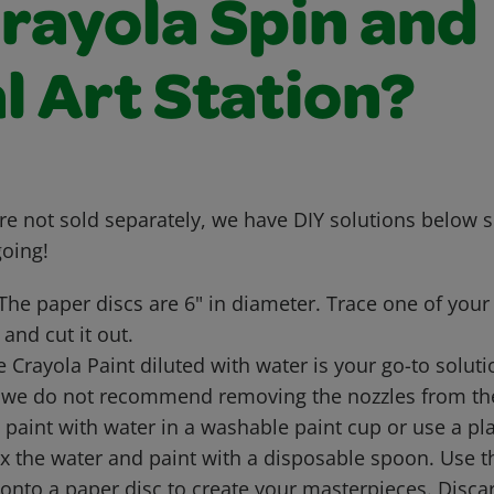
Crayola Spin and
l Art Station?
are not sold separately, we have DIY solutions below 
going!
The paper discs are 6" in diameter. Trace one of your 
 and cut it out.
 Crayola Paint diluted with water is your go-to soluti
 we do not recommend removing the nozzles from the 
e paint with water in a washable paint cup or use a pl
ix the water and paint with a disposable spoon. Use 
 onto a paper disc to create your masterpieces. Disc