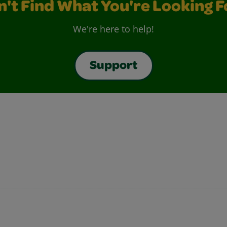
n't Find What You're Looking F
We're here to help!
Support