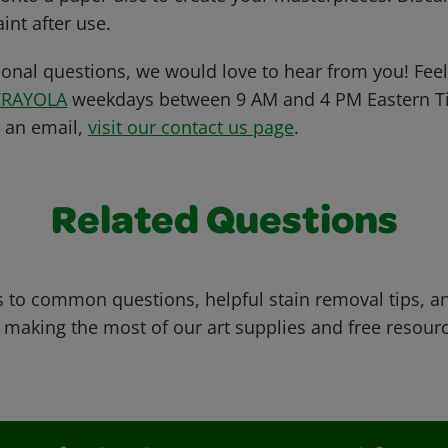
int after use.
ional questions, we would love to hear from you! Feel 
CRAYOLA
weekdays between 9 AM and 4 PM Eastern Ti
s an email,
visit our contact us page
.
Related Questions
 to common questions, helpful stain removal tips, an
 making the most of our art supplies and free resour