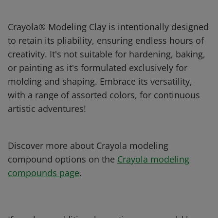
Crayola® Modeling Clay is intentionally designed
to retain its pliability, ensuring endless hours of
creativity. It's not suitable for hardening, baking,
or painting as it's formulated exclusively for
molding and shaping. Embrace its versatility,
with a range of assorted colors, for continuous
artistic adventures!
Discover more about Crayola modeling
compound options on the
Crayola modeling
compounds page
.