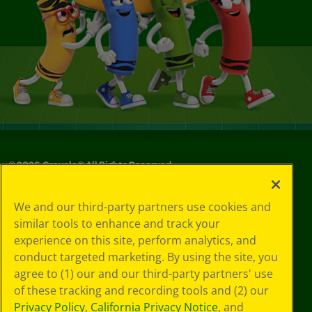
©
2026
Crayola® All Rights Reserved.
Your Privacy
We and our third-party partners use cookies and
Choices
similar tools to enhance and track your
Privacy Policy
experience on this site, perform analytics, and
SMS Terms
GDPR
conduct targeted marketing. By using the site, you
CA Privacy Notice
agree to (1) our and our third-party partners' use
Cookie
of these tracking and recording tools and (2) our
Preferences
Privacy Policy
,
California Privacy Notice
, and