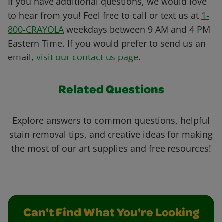
If you have additional questions, we would love
to hear from you! Feel free to call or text us at
1-
800-CRAYOLA
weekdays between 9 AM and 4 PM
Eastern Time. If you would prefer to send us an
email,
visit our contact us page
.
Related Questions
Explore answers to common questions, helpful
stain removal tips, and creative ideas for making
the most of our art supplies and free resources!
Can't Find What You're Looking