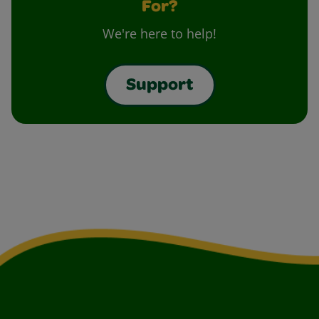
For?
We're here to help!
Support