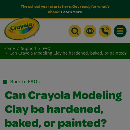
The school year starts here. Get ready for what's
ahead.
Learn More
Toggle
Home
Support
FAQ
Can Crayola Modeling Clay be hardened, baked, or painted?
Back to FAQs
Can Crayola Modeling
Clay be hardened,
baked, or painted?