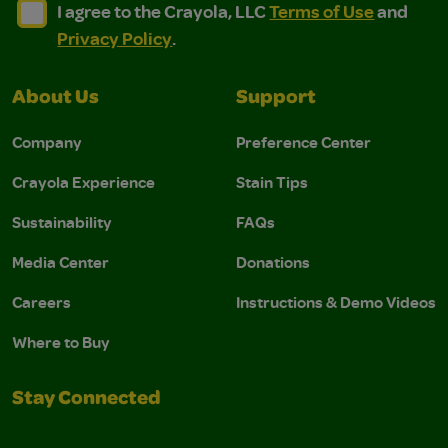
I agree to the Crayola, LLC Terms of Use and Privacy Polic
I agree to the Crayola, LLC Terms of Use and Pri
I agree to the Crayola, LLC
Terms of Use
and
Privacy Policy
.
About Us
Support
Company
Preference Center
Crayola Experience
Stain Tips
Sustainability
FAQs
Media Center
Donations
Careers
Instructions & Demo Videos
Where to Buy
Stay Connected