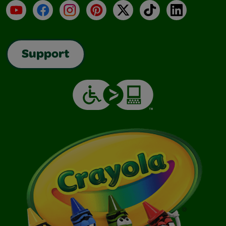
YouTube
Facebook
Instagram
Pinterest
X
TikTok
LinkedIn
Support