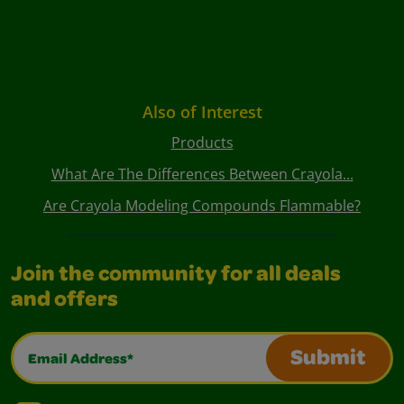
Also of Interest
Products
What Are The Differences Between Crayola...
Are Crayola Modeling Compounds Flammable?
Join the community for all deals
and offers
Email Address*
Submit