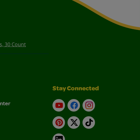
s, 30 Count
Stay Connected
nter
YouTube
Facebook
Instagram
Pinterest
X
TikTok
LinkedIn