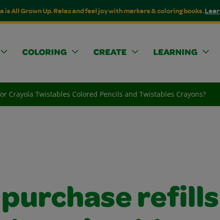
a is All Grown Up. Relax and feel joy with markers & coloring books.
Lear
COLORING
CREATE
LEARNING
 for Crayola Twistables Colored Pencils and Twistables Crayons?
 purchase refills