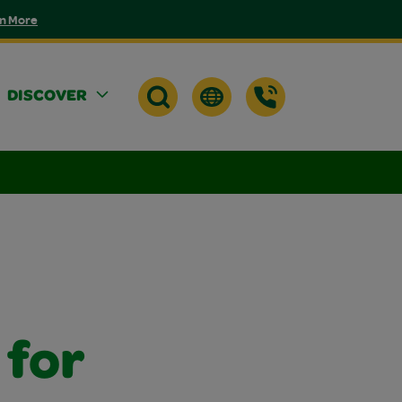
n More
DISCOVER
 for