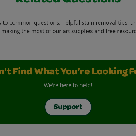
Related Questions
 to common questions, helpful stain removal tips, an
 making the most of our art supplies and free resour
n't Find What You're Looking F
We're here to help!
Support