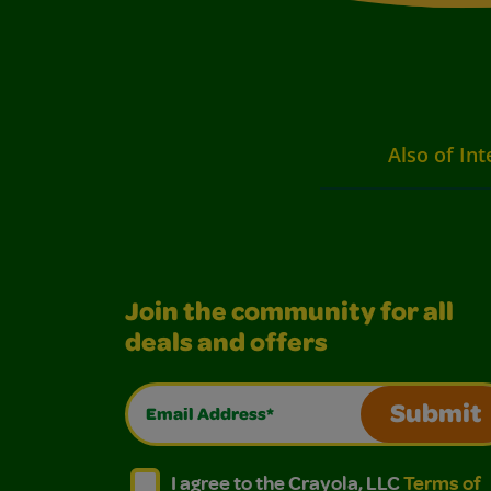
Also of Int
Join the community for all
deals and offers
Email Address*
Submit
I agree to the Crayola, LLC Terms of Use and
I agree to the Crayola, LLC Terms of
I agree to the Crayola, LLC
Terms of