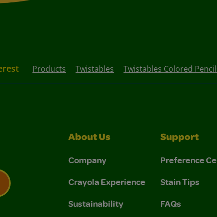
erest
Products
Twistables
Twistables Colored Pencil
About Us
Support
Company
Preference Ce
Crayola Experience
Stain Tips
Sustainability
FAQs
 Privacy Policy.
 Use and Privacy Policy.