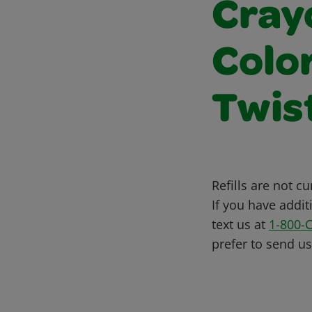
Cray
Colo
Twis
Refills are not c
If you have addit
text us at
1-800-
prefer to send u