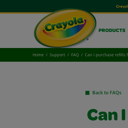
Crayol
PRODUCTS
Home
Support
FAQ
Can I purchase refills
Back to FAQs
Can I