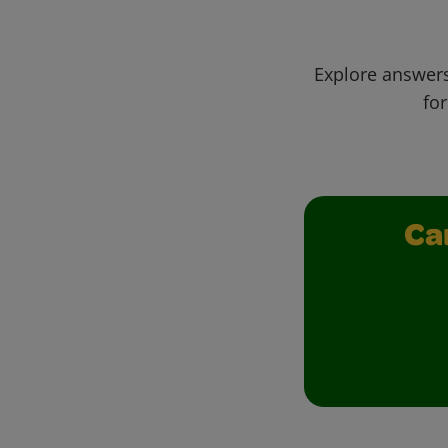
Explore answers
for
Ca