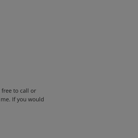
free to call or
me. If you would