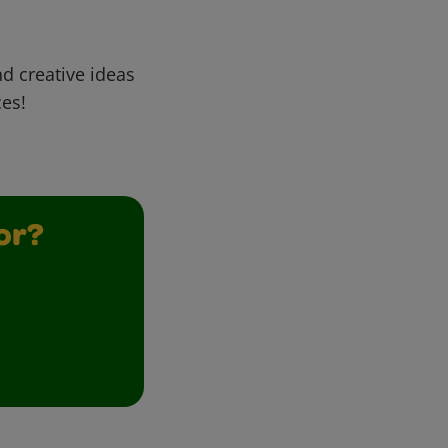
d creative ideas
ces!
or?