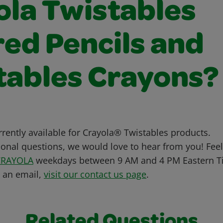
ola Twistables
red Pencils and
tables Crayons?
urrently available for Crayola® Twistables products.
ional questions, we would love to hear from you! Feel 
CRAYOLA
weekdays between 9 AM and 4 PM Eastern Ti
s an email,
visit our contact us page
.