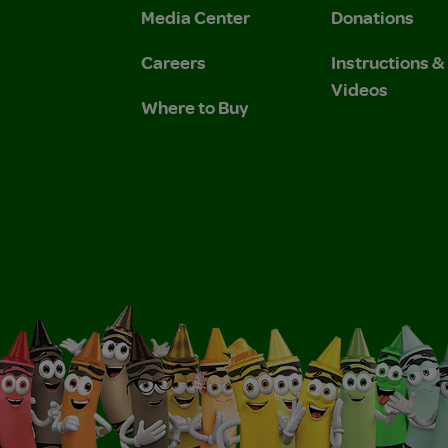
Media Center
Donations
Careers
Instructions 
Videos
Where to Buy