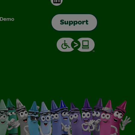
& Demo
Support