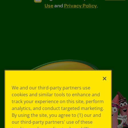
Use
and
Privacy Policy
.
We and our third-party partners use
cookies and similar tools to enhance and
track your experience on this site, perform
analytics, and conduct targeted marketing.
By using the site, you agree to (1) our and
our third-party partners' use of these