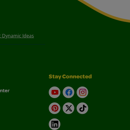
t Dynamic Ideas
Stay Connected
nter
YouTube
Facebook
Instagram
Pinterest
X
TikTok
LinkedIn