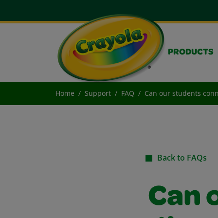
PRODUCTS
Home
Support
FAQ
Can our students conne
Back to FAQs
Can 