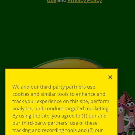
We and our third-party partners use
cookies and similar tools to enhance and
track your experience on this site, perform
analytics, and conduct targeted marketing.
By using the site, you agree to (1) our and
our third-party partners' use of these
tracking and recording tools and (2) our