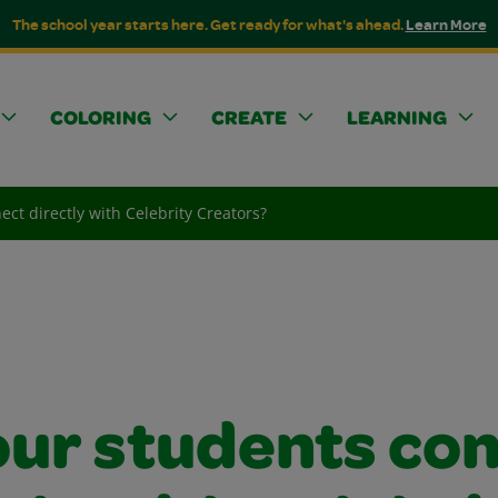
The school year starts here. Get ready for what's ahead.
Learn More
COLORING
CREATE
LEARNING
ct directly with Celebrity Creators?
our students co