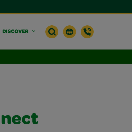
DISCOVER
nnect