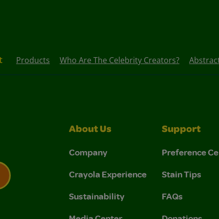
t
Products
Who Are The Celebrity Creators?
Abstrac
About Us
Support
Company
Preference Ce
Crayola Experience
Stain Tips
Sustainability
FAQs
 Privacy Policy.
 Use and Privacy Policy.
Media Center
Donations