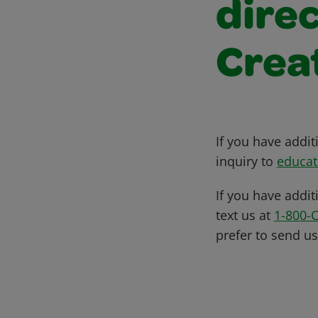
direc
Crea
If you have addi
inquiry to
educat
If you have addit
text us at
1-800-
prefer to send u