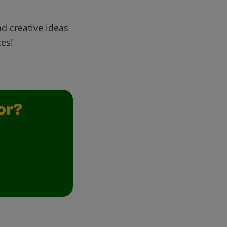
d creative ideas
ces!
or?