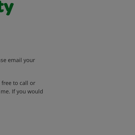
ty
ase email your
free to call or
me. If you would