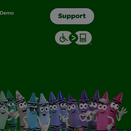
& Demo
Support