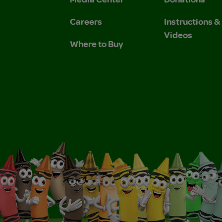
Careers
Instructions 
Videos
Where to Buy