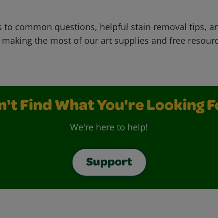
 to common questions, helpful stain removal tips, an
 making the most of our art supplies and free resour
n't Find What You're Looking F
We're here to help!
Support