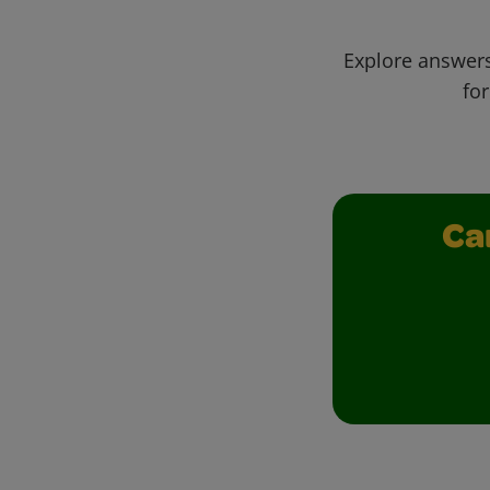
Explore answers
for
Ca