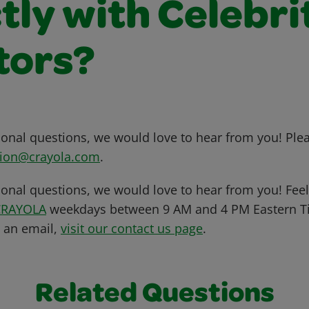
tly with Celebri
tors?
tional questions, we would love to hear from you! Ple
ion@crayola.com
.
ional questions, we would love to hear from you! Feel 
CRAYOLA
weekdays between 9 AM and 4 PM Eastern Ti
s an email,
visit our contact us page
.
Related Questions