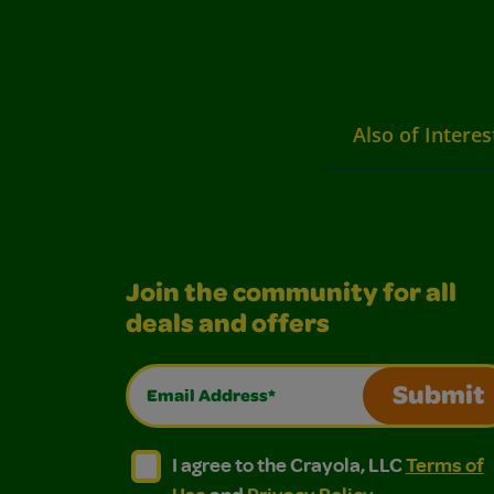
Also of Interes
Join the community for all
deals and offers
Email Address*
Submit
I agree to the Crayola, LLC Terms of Use and
I agree to the Crayola, LLC Terms of
I agree to the Crayola, LLC
Terms of
Use
and
Privacy Policy
.