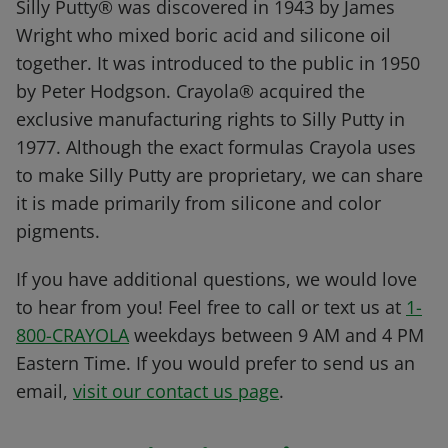
Silly Putty® was discovered in 1943 by James
Wright who mixed boric acid and silicone oil
together. It was introduced to the public in 1950
by Peter Hodgson. Crayola® acquired the
exclusive manufacturing rights to Silly Putty in
1977. Although the exact formulas Crayola uses
to make Silly Putty are proprietary, we can share
it is made primarily from silicone and color
pigments.
If you have additional questions, we would love
to hear from you! Feel free to call or text us at
1-
800-CRAYOLA
weekdays between 9 AM and 4 PM
Eastern Time. If you would prefer to send us an
email,
visit our contact us page
.