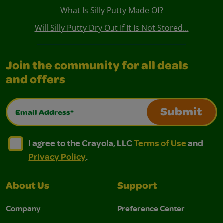
What Is Silly Putty Made Of?
Will Silly Putty Dry Out If It Is Not Stored...
Join the community for all deals
and offers
Email Address*
Submit
I agree to the Crayola, LLC Terms of Use and Privacy Polic
I agree to the Crayola, LLC Terms of Use and Pri
I agree to the Crayola, LLC
Terms of Use
and
Privacy Policy
.
About Us
Support
Company
Preference Center