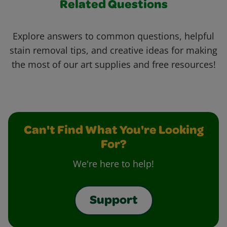
Related Questions
Explore answers to common questions, helpful
stain removal tips, and creative ideas for making
the most of our art supplies and free resources!
Can't Find What You're Looking
For?
We're here to help!
Support