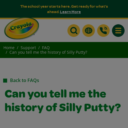
The school year starts here. Get ready for what's
ahead.
Learn More
Toggle
Home
Support
FAQ
Can you tell me the history of Silly Putty?
Back to FAQs
Can you tell me the
history of Silly Putty?