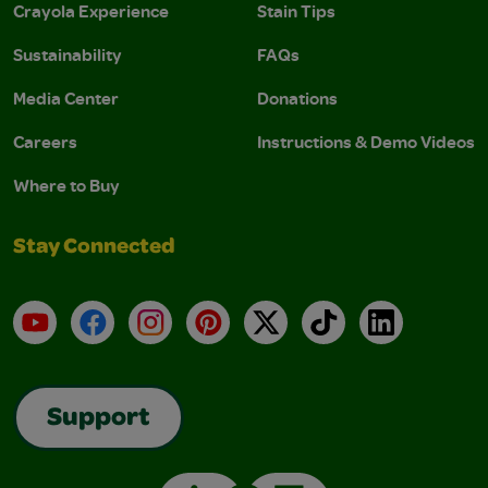
Crayola Experience
Stain Tips
Sustainability
FAQs
Media Center
Donations
Careers
Instructions & Demo Videos
Where to Buy
Stay Connected
YouTube
Facebook
Instagram
Pinterest
X
TikTok
LinkedIn
Support