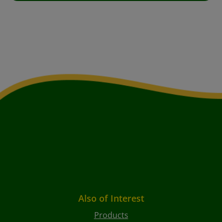
Also of Interest
Products