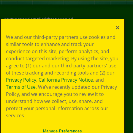
©
2026
Crayola® All Rights Reserved.
Your Privacy
We and our third-party partners use cookies and
Choices
similar tools to enhance and track your
Privacy Policy
experience on this site, perform analytics, and
SMS Terms
GDPR
conduct targeted marketing. By using the site, you
CA Privacy Notice
agree to (1) our and our third-party partners' use
Cookie
of these tracking and recording tools and (2) our
Preferences
Privacy Policy
,
California Privacy Notice
, and
Terms of Use
Terms of Use
. We’ve recently updated our Privacy
Web Accessibility
Policy, and we encourage you to review it to
understand how we collect, use, share, and
protect your personal information across our
services.
Manage Preferences