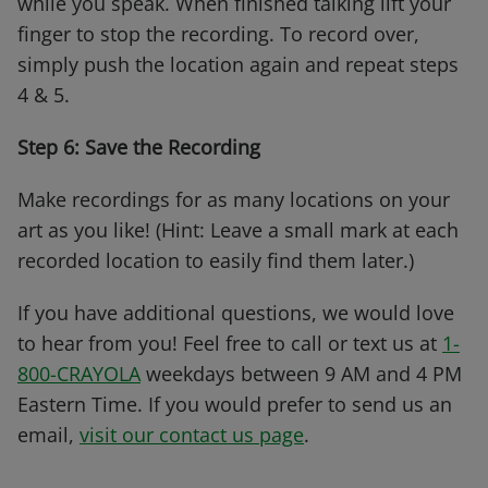
while you speak. When finished talking lift your
finger to stop the recording. To record over,
simply push the location again and repeat steps
4 & 5.
Step 6: Save the Recording
Make recordings for as many locations on your
art as you like! (Hint: Leave a small mark at each
recorded location to easily find them later.)
If you have additional questions, we would love
to hear from you! Feel free to call or text us at
1-
800-CRAYOLA
weekdays between 9 AM and 4 PM
Eastern Time. If you would prefer to send us an
email,
visit our contact us page
.