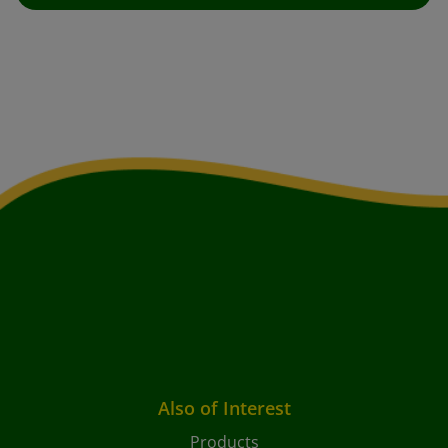
Also of Interest
Products