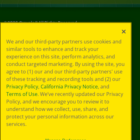
©
2026
Crayola® All Rights Reserved.
Your Privacy
We and our third-party partners use cookies and
Choices
similar tools to enhance and track your
Privacy Policy
experience on this site, perform analytics, and
SMS Terms
GDPR
conduct targeted marketing. By using the site, you
CA Privacy Notice
agree to (1) our and our third-party partners' use
Cookie
of these tracking and recording tools and (2) our
Preferences
Privacy Policy
,
California Privacy Notice
, and
Terms of Use
Terms of Use
. We’ve recently updated our Privacy
Web Accessibility
Policy, and we encourage you to review it to
understand how we collect, use, share, and
protect your personal information across our
services.