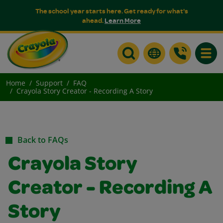
The school year starts here. Get ready for what's
ahead.
Learn More
Toggle
Home
Support
FAQ
Crayola Story Creator - Recording A Story
Back to FAQs
Crayola Story
Creator - Recording A
Story