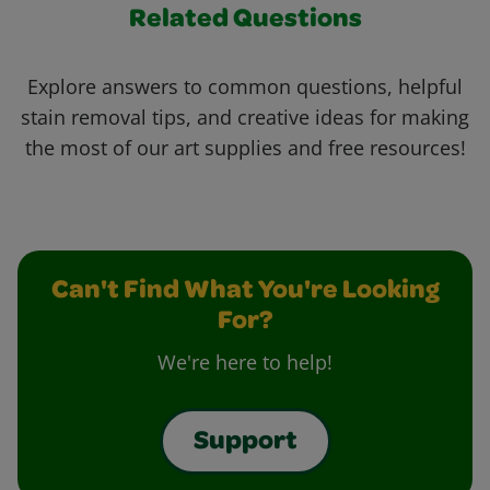
Related Questions
Explore answers to common questions, helpful
stain removal tips, and creative ideas for making
the most of our art supplies and free resources!
Can't Find What You're Looking
For?
We're here to help!
Support