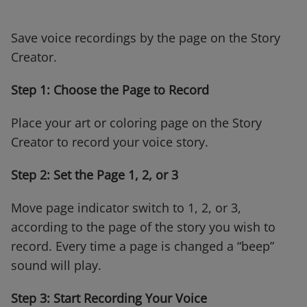
Save voice recordings by the page on the Story
Creator.
Step 1: Choose the Page to Record
Place your art or coloring page on the Story
Creator to record your voice story.
Step 2: Set the Page 1, 2, or 3
Move page indicator switch to 1, 2, or 3,
according to the page of the story you wish to
record. Every time a page is changed a “beep”
sound will play.
Step 3: Start Recording Your Voice