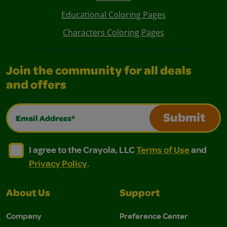
Educational Coloring Pages
Characters Coloring Pages
Join the community for all deals
and offers
Email Address*
Submit
I agree to the Crayola, LLC Terms of Use and Privacy Polic
I agree to the Crayola, LLC Terms of Use and Pri
I agree to the Crayola, LLC
Terms of Use
and
Privacy Policy
.
About Us
Support
Company
Preference Center