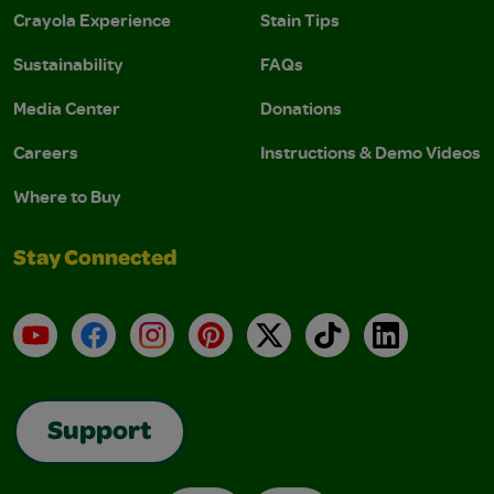
Crayola Experience
Stain Tips
Sustainability
FAQs
Media Center
Donations
Careers
Instructions & Demo Videos
Where to Buy
Stay Connected
YouTube
Facebook
Instagram
Pinterest
X
TikTok
LinkedIn
Support