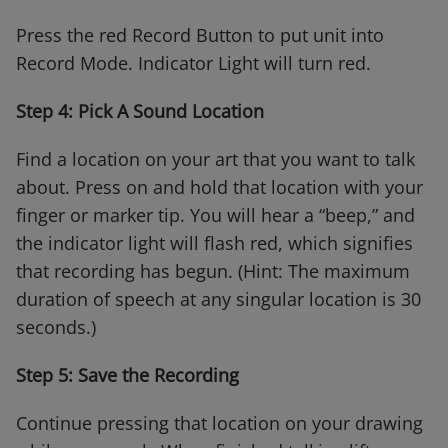
Press the red Record Button to put unit into
Record Mode. Indicator Light will turn red.
Step 4: Pick A Sound Location
Find a location on your art that you want to talk
about. Press on and hold that location with your
finger or marker tip. You will hear a “beep,” and
the indicator light will flash red, which signifies
that recording has begun. (Hint: The maximum
duration of speech at any singular location is 30
seconds.)
Step 5: Save the Recording
Continue pressing that location on your drawing