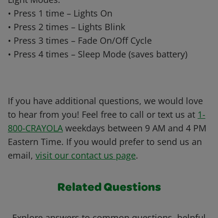
• Press 1 time – Lights On
• Press 2 times – Lights Blink
• Press 3 times – Fade On/Off Cycle
• Press 4 times – Sleep Mode (saves battery)
If you have additional questions, we would love
to hear from you! Feel free to call or text us at
1-
800-CRAYOLA
weekdays between 9 AM and 4 PM
Eastern Time. If you would prefer to send us an
email,
visit our contact us page
.
Related Questions
Explore answers to common questions, helpful