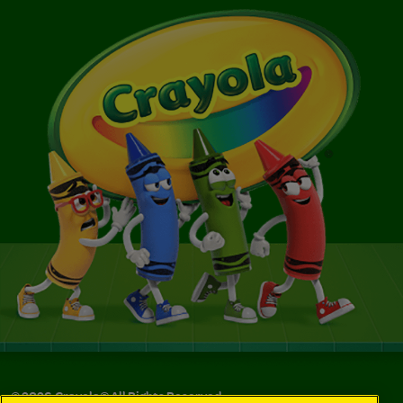
©
2026
Crayola® All Rights Reserved.