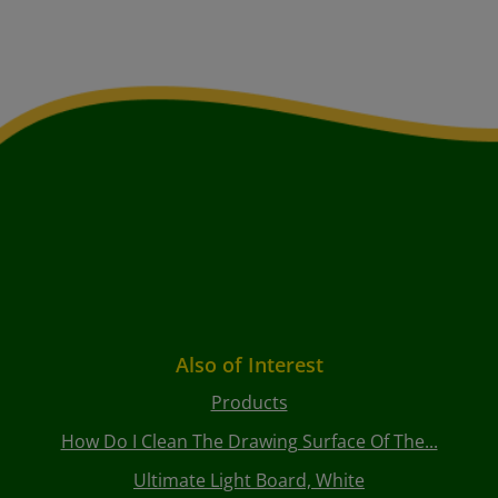
Also of Interest
Products
How Do I Clean The Drawing Surface Of The...
Ultimate Light Board, White