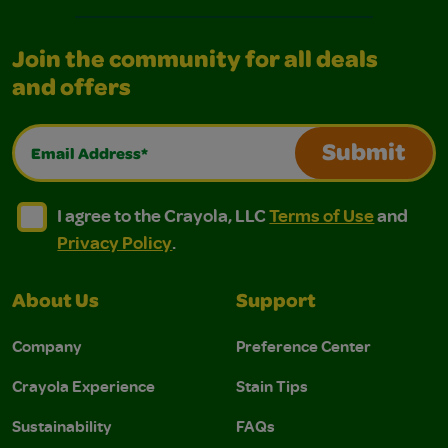
Join the community for all deals
and offers
Email Address*
Submit
I agree to the Crayola, LLC Terms of Use and Privacy Polic
I agree to the Crayola, LLC Terms of Use and Pri
I agree to the Crayola, LLC
Terms of Use
and
Privacy Policy
.
About Us
Support
Company
Preference Center
Crayola Experience
Stain Tips
Sustainability
FAQs