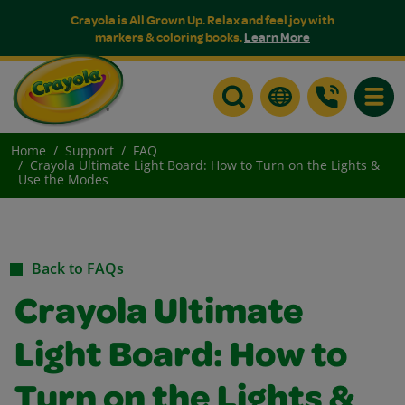
Crayola is All Grown Up. Relax and feel joy with
markers & coloring books.
Learn More
Toggle
Home
Support
FAQ
Crayola Ultimate Light Board: How to Turn on the Lights &
Use the Modes
Back to FAQs
Crayola Ultimate
Light Board: How to
Turn on the Lights &