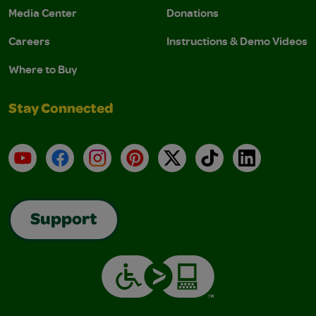
Media Center
Donations
Careers
Instructions & Demo Videos
Where to Buy
Stay Connected
YouTube
Facebook
Instagram
Pinterest
X
TikTok
LinkedIn
Support