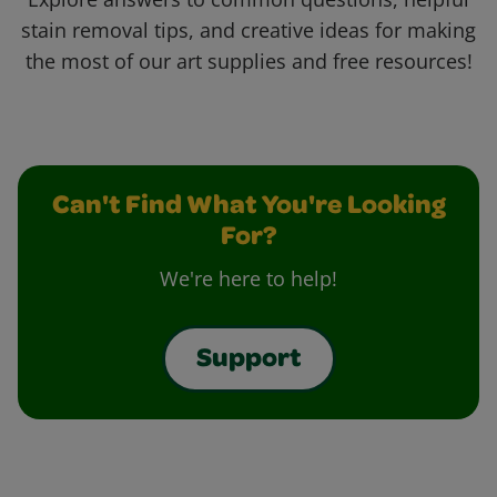
stain removal tips, and creative ideas for making
the most of our art supplies and free resources!
Can't Find What You're Looking
For?
We're here to help!
Support