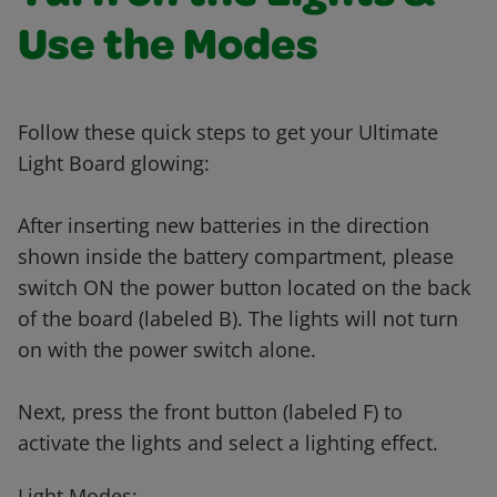
Use the Modes
Follow these quick steps to get your Ultimate
Light Board glowing:
After inserting new batteries in the direction
shown inside the battery compartment, please
switch ON the power button located on the back
of the board (labeled B). The lights will not turn
on with the power switch alone.
Next, press the front button (labeled F) to
activate the lights and select a lighting effect.
Light Modes: