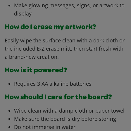
Make glowing messages, signs, or artwork to
display
How do I erase my artwork?
Easily wipe the surface clean with a dark cloth or
the included E‑Z erase mitt, then start fresh with
a brand-new creation.
How is it powered?
Requires 3 AA alkaline batteries
How should I care for the board?
Wipe clean with a damp cloth or paper towel
Make sure the board is dry before storing
Do not immerse in water