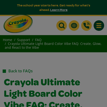
The school year starts here. Get ready for what's
ahead.
Learn More
Toggle
Home
Support
FAQ
Crayola Ultimate Light Board Color Vibe FAQ: Create, Glow,
and React to the Vibe
Back to FAQs
Crayola Ultimate
Light Board Color
Vibe FAQ: Create,