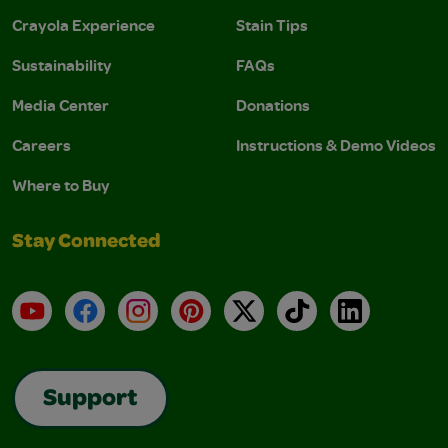
Crayola Experience
Stain Tips
Sustainability
FAQs
Media Center
Donations
Careers
Instructions & Demo Videos
Where to Buy
Stay Connected
YouTube
Facebook
Instagram
Pinterest
X
TikTok
LinkedIn
Support