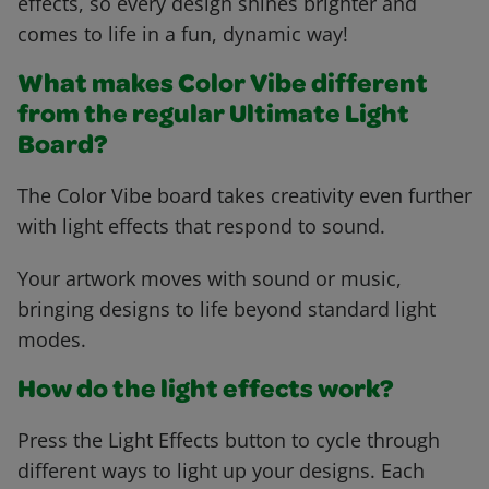
effects, so every design shines brighter and
comes to life in a fun, dynamic way!
What makes Color Vibe different
from the regular Ultimate Light
Board?
The Color Vibe board takes creativity even further
with light effects that respond to sound.
Your artwork moves with sound or music,
bringing designs to life beyond standard light
modes.
How do the light effects work?
Press the Light Effects button to cycle through
different ways to light up your designs. Each