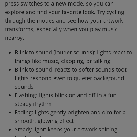
press switches to a new mode, so you can
explore and find your favorite look. Try cycling
through the modes and see how your artwork
transforms, especially when you play music
nearby.
Blink to sound (louder sounds): lights react to
things like music, clapping, or talking
Blink to sound (reacts to softer sounds too):
lights respond even to quieter background
sounds
Flashing: lights blink on and off in a fun,
steady rhythm
Fading: lights gently brighten and dim for a
smooth, glowing effect
Steady light: keeps your artwork shining