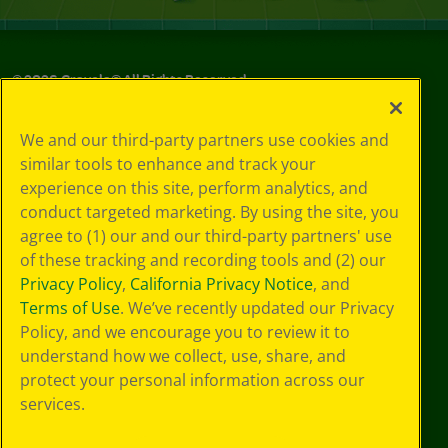
©
2026
Crayola® All Rights Reserved.
Your Privacy
We and our third-party partners use cookies and
Choices
similar tools to enhance and track your
Privacy Policy
experience on this site, perform analytics, and
SMS Terms
GDPR
conduct targeted marketing. By using the site, you
CA Privacy Notice
agree to (1) our and our third-party partners' use
Cookie
of these tracking and recording tools and (2) our
Preferences
Privacy Policy
,
California Privacy Notice
, and
Terms of Use
Terms of Use
. We’ve recently updated our Privacy
Web Accessibility
Policy, and we encourage you to review it to
understand how we collect, use, share, and
protect your personal information across our
services.