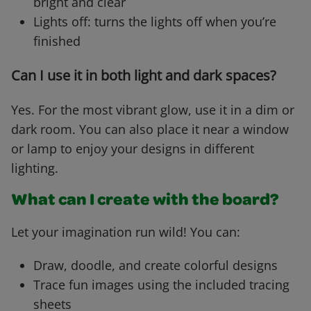
bright and clear
Lights off: turns the lights off when you’re
finished
Can I use it in both light and dark spaces?
Yes. For the most vibrant glow, use it in a dim or
dark room. You can also place it near a window
or lamp to enjoy your designs in different
lighting.
What can I create with the board?
Let your imagination run wild! You can:
Draw, doodle, and create colorful designs
Trace fun images using the included tracing
sheets