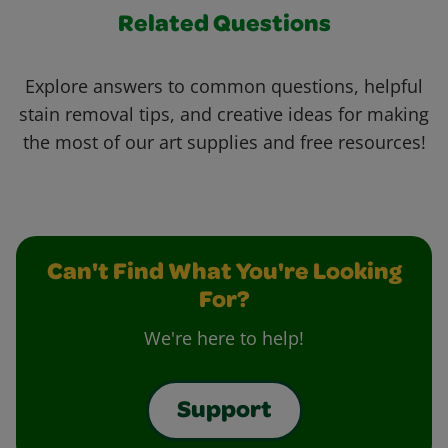
Related Questions
Explore answers to common questions, helpful
stain removal tips, and creative ideas for making
the most of our art supplies and free resources!
Can't Find What You're Looking
For?
We're here to help!
Support