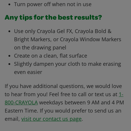
Turn power off when not in use
Any tips for the best results?
Use only Crayola Gel FX, Crayola Bold &
Bright Markers, or Crayola Window Markers
on the drawing panel
Create on a clean, flat surface
Slightly dampen your cloth to make erasing
even easier
If you have additional questions, we would love
to hear from you! Feel free to call or text us at
1-
800-CRAYOLA
weekdays between 9 AM and 4 PM
Eastern Time. If you would prefer to send us an
email,
visit our contact us page
.