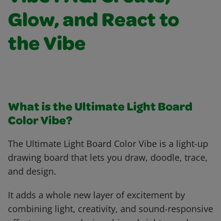
Glow, and React to
the Vibe
What is the Ultimate Light Board
Color Vibe?
The Ultimate Light Board Color Vibe is a light-up
drawing board that lets you draw, doodle, trace,
and design.
It adds a whole new layer of excitement by
combining light, creativity, and sound-responsive