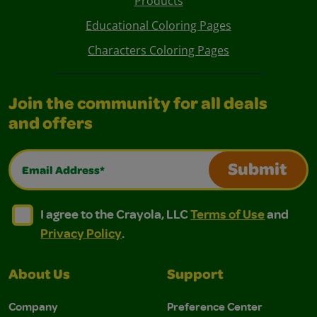
Products
Educational Coloring Pages
Characters Coloring Pages
Join the community for all deals
and offers
Email Address*
Submit
I agree to the Crayola, LLC Terms of Use and Privacy Polic
I agree to the Crayola, LLC Terms of Use and Pri
I agree to the Crayola, LLC
Terms of Use
and
Privacy Policy
.
About Us
Support
Company
Preference Center