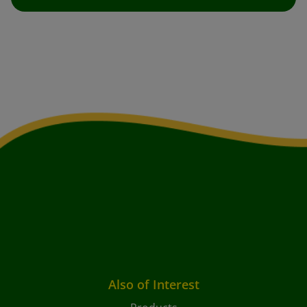
Also of Interest