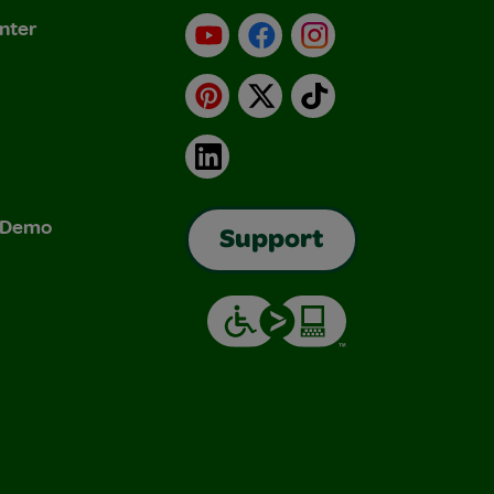
nter
YouTube
Facebook
Instagram
Pinterest
X
TikTok
LinkedIn
& Demo
Support