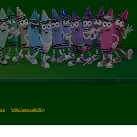
Use
Web Accessibility