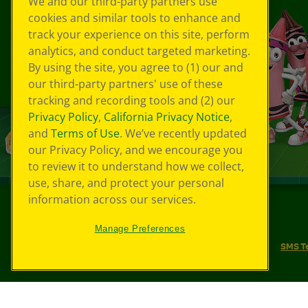
We and our third-party partners use
cookies and similar tools to enhance and
track your experience on this site, perform
analytics, and conduct targeted marketing.
By using the site, you agree to (1) our and
our third-party partners' use of these
tracking and recording tools and (2) our
Privacy Policy
,
California Privacy Notice
,
and
Terms of Use
. We’ve recently updated
our Privacy Policy, and we encourage you
to review it to understand how we collect,
use, share, and protect your personal
information across our services.
©
2026
Crayola® All Rights Reserved.
Manage Preferences
Your Privacy Choices
Privacy Policy
SMS T