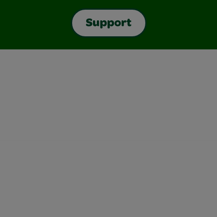
Support