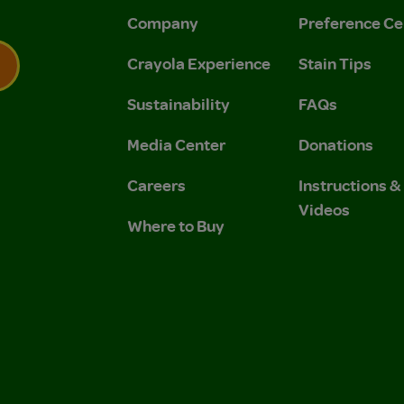
Company
Preference Ce
Crayola Experience
Stain Tips
Sustainability
FAQs
 Privacy Policy.
 Use and Privacy Policy.
Media Center
Donations
Careers
Instructions 
Videos
Where to Buy