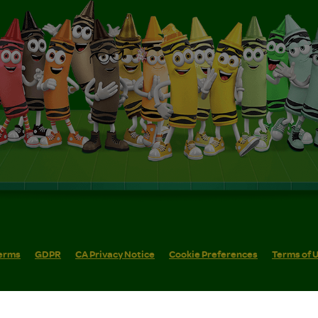
erms
GDPR
CA Privacy Notice
Cookie Preferences
Terms of 