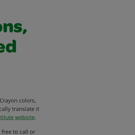
ons,
ed
Crayon colors,
lly translate it
titute website
.
free to call or