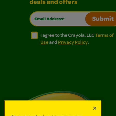
deals and offers
Email Address*
Submit
I agree to the Crayola, LLC Terms of Use and
I agree to the Crayola, LLC Terms of
I agree to the Crayola, LLC
Terms of
Use
and
Privacy Policy
.