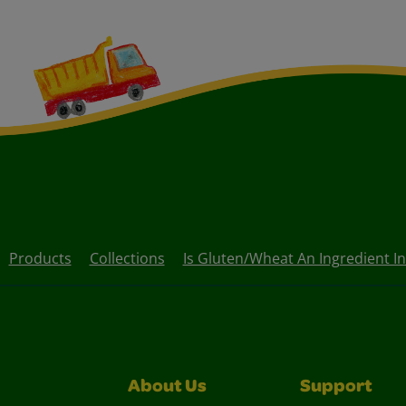
Products
Collections
Is Gluten/wheat An Ingredient I
About Us
Support