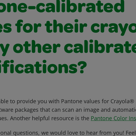
one-calibrated
s for their cray
y other calibrat
fications?
ble to provide you with Pantone values for Crayola® 
tware packages that can scan an image and automatica
ues. Another helpful resource is the
Pantone Color Ins
ional questions, we would love to hear from you! Feel 