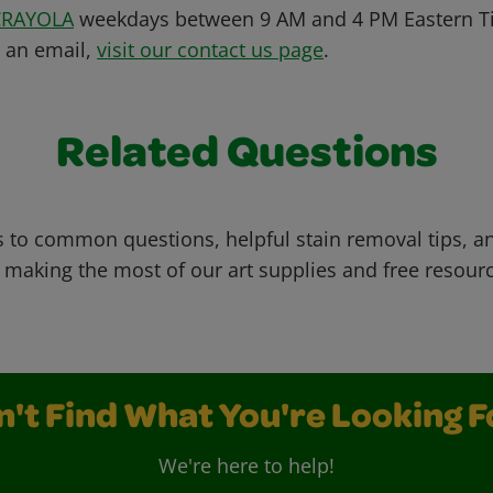
CRAYOLA
weekdays between 9 AM and 4 PM Eastern Ti
s an email,
visit our contact us page
.
Related Questions
 to common questions, helpful stain removal tips, an
 making the most of our art supplies and free resour
n't Find What You're Looking F
We're here to help!