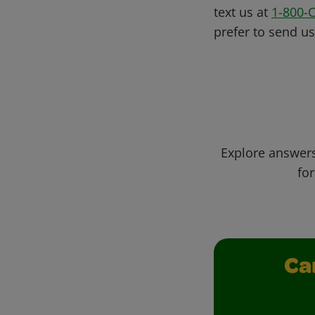
text us at
1-800-
prefer to send u
Explore answers
for
Ca