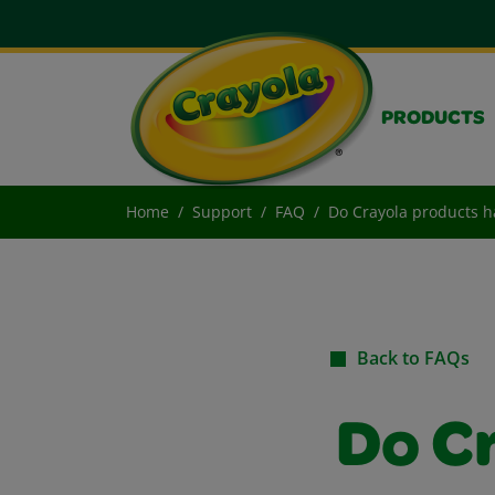
PRODUCTS
Home
Support
FAQ
Do Crayola products ha
Back to FAQs
Do C