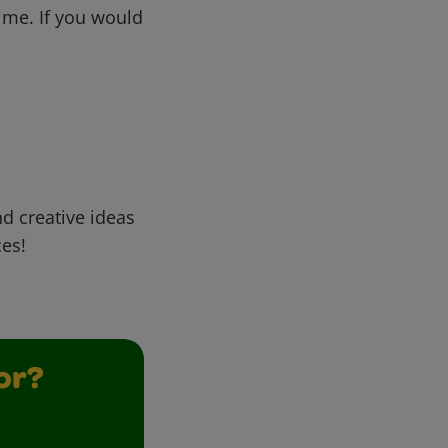
me. If you would
d creative ideas
ces!
or?