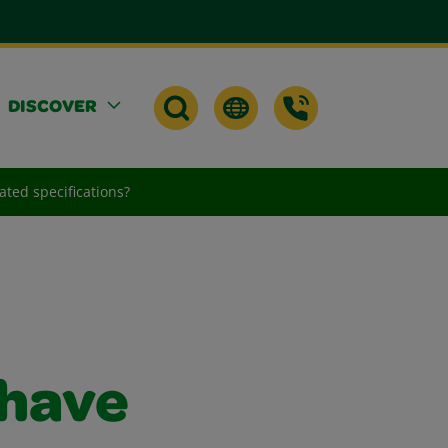
DISCOVER
ated specifications?
 have