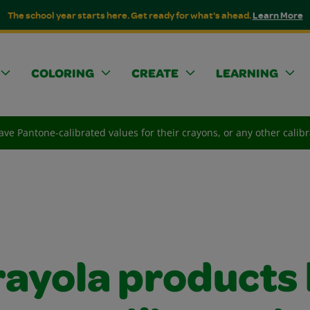
The school year starts here. Get ready for what's ahead.
Learn More
COLORING
CREATE
LEARNING
ve Pantone-calibrated values for their crayons, or any other calibr
rayola products