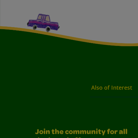
Also of Interest
Join the community for all