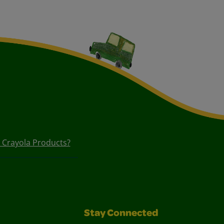
n Crayola Products?
Stay Connected