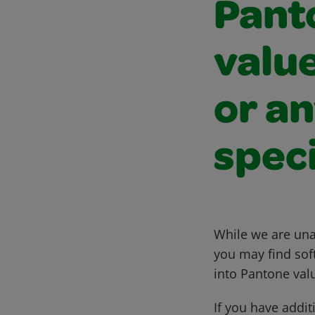
Pant
value
or an
speci
While we are una
you may find sof
into Pantone val
If you have addit