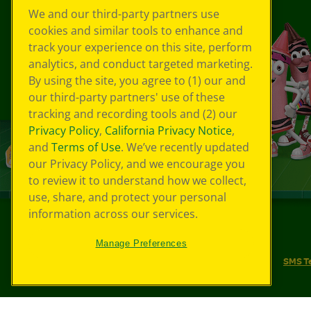
We and our third-party partners use
cookies and similar tools to enhance and
track your experience on this site, perform
analytics, and conduct targeted marketing.
By using the site, you agree to (1) our and
our third-party partners' use of these
tracking and recording tools and (2) our
Privacy Policy
,
California Privacy Notice
,
and
Terms of Use
. We’ve recently updated
our Privacy Policy, and we encourage you
to review it to understand how we collect,
use, share, and protect your personal
information across our services.
©
2026
Crayola® All Rights Reserved.
Manage Preferences
Your Privacy Choices
Privacy Policy
SMS T