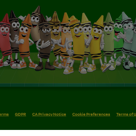
erms
GDPR
CA Privacy Notice
Cookie Preferences
Terms of 