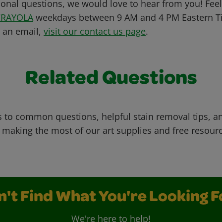
ional questions, we would love to hear from you! Feel 
CRAYOLA
weekdays between 9 AM and 4 PM Eastern Ti
s an email,
visit our contact us page
.
Related Questions
 to common questions, helpful stain removal tips, an
 making the most of our art supplies and free resour
n't Find What You're Looking F
We're here to help!