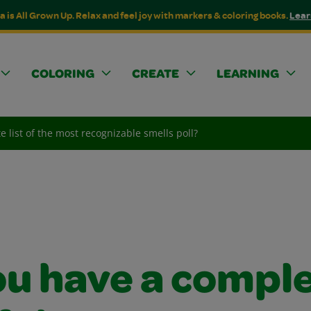
a is All Grown Up. Relax and feel joy with markers & coloring books.
Lear
COLORING
CREATE
LEARNING
 list of the most recognizable smells poll?
ou have a compl