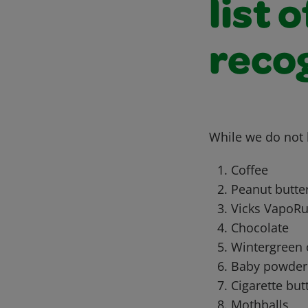
list 
recog
While we do not h
Coffee
Peanut butte
Vicks VapoR
Chocolate
Wintergreen 
Baby powder
Cigarette but
Mothballs