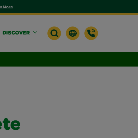
n More
DISCOVER
ete