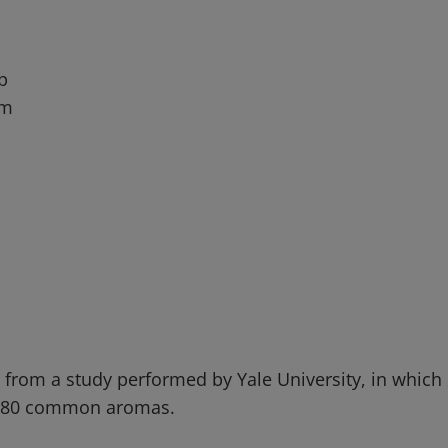
p
um
e from a study performed by Yale University, in whic
fy 80 common aromas.