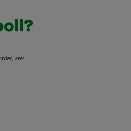
poll?
order, are: