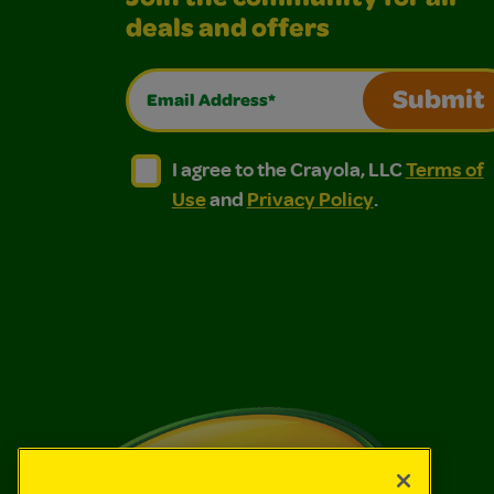
deals and offers
Email Address*
Submit
I agree to the Crayola, LLC Terms of Use and
I agree to the Crayola, LLC Terms of
I agree to the Crayola, LLC
Terms of
Use
and
Privacy Policy
.