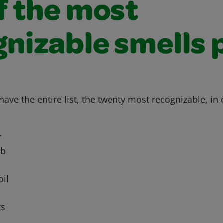
of the most
nizable smells 
ave the entire list, the twenty most recognizable, in 
r
ub
oil
ts