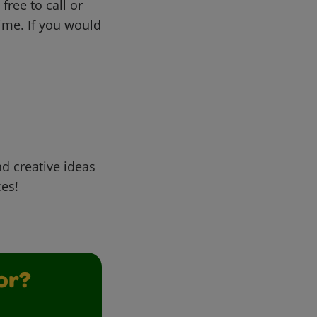
free to call or
me. If you would
d creative ideas
ces!
or?