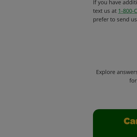
If you have addit
text us at
1-800-
prefer to send u
Explore answers
for
Ca