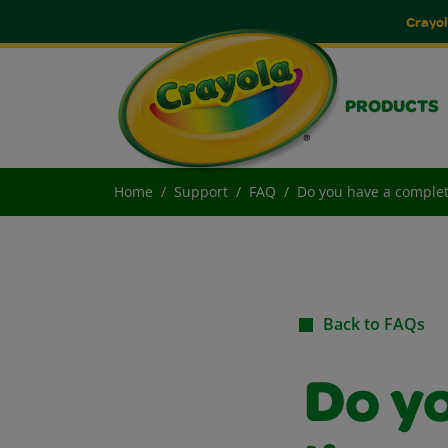
Crayol
PRODUCTS
Home
Support
FAQ
Do you have a complete
Back to FAQs
Do y