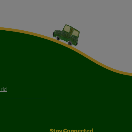
rld
Stay Connected