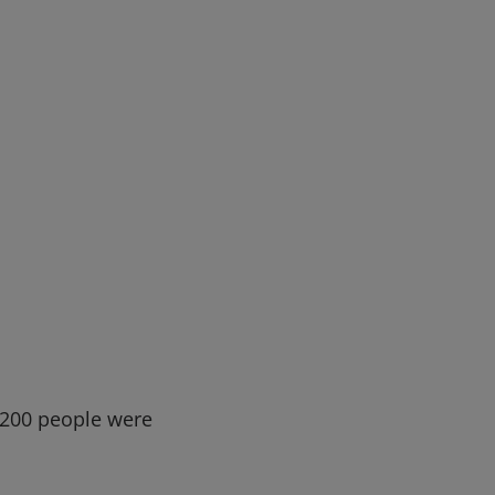
h 200 people were