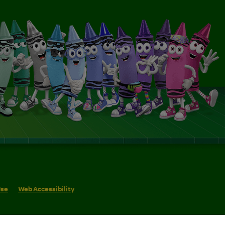
Use
Web Accessibility