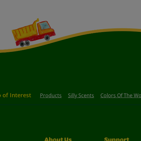
 of Interest
Products
Silly Scents
Colors Of The Wo
About Us
Support