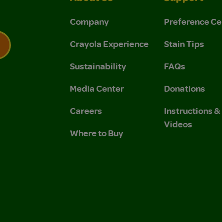
Company
Preference Ce
Crayola Experience
Stain Tips
Sustainability
FAQs
 Privacy Policy.
 Use and Privacy Policy.
Media Center
Donations
Careers
Instructions 
Videos
Where to Buy