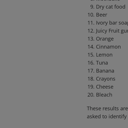
Dry cat food
Beer
Ivory bar soa
Juicy Fruit g
Orange
Cinnamon
Lemon
Tuna
Banana
Crayons
Cheese
Bleach
These results ar
asked to identi