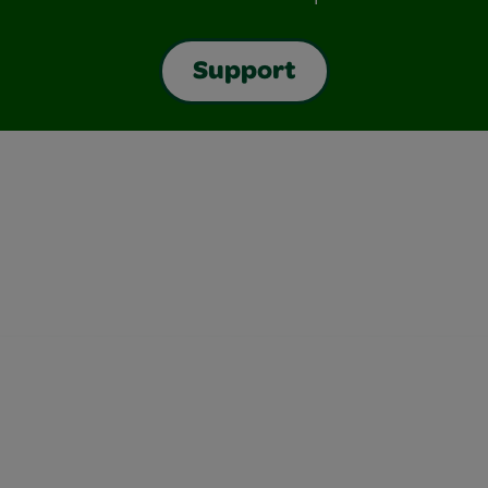
Support