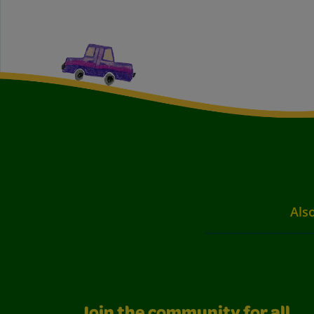
Also
Join the community for all