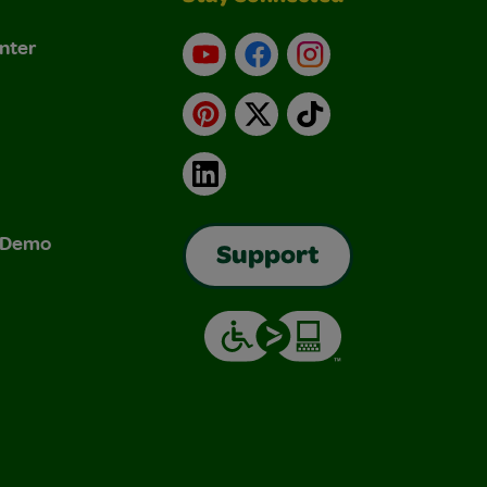
nter
YouTube
Facebook
Instagram
Pinterest
X
TikTok
LinkedIn
& Demo
Support