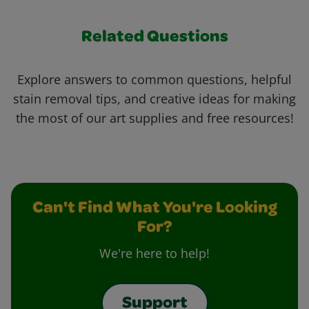
Related Questions
Explore answers to common questions, helpful
stain removal tips, and creative ideas for making
the most of our art supplies and free resources!
Can't Find What You're Looking
For?
We're here to help!
Support