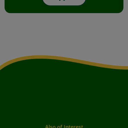
Also of Interest