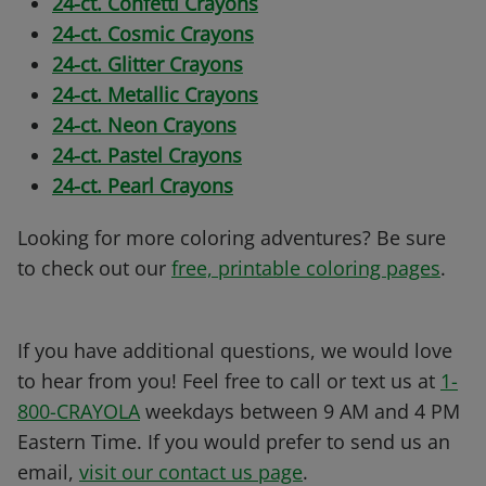
24-ct. Confetti Crayons
24-ct. Cosmic Crayons
24-ct. Glitter Crayons
24-ct. Metallic Crayons
24-ct. Neon Crayons
24-ct. Pastel Crayons
24-ct. Pearl Crayons
Looking for more coloring adventures? Be sure
to check out our
free, printable coloring pages
.
If you have additional questions, we would love
to hear from you! Feel free to call or text us at
1-
800-CRAYOLA
weekdays between 9 AM and 4 PM
Eastern Time. If you would prefer to send us an
email,
visit our contact us page
.