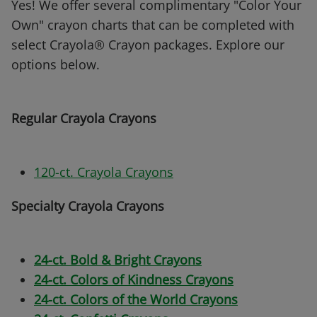
Yes! We offer several complimentary "Color Your
Own" crayon charts that can be completed with
select Crayola® Crayon packages. Explore our
options below.
Regular Crayola Crayons
120-ct. Crayola Crayons
Specialty Crayola Crayons
24-ct. Bold & Bright Crayons
24-ct. Colors of Kindness Crayons
24-ct. Colors of the World Crayons