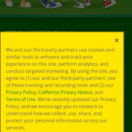
©
2026
Crayola® All Rights Reserved.
Your Privacy
We and our third-party partners use cookies and
Choices
similar tools to enhance and track your
Privacy Policy
experience on this site, perform analytics, and
SMS Terms
GDPR
conduct targeted marketing. By using the site, you
CA Privacy Notice
agree to (1) our and our third-party partners' use
Cookie
of these tracking and recording tools and (2) our
Preferences
Privacy Policy
,
California Privacy Notice
, and
Terms of Use
Terms of Use
. We’ve recently updated our Privacy
Web Accessibility
Policy, and we encourage you to review it to
understand how we collect, use, share, and
protect your personal information across our
services.