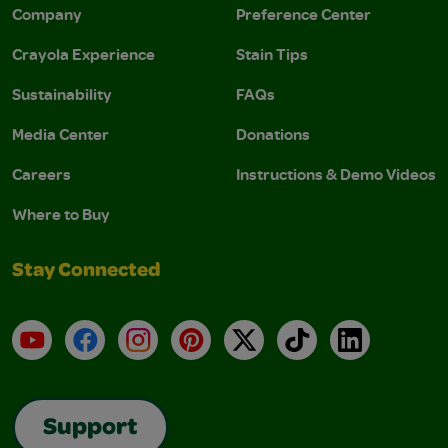
Company
Preference Center
Crayola Experience
Stain Tips
Sustainability
FAQs
Media Center
Donations
Careers
Instructions & Demo Videos
Where to Buy
Stay Connected
YouTube
Facebook
Instagram
Pinterest
X
TikTok
LinkedIn
Support