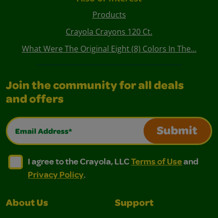
Products
Crayola Crayons 120 Ct.
What Were The Original Eight (8) Colors In The...
Join the community for all deals
and offers
Email Address*
Submit
I agree to the Crayola, LLC Terms of Use and Privacy Polic
I agree to the Crayola, LLC Terms of Use and Pri
I agree to the Crayola, LLC
Terms of Use
and
Privacy Policy
.
About Us
Support