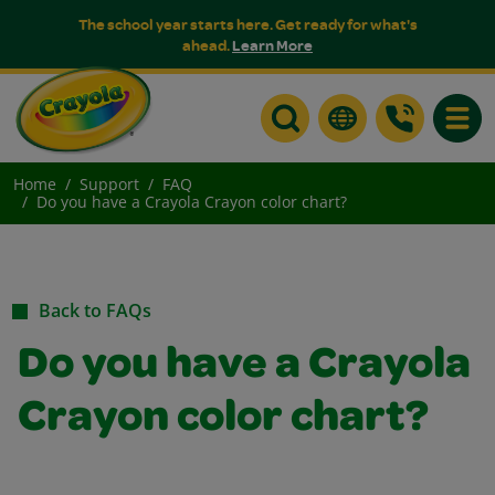
The school year starts here. Get ready for what's
ahead.
Learn More
Toggle
Home
Support
FAQ
Do you have a Crayola Crayon color chart?
Back to FAQs
Do you have a Crayola
Crayon color chart?