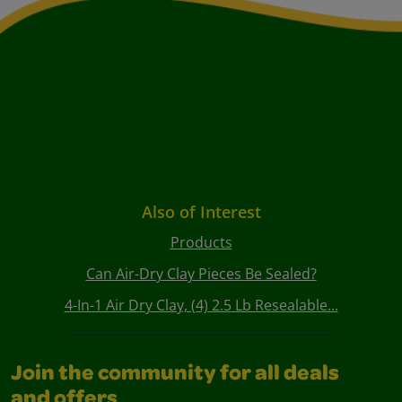
Also of Interest
Products
Can Air-Dry Clay Pieces Be Sealed?
4-In-1 Air Dry Clay, (4) 2.5 Lb Resealable...
Join the community for all deals
and offers