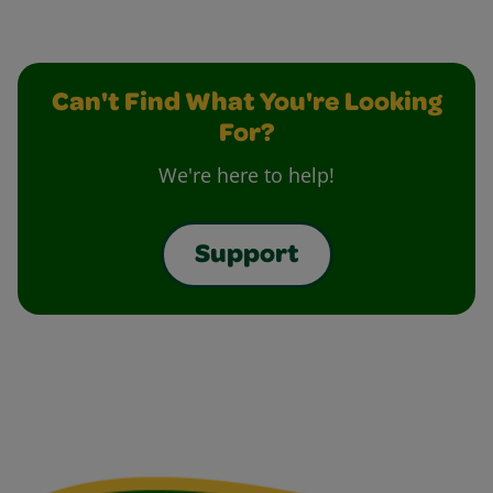
Can't Find What You're Looking
For?
We're here to help!
Support