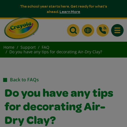
The school year starts here. Get ready for what's
ahead.
Learn More
Toggle
Home
Support
FAQ
Do you have any tips for decorating Air-Dry Clay?
Back to FAQs
Do you have any tips
for decorating Air-
Dry Clay?