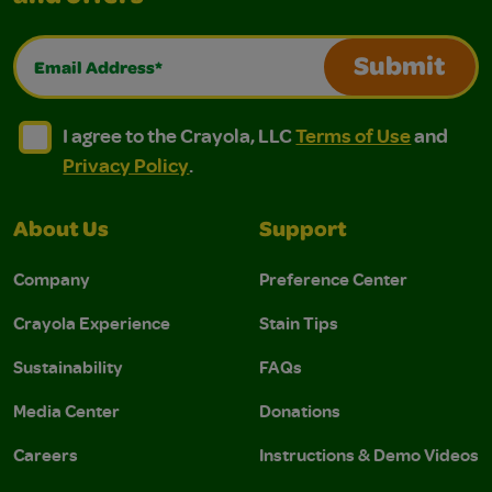
Email Address*
Submit
I agree to the Crayola, LLC Terms of Use and Privacy Polic
I agree to the Crayola, LLC Terms of Use and Pri
I agree to the Crayola, LLC
Terms of Use
and
Privacy Policy
.
About Us
Support
Company
Preference Center
Crayola Experience
Stain Tips
Sustainability
FAQs
Media Center
Donations
Careers
Instructions & Demo Videos