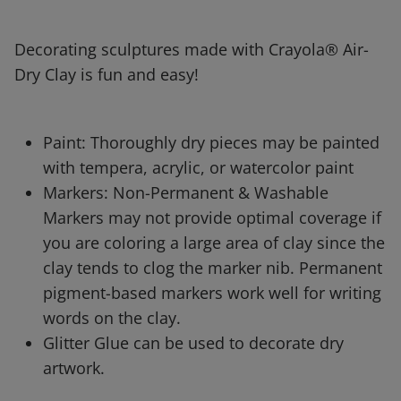
Decorating sculptures made with Crayola® Air-
Dry Clay is fun and easy!
Paint: Thoroughly dry pieces may be painted
with tempera, acrylic, or watercolor paint
Markers: Non-Permanent & Washable
Markers may not provide optimal coverage if
you are coloring a large area of clay since the
clay tends to clog the marker nib. Permanent
pigment-based markers work well for writing
words on the clay.
Glitter Glue can be used to decorate dry
artwork.