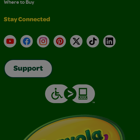
Where to Buy
Stay Connected
YouTube
Facebook
Instagram
Pinterest
X
TikTok
LinkedIn
Support