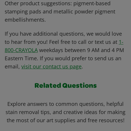
Other product suggestions: pigment-based
stamping pads and metallic powder pigment
embellishments.
If you have additional questions, we would love
to hear from you! Feel free to call or text us at
1-
800-CRAYOLA
weekdays between 9 AM and 4 PM
Eastern Time. If you would prefer to send us an
email,
visit our contact us page
.
Related Questions
Explore answers to common questions, helpful
stain removal tips, and creative ideas for making
the most of our art supplies and free resources!