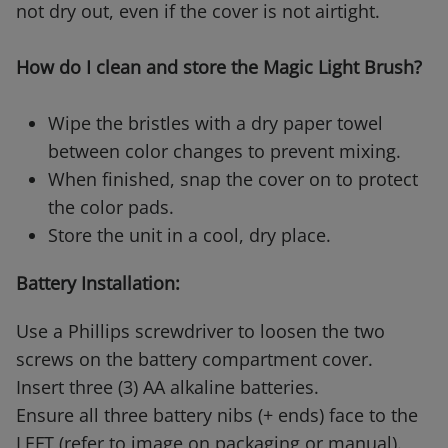
not dry out, even if the cover is not airtight.
How do I clean and store the Magic Light Brush?
Wipe the bristles with a dry paper towel
between color changes to prevent mixing.
When finished, snap the cover on to protect
the color pads.
Store the unit in a cool, dry place.
Battery Installation:
Use a Phillips screwdriver to loosen the two
screws on the battery compartment cover.
Insert three (3) AA alkaline batteries.
Ensure all three battery nibs (+ ends) face to the
LEFT (refer to image on packaging or manual).