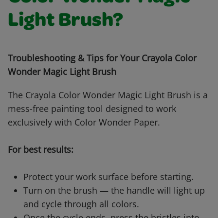
Light Brush?
Troubleshooting & Tips for Your Crayola Color
Wonder Magic Light Brush
The Crayola Color Wonder Magic Light Brush is a
mess-free painting tool designed to work
exclusively with Color Wonder Paper.
For best results:
Protect your work surface before starting.
Turn on the brush — the handle will light up
and cycle through all colors.
Once the cycle ends, press the bristles into