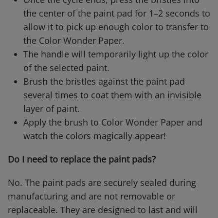
the center of the paint pad for 1–2 seconds to
allow it to pick up enough color to transfer to
the Color Wonder Paper.
The handle will temporarily light up the color
of the selected paint.
Brush the bristles against the paint pad
several times to coat them with an invisible
layer of paint.
Apply the brush to Color Wonder Paper and
watch the colors magically appear!
Do I need to replace the paint pads?
No. The paint pads are securely sealed during
manufacturing and are not removable or
replaceable. They are designed to last and will