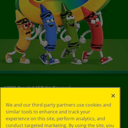
©
2026
Crayola® All Rights Reserved.
Your Privacy
We and our third-party partners use cookies and
Choices
similar tools to enhance and track your
Privacy Policy
experience on this site, perform analytics, and
SMS Terms
GDPR
conduct targeted marketing. By using the site, you