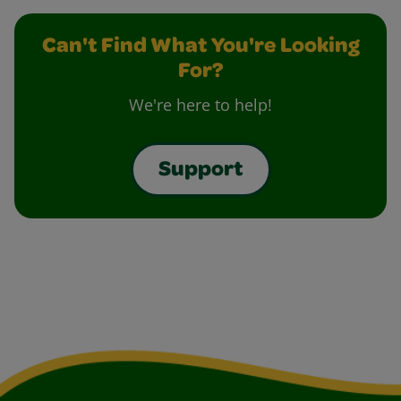
Can't Find What You're Looking
For?
We're here to help!
Support