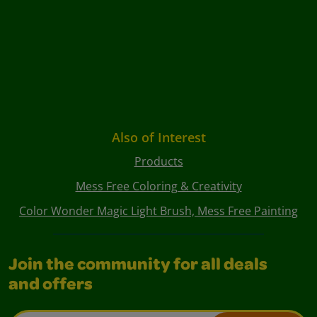
Also of Interest
Products
Mess Free Coloring & Creativity
Color Wonder Magic Light Brush, Mess Free Painting
Join the community for all deals
and offers