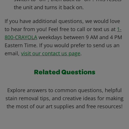
the unit and turns it back on.
If you have additional questions, we would love
to hear from you! Feel free to call or text us at
1-
800-CRAYOLA
weekdays between 9 AM and 4 PM
Eastern Time. If you would prefer to send us an
email,
visit our contact us page
.
Related Questions
Explore answers to common questions, helpful
stain removal tips, and creative ideas for making
the most of our art supplies and free resources!