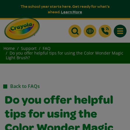
The school year starts here. Get ready for what's
ahead.
Learn More
Toggle
Home
Support
FAQ
Do you offer helpful tips for using the Color Wonder Magic
Light Brush?
Back to FAQs
Do you offer helpful
tips for using the
Color Wonder Magic