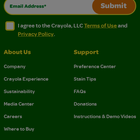
Email Address*
Submit
I agree to the Crayola, LLC Terms of Use and Privacy Polic
I agree to the Crayola, LLC Terms of Use and Pri
I agree to the Crayola, LLC
Terms of Use
and
Privacy Policy
.
About Us
Support
Company
Preference Center
Crayola Experience
Stain Tips
Sustainability
FAQs
Media Center
Donations
Careers
Instructions & Demo Videos
Where to Buy