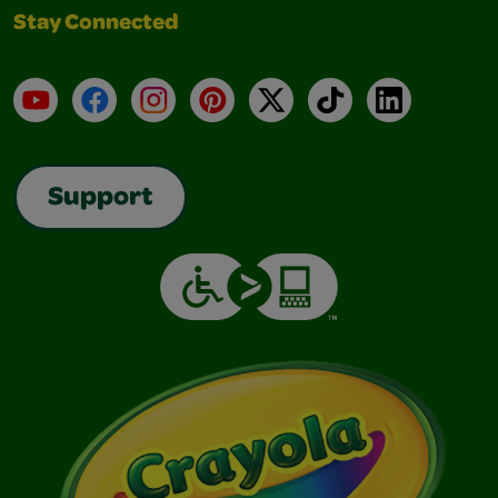
Stay Connected
YouTube
Facebook
Instagram
Pinterest
X
TikTok
LinkedIn
Support