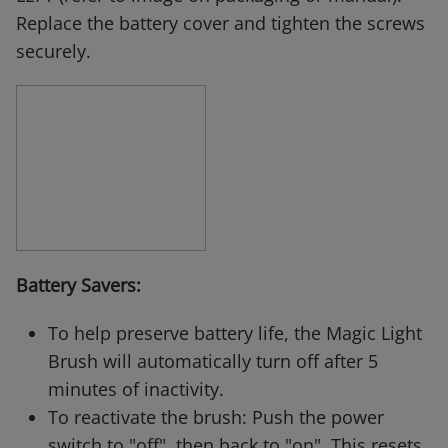
Replace the battery cover and tighten the screws
securely.
Battery Savers:
To help preserve battery life, the Magic Light
Brush will automatically turn off after 5
minutes of inactivity.
To reactivate the brush: Push the power
switch to "off", then back to "on". This resets