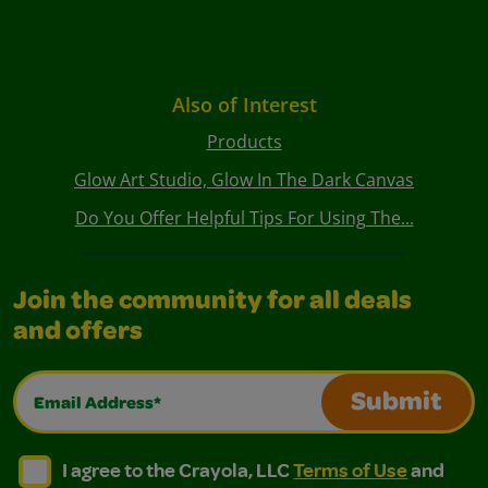
Also of Interest
Products
Glow Art Studio, Glow In The Dark Canvas
Do You Offer Helpful Tips For Using The...
Join the community for all deals
and offers
Email Address*
Submit
I agree to the Crayola, LLC Terms of Use and Privacy Polic
I agree to the Crayola, LLC Terms of Use and Pri
I agree to the Crayola, LLC
Terms of Use
and