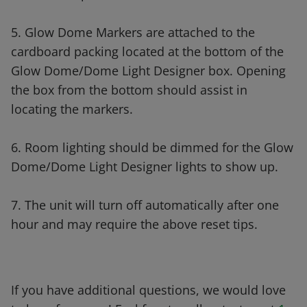
5. Glow Dome Markers are attached to the
cardboard packing located at the bottom of the
Glow Dome/Dome Light Designer box. Opening
the box from the bottom should assist in
locating the markers.
6. Room lighting should be dimmed for the Glow
Dome/Dome Light Designer lights to show up.
7. The unit will turn off automatically after one
hour and may require the above reset tips.
If you have additional questions, we would love