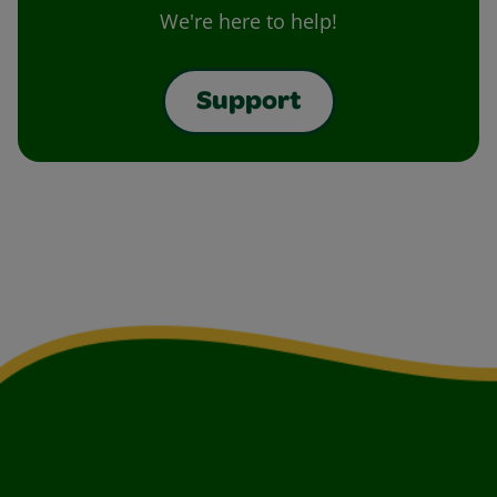
We're here to help!
Support