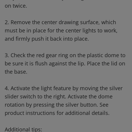
on twice.
2. Remove the center drawing surface, which
must be in place for the center lights to work,
and firmly push it back into place.
3. Check the red gear ring on the plastic dome to
be sure it is flush against the lip. Place the lid on
the base.
4. Activate the light feature by moving the silver
slider switch to the right. Activate the dome
rotation by pressing the silver button. See
product instructions for additional details.
Additional tips: