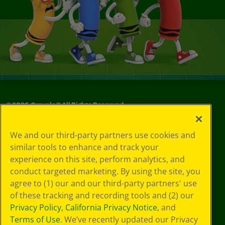
©
2026
Crayola® All Rights Reserved.
Your Privacy
We and our third-party partners use cookies and
Choices
similar tools to enhance and track your
Privacy Policy
experience on this site, perform analytics, and
SMS Terms
GDPR
conduct targeted marketing. By using the site, you
CA Privacy Notice
agree to (1) our and our third-party partners' use
Cookie
of these tracking and recording tools and (2) our
Preferences
Privacy Policy
,
California Privacy Notice
, and
Terms of Use
Terms of Use
. We’ve recently updated our Privacy
Web Accessibility