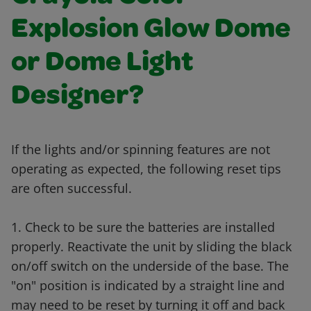
Explosion Glow Dome
or Dome Light
Designer?
If the lights and/or spinning features are not
operating as expected, the following reset tips
are often successful.
1. Check to be sure the batteries are installed
properly. Reactivate the unit by sliding the black
on/off switch on the underside of the base. The
"on" position is indicated by a straight line and
may need to be reset by turning it off and back