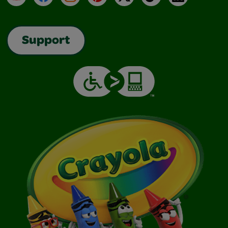
Support