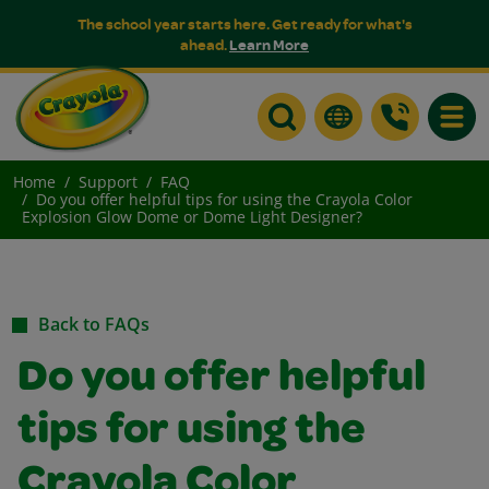
The school year starts here. Get ready for what's
ahead.
Learn More
Toggle
Home
Support
FAQ
Do you offer helpful tips for using the Crayola Color
Explosion Glow Dome or Dome Light Designer?
Back to FAQs
Do you offer helpful
tips for using the
Crayola Color