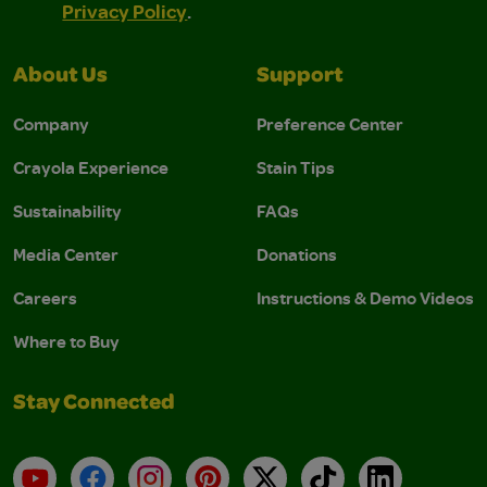
Privacy Policy
.
About Us
Support
Company
Preference Center
Crayola Experience
Stain Tips
Sustainability
FAQs
Media Center
Donations
Careers
Instructions & Demo Videos
Where to Buy
Stay Connected
YouTube
Facebook
Instagram
Pinterest
X
TikTok
LinkedIn