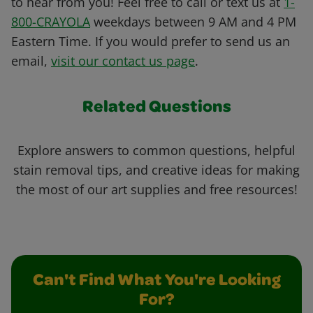
to hear from you! Feel free to call or text us at
1-
800-CRAYOLA
weekdays between 9 AM and 4 PM
Eastern Time. If you would prefer to send us an
email,
visit our contact us page
.
Related Questions
Explore answers to common questions, helpful
stain removal tips, and creative ideas for making
the most of our art supplies and free resources!
Can't Find What You're Looking
For?