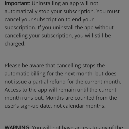
Important
: Uninstalling an app will not
automatically stop your subscription. You must
cancel your subscription to end your
subscription. If you uninstall the app without
canceling your subscription, you will still be
charged.
Please be aware that cancelling stops the
automatic billing for the next month, but does
not issue a partial refund for the current month.
Access to the app will remain until the current
month runs out. Months are counted from the
user's sign-up date, not calendar months.
WARNING
: You will not have access to any of the