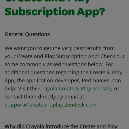
Subscription App?
General Questions
We want you to get the very best results from
your Create and Play Subscription App! Check out
some commonly asked questions below. For
additional questions regarding the Create & Play
App, the application developer, Red Games, can
help! Visit the
Crayola Create & Play website
, or
contact them directly by email at:
Support@createandplay.Zendesk.com
.
Why did Crayola introduce the Create and Play