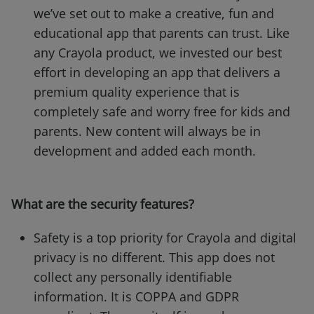
we’ve set out to make a creative, fun and
educational app that parents can trust. Like
any Crayola product, we invested our best
effort in developing an app that delivers a
premium quality experience that is
completely safe and worry free for kids and
parents. New content will always be in
development and added each month.
What are the security features?
Safety is a top priority for Crayola and digital
privacy is no different. This app does not
collect any personally identifiable
information. It is COPPA and GDPR