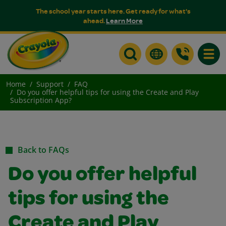
The school year starts here. Get ready for what's
ahead.
Learn More
Toggle
Home
Support
FAQ
Do you offer helpful tips for using the Create and Play
Subscription App?
Back to FAQs
Do you offer helpful
tips for using the
Create and Play