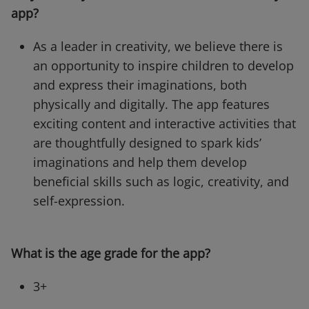
app?
As a leader in creativity, we believe there is
an opportunity to inspire children to develop
and express their imaginations, both
physically and digitally. The app features
exciting content and interactive activities that
are thoughtfully designed to spark kids’
imaginations and help them develop
beneficial skills such as logic, creativity, and
self-expression.
What is the age grade for the app?
3+