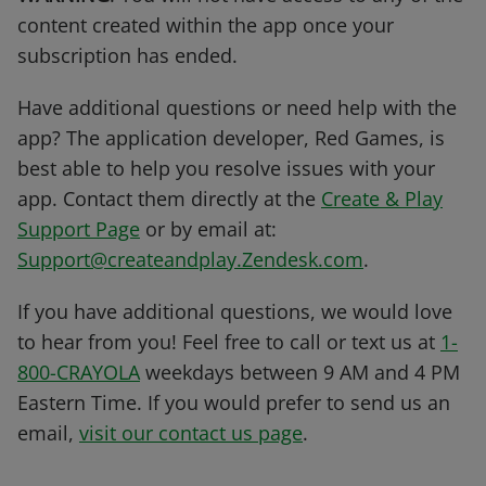
content created within the app once your
subscription has ended.
Have additional questions or need help with the
app? The application developer, Red Games, is
best able to help you resolve issues with your
app. Contact them directly at the
Create & Play
Support Page
or by email at:
Support@createandplay.Zendesk.com
.
If you have additional questions, we would love
to hear from you! Feel free to call or text us at
1-
800-CRAYOLA
weekdays between 9 AM and 4 PM
Eastern Time. If you would prefer to send us an
email,
visit our contact us page
.