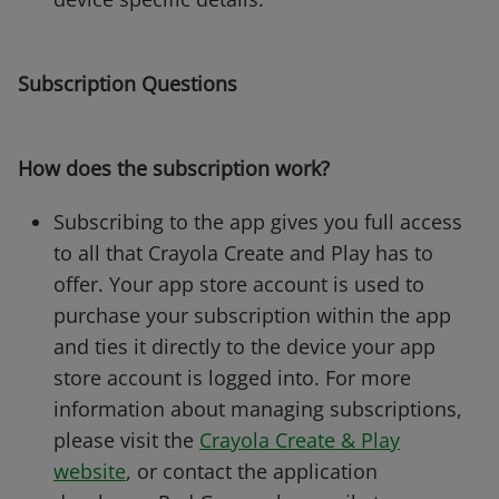
Subscription Questions
How does the subscription work?
Subscribing to the app gives you full access
to all that Crayola Create and Play has to
offer. Your app store account is used to
purchase your subscription within the app
and ties it directly to the device your app
store account is logged into. For more
information about managing subscriptions,
please visit the
Crayola Create & Play
website
, or contact the application