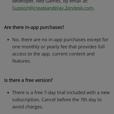
developer, Red Games, by email at:
Support@createandplay.Zendesk.com
.
Are there in-app purchases?
No, there are no in-app purchases except for
one monthly or yearly fee that provides full
access to the app, current content and
features.
Is there a free version?
There is a free 7-day trial included with a new
subscription. Cancel before the 7th day to
avoid charges.