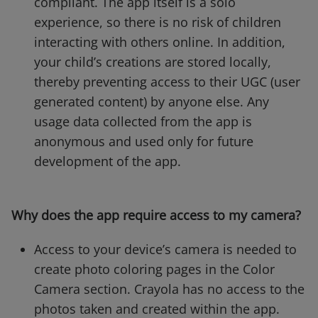
compliant. The app itself is a solo
experience, so there is no risk of children
interacting with others online. In addition,
your child’s creations are stored locally,
thereby preventing access to their UGC (user
generated content) by anyone else. Any
usage data collected from the app is
anonymous and used only for future
development of the app.
Why does the app require access to my camera?
Access to your device’s camera is needed to
create photo coloring pages in the Color
Camera section. Crayola has no access to the
photos taken and created within the app.