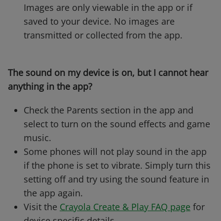
Images are only viewable in the app or if
saved to your device. No images are
transmitted or collected from the app.
The sound on my device is on, but I cannot hear
anything in the app?
Check the Parents section in the app and
select to turn on the sound effects and game
music.
Some phones will not play sound in the app
if the phone is set to vibrate. Simply turn this
setting off and try using the sound feature in
the app again.
Visit the
Crayola Create & Play FAQ page
for
device specific details.