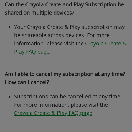
Can the Crayola Create and Play Subscription be
shared on multiple devices?
Your Crayola Create & Play subscription may
be shareable across devices. For more
information, please visit the
Crayola Create &
Play FAQ page
.
Am I able to cancel my subscription at any time?
How can I cancel?
Subscriptions can be cancelled at any time.
For more information, please visit the
Crayola Create & Play FAQ page
.