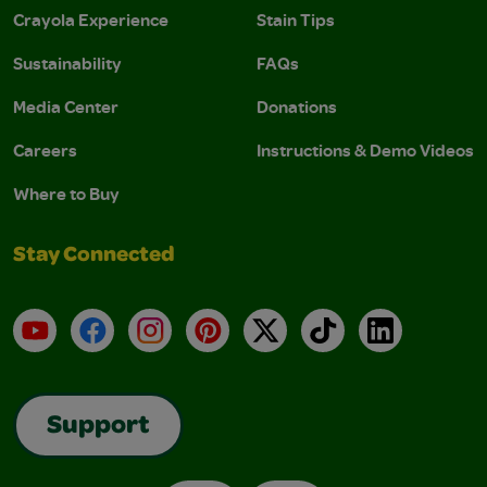
Crayola Experience
Stain Tips
Sustainability
FAQs
Media Center
Donations
Careers
Instructions & Demo Videos
Where to Buy
Stay Connected
YouTube
Facebook
Instagram
Pinterest
X
TikTok
LinkedIn
Support