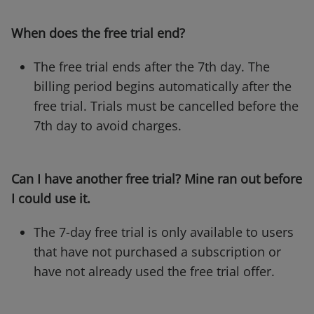
When does the free trial end?
The free trial ends after the 7th day. The
billing period begins automatically after the
free trial. Trials must be cancelled before the
7th day to avoid charges.
Can I have another free trial? Mine ran out before
I could use it.
The 7-day free trial is only available to users
that have not purchased a subscription or
have not already used the free trial offer.