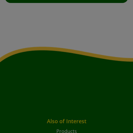
Also of Interest
Products