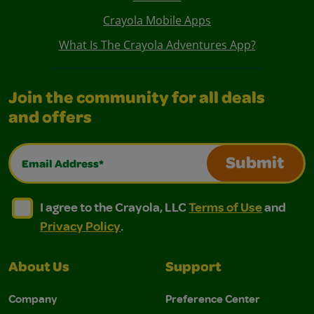
Crayola Mobile Apps
What Is The Crayola Adventures App?
Join the community for all deals
and offers
Email Address*
Submit
I agree to the Crayola, LLC Terms of Use and Privacy Polic
I agree to the Crayola, LLC Terms of Use and Pri
I agree to the Crayola, LLC
Terms of Use
and
Privacy Policy
.
About Us
Support
Company
Preference Center