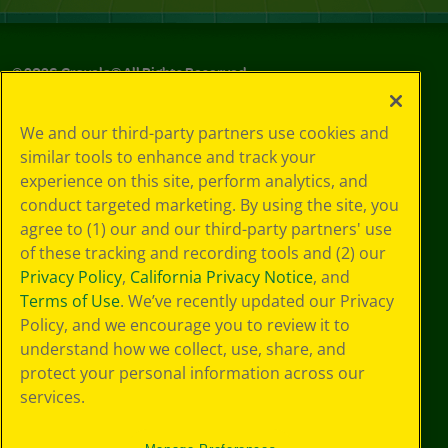
©
2026
Crayola® All Rights Reserved.
Your Privacy
We and our third-party partners use cookies and
Choices
similar tools to enhance and track your
Privacy Policy
experience on this site, perform analytics, and
SMS Terms
GDPR
conduct targeted marketing. By using the site, you
CA Privacy Notice
agree to (1) our and our third-party partners' use
Cookie
of these tracking and recording tools and (2) our
Preferences
Privacy Policy
,
California Privacy Notice
, and
Terms of Use
Terms of Use
. We’ve recently updated our Privacy
Web Accessibility
Policy, and we encourage you to review it to
understand how we collect, use, share, and
protect your personal information across our
services.