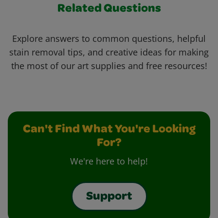
Related Questions
Explore answers to common questions, helpful
stain removal tips, and creative ideas for making
the most of our art supplies and free resources!
Can't Find What You're Looking
For?
We're here to help!
Support