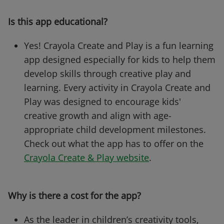
Is this app educational?
Yes! Crayola Create and Play is a fun learning
app designed especially for kids to help them
develop skills through creative play and
learning. Every activity in Crayola Create and
Play was designed to encourage kids'
creative growth and align with age-
appropriate child development milestones.
Check out what the app has to offer on the
Crayola Create & Play website
.
Why is there a cost for the app?
As the leader in children’s creativity tools,