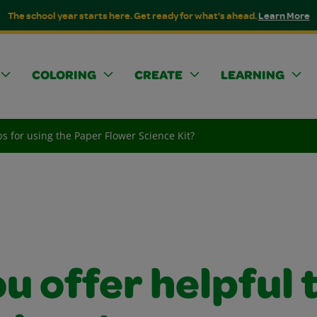
The school year starts here. Get ready for what's ahead.
Learn More
COLORING
CREATE
LEARNING
ps for using the Paper Flower Science Kit?
u offer helpful 