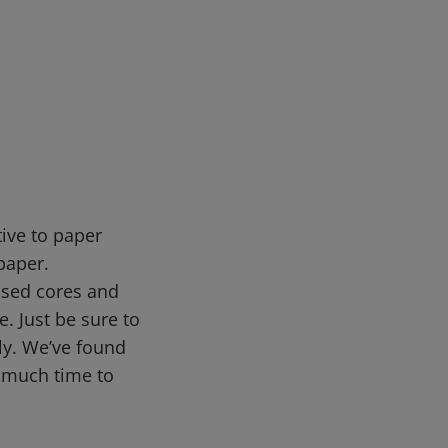
tive to paper
paper.
 used cores and
. Just be sure to
ly. We’ve found
o much time to