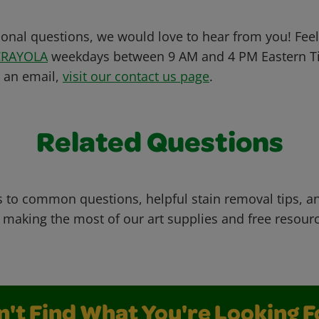
ional questions, we would love to hear from you! Feel 
CRAYOLA
weekdays between 9 AM and 4 PM Eastern Ti
s an email,
visit our contact us page
.
Related Questions
 to common questions, helpful stain removal tips, an
 making the most of our art supplies and free resour
n't Find What You're Looking F