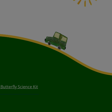
utterfly Science Kit