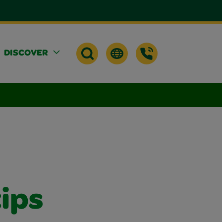
DISCOVER
tips