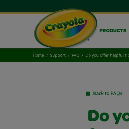
PRODUCTS
Home
Support
FAQ
Do you offer helpful ti
Back to FAQs
Do yo