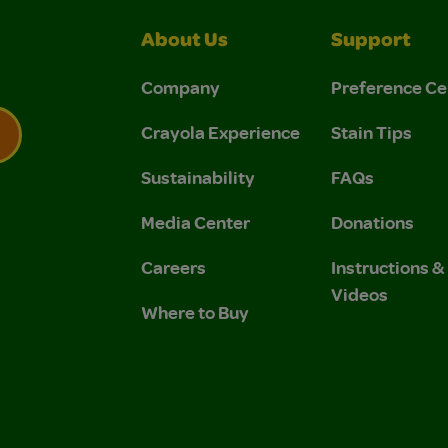
About Us
Support
Company
Preference Ce
Crayola Experience
Stain Tips
Sustainability
FAQs
 Privacy Policy.
 Use and Privacy Policy.
Media Center
Donations
Careers
Instructions 
Videos
Where to Buy