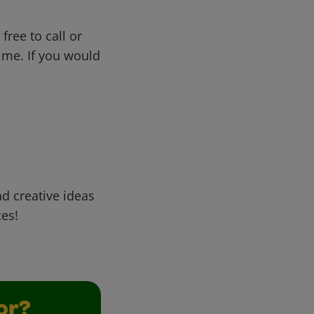
free to call or
me. If you would
d creative ideas
ces!
or?