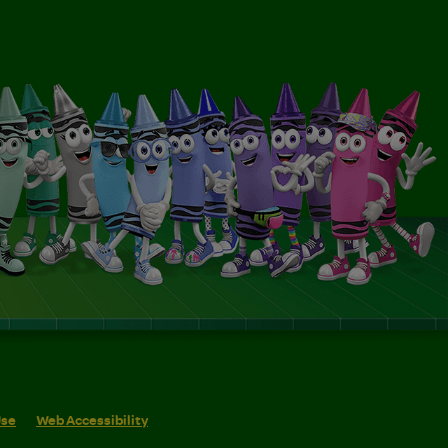
Use
Web Accessibility