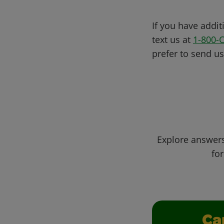
If you have addit
text us at
1-800-
prefer to send u
Explore answers
for
Ca