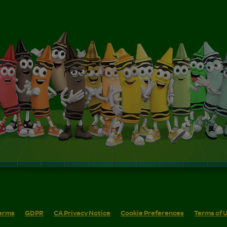
erms
GDPR
CA Privacy Notice
Cookie Preferences
Terms of 