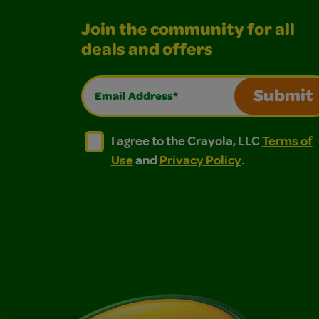
Join the community for all
deals and offers
Email Address*
Submit
I agree to the Crayola, LLC Terms of Use and
I agree to the Crayola, LLC Terms of
I agree to the Crayola, LLC
Terms of
Use
and
Privacy Policy
.