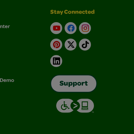
Stay Connected
nter
YouTube
Facebook
Instagram
Pinterest
X
TikTok
LinkedIn
& Demo
Support