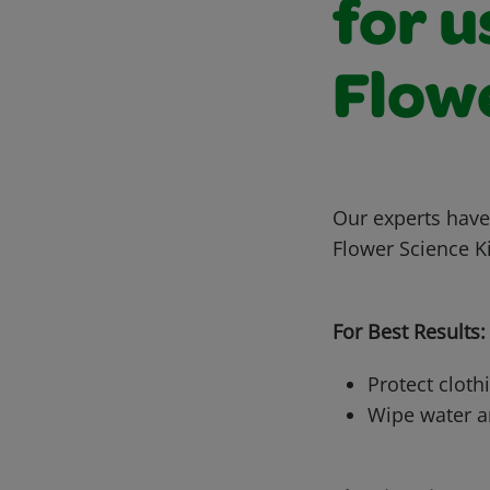
for u
Flowe
Our experts have
Flower Science Ki
For Best Results:
Protect cloth
Wipe water an