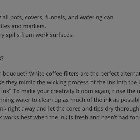
 all pots, covers, funnels, and watering can.
ttles and markers.
y spills from work surfaces.
s?
bouquet? White coffee filters are the perfect alterna
e they mimic the wicking process of the ink into the 
 ink? To make your creativity bloom again, rinse the
nning water to clean up as much of the ink as possible
nk right away and let the cores and tips dry thorough
ck works best when the ink is fresh and hasn’t had to