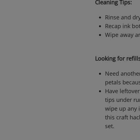
Cleaning Tips:
Rinse and dry
Recap ink bo
Wipe away an
Looking for refill
Need another 
petals becaus
Have leftover
tips under ru
wipe up any i
this craft ha
set.