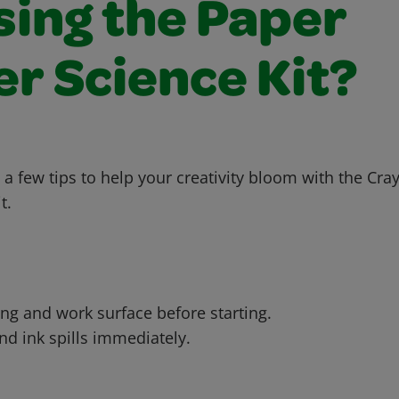
sing the Paper
r Science Kit?
 a few tips to help your creativity bloom with the Cr
t.
ing and work surface before starting.
d ink spills immediately.