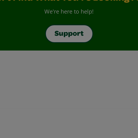
We're here to help!
Support