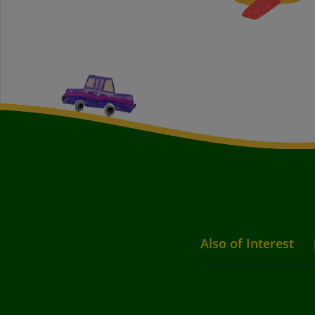
Also of Interest