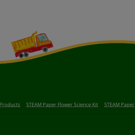
Products
STEAM Paper Flower Science Kit
STEAM Paper B