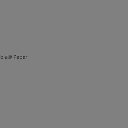
ayola® Paper