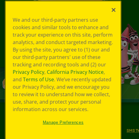
We and our third-party partners use
cookies and similar tools to enhance and
track your experience on this site, perform
analytics, and conduct targeted marketing.
By using the site, you agree to (1) our and
our third-party partners' use of these
tracking and recording tools and (2) our
Privacy Policy
,
California Privacy Notice
,
and
Terms of Use
. We’ve recently updated
our Privacy Policy, and we encourage you
to review it to understand how we collect,
use, share, and protect your personal
information across our services.
©
2026
Crayola® All Rights Reserved.
Manage Preferences
Your Privacy Choices
Privacy Policy
SMS T