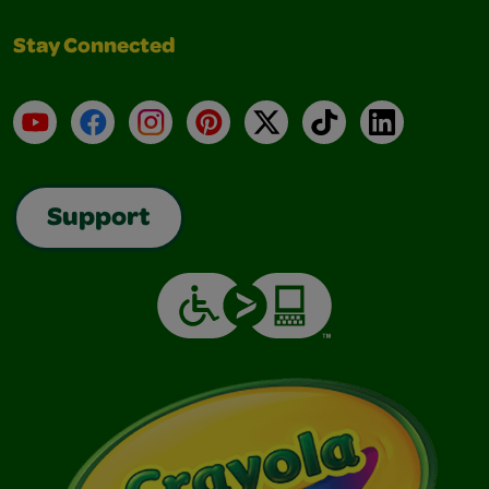
Stay Connected
YouTube
Facebook
Instagram
Pinterest
X
TikTok
LinkedIn
Support