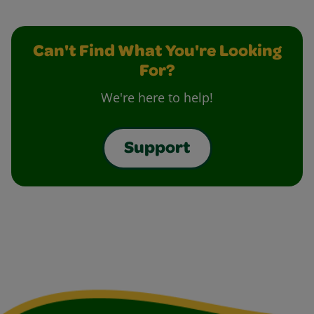
Can't Find What You're Looking
For?
We're here to help!
Support