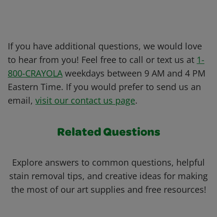
If you have additional questions, we would love
to hear from you! Feel free to call or text us at
1-
800-CRAYOLA
weekdays between 9 AM and 4 PM
Eastern Time. If you would prefer to send us an
email,
visit our contact us page
.
Related Questions
Explore answers to common questions, helpful
stain removal tips, and creative ideas for making
the most of our art supplies and free resources!