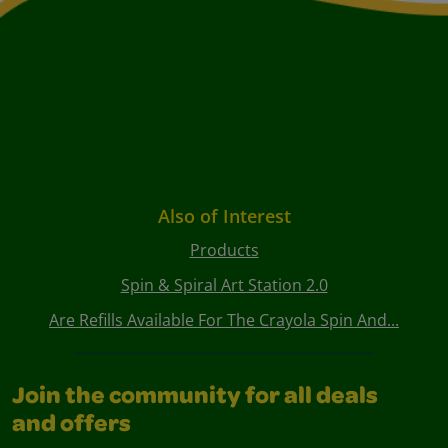
Also of Interest
Products
Spin & Spiral Art Station 2.0
Are Refills Available For The Crayola Spin And...
Join the community for all deals
and offers