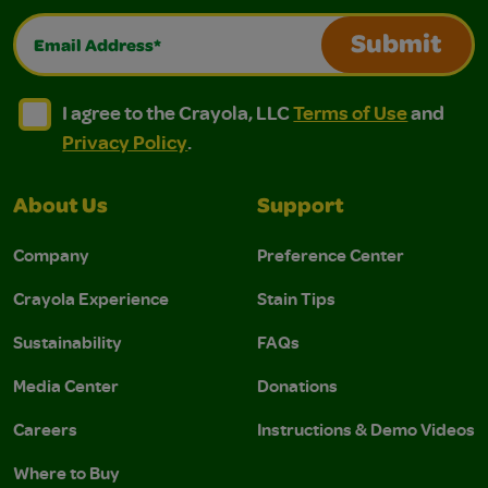
Email Address*
Submit
I agree to the Crayola, LLC Terms of Use and Privacy Polic
I agree to the Crayola, LLC Terms of Use and Pri
I agree to the Crayola, LLC
Terms of Use
and
Privacy Policy
.
About Us
Support
Company
Preference Center
Crayola Experience
Stain Tips
Sustainability
FAQs
Media Center
Donations
Careers
Instructions & Demo Videos
Where to Buy