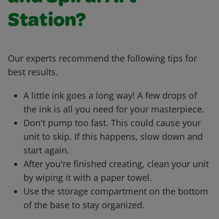
Station?
Our experts recommend the following tips for
best results.
A little ink goes a long way! A few drops of
the ink is all you need for your masterpiece.
Don't pump too fast. This could cause your
unit to skip. If this happens, slow down and
start again.
After you're finished creating, clean your unit
by wiping it with a paper towel.
Use the storage compartment on the bottom
of the base to stay organized.