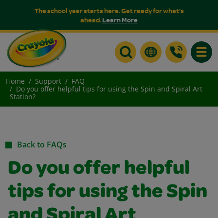
The school year starts here. Get ready for what's
ahead.
Learn More
Toggle
Home
Support
FAQ
Do you offer helpful tips for using the Spin and Spiral Art
Station?
Back to FAQs
Do you offer helpful
tips for using the Spin
and Spiral Art