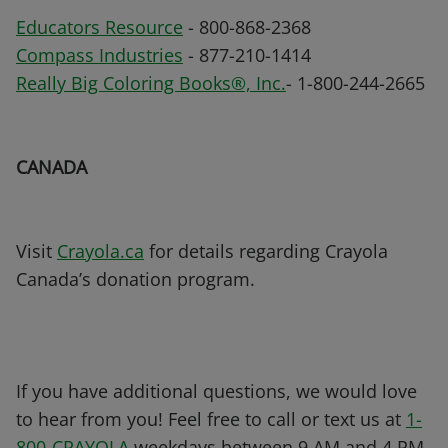
Educators Resource
- 800-868-2368
Compass Industries
- 877-210-1414
Really Big Coloring Books®, Inc.
- 1-800-244-2665
CANADA
Visit
Crayola.ca
for details regarding Crayola
Canada’s donation program.
If you have additional questions, we would love
to hear from you! Feel free to call or text us at
1-
800-CRAYOLA
weekdays between 9 AM and 4 PM