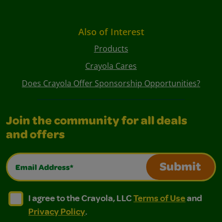
Also of Interest
Products
Crayola Cares
Does Crayola Offer Sponsorship Opportunities?
Join the community for all deals
and offers
Email Address*
Submit
I agree to the Crayola, LLC Terms of Use and Privacy Polic
I agree to the Crayola, LLC Terms of Use and Pri
I agree to the Crayola, LLC
Terms of Use
and
Privacy Policy
.