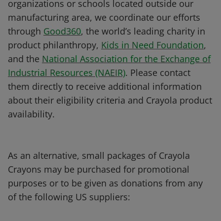
organizations or schools located outside our
manufacturing area, we coordinate our efforts
through
Good360
, the world’s leading charity in
product philanthropy,
Kids in Need Foundation
,
and the
National Association for the Exchange of
Industrial Resources (NAEIR)
. Please contact
them directly to receive additional information
about their eligibility criteria and Crayola product
availability.
As an alternative, small packages of Crayola
Crayons may be purchased for promotional
purposes or to be given as donations from any
of the following US suppliers: