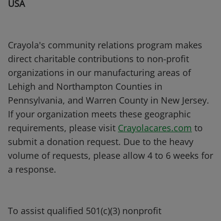
USA
Crayola's community relations program makes
direct charitable contributions to non-profit
organizations in our manufacturing areas of
Lehigh and Northampton Counties in
Pennsylvania, and Warren County in New Jersey.
If your organization meets these geographic
requirements, please visit
Crayolacares.com
to
submit a donation request. Due to the heavy
volume of requests, please allow 4 to 6 weeks for
a response.
To assist qualified 501(c)(3) nonprofit