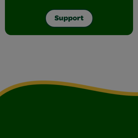
Support