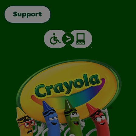
Support