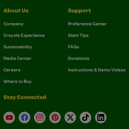
About Us
Support
Company
Preference Center
Crayola Experience
Stain Tips
Sustainability
FAQs
Media Center
Donations
Careers
Instructions & Demo Videos
Where to Buy
Stay Connected
YouTube
Facebook
Instagram
Pinterest
X
TikTok
LinkedIn