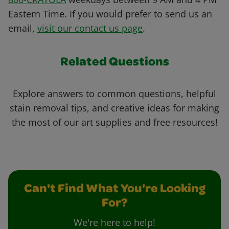
Eastern Time. If you would prefer to send us an
email,
visit our contact us page
.
Related Questions
Explore answers to common questions, helpful
stain removal tips, and creative ideas for making
the most of our art supplies and free resources!
Can't Find What You're Looking
For?
We're here to help!