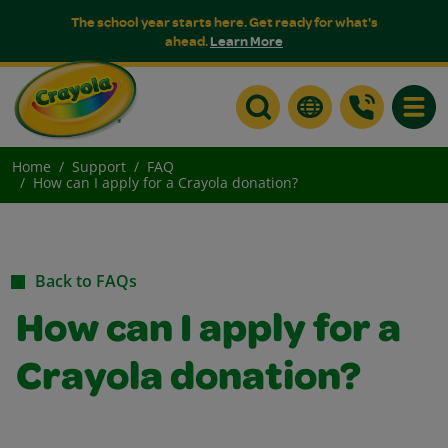
The school year starts here. Get ready for what's
ahead.
Learn More
Toggle
Home
Support
FAQ
How can I apply for a Crayola donation?
Back to FAQs
How can I apply for a
Crayola donation?