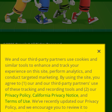
©
2026
Crayola® All Rights Reserved.
Your Privacy
We and our third-party partners use cookies and
Choices
similar tools to enhance and track your
Privacy Policy
experience on this site, perform analytics, and
SMS Terms
GDPR
conduct targeted marketing. By using the site, you
CA Privacy Notice
agree to (1) our and our third-party partners' use
Cookie
of these tracking and recording tools and (2) our
Preferences
Privacy Policy
,
California Privacy Notice
, and
Terms of Use
Terms of Use
. We’ve recently updated our Privacy
Web Accessibility
Policy, and we encourage you to review it to