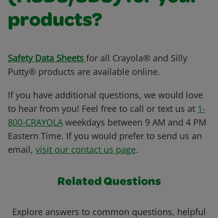
products?
Safety Data Sheets
for all Crayola® and Silly
Putty® products are available online.
If you have additional questions, we would love
to hear from you! Feel free to call or text us at
1-
800-CRAYOLA
weekdays between 9 AM and 4 PM
Eastern Time. If you would prefer to send us an
email,
visit our contact us page
.
Related Questions
Explore answers to common questions, helpful