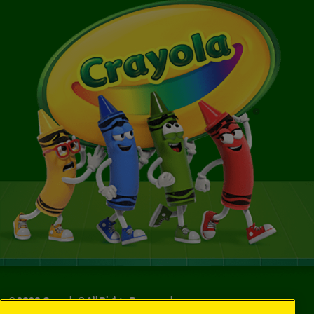
©
2026
Crayola® All Rights Reserved.