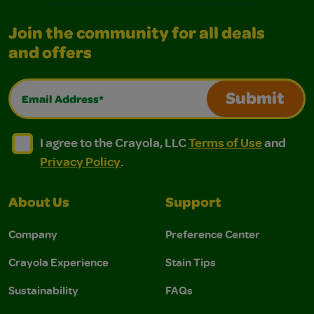
Join the community for all deals
and offers
Email Address*
Submit
I agree to the Crayola, LLC Terms of Use and Privacy Polic
I agree to the Crayola, LLC Terms of Use and Pri
I agree to the Crayola, LLC
Terms of Use
and
Privacy Policy
.
About Us
Support
Company
Preference Center
Crayola Experience
Stain Tips
Sustainability
FAQs