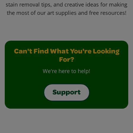
stain removal tips, and creative ideas for making
the most of our art supplies and free resources!
Can't Find What You're Looking
For?
We're here to help!
Support