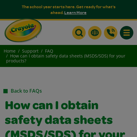
The school year starts here. Get ready for what's
ahead.
Learn More
Toggle
Home
Support
FAQ
How can I obtain safety data sheets (MSDS/SDS) for your
products?
Back to FAQs
How can I obtain
safety data sheets
(MSDS/SDS) for your