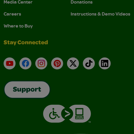
Media Center
Donations
Careers
Instructions & Demo Videos
Where to Buy
Stay Connected
YouTube
Facebook
Instagram
Pinterest
X
TikTok
LinkedIn
Support