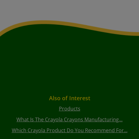
Also of Interest
Products
What Is The Crayola Crayons Manufacturing...
Which Crayola Product Do You Recommend For...