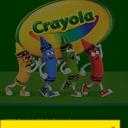
©
2026
Crayola® All Rights Reserved.