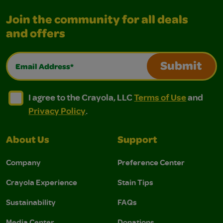
Join the community for all deals
and offers
Email Address*
Submit
I agree to the Crayola, LLC Terms of Use and Privacy Polic
I agree to the Crayola, LLC Terms of Use and Pri
I agree to the Crayola, LLC
Terms of Use
and
Privacy Policy
.
About Us
Support
Company
Preference Center
Crayola Experience
Stain Tips
Sustainability
FAQs
Media Center
Donations