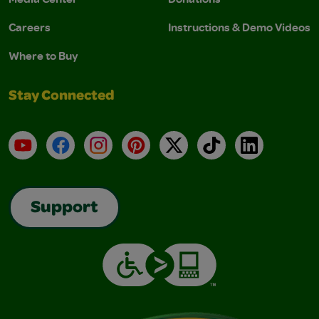
Careers
Instructions & Demo Videos
Where to Buy
Stay Connected
YouTube
Facebook
Instagram
Pinterest
X
TikTok
LinkedIn
Support