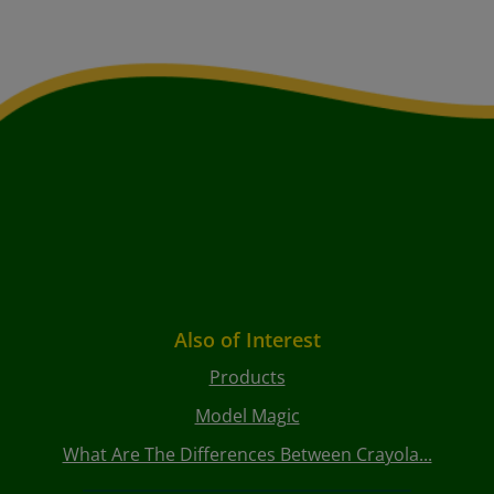
Also of Interest
Products
Model Magic
What Are The Differences Between Crayola...