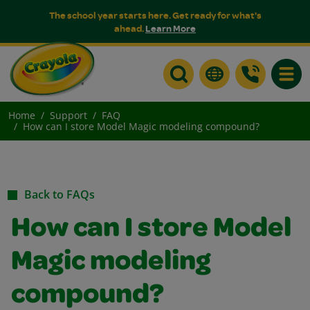
The school year starts here. Get ready for what's
ahead.
Learn More
Toggle
Home
Support
FAQ
How can I store Model Magic modeling compound?
Back to FAQs
How can I store Model
Magic modeling
compound?