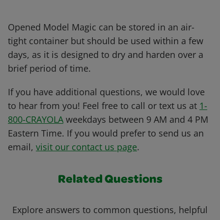
Opened Model Magic can be stored in an air-
tight container but should be used within a few
days, as it is designed to dry and harden over a
brief period of time.
If you have additional questions, we would love
to hear from you! Feel free to call or text us at
1-
800-CRAYOLA
weekdays between 9 AM and 4 PM
Eastern Time. If you would prefer to send us an
email,
visit our contact us page
.
Related Questions
Explore answers to common questions, helpful