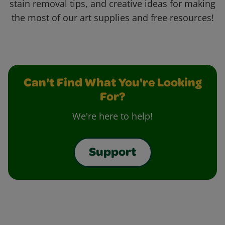
stain removal tips, and creative ideas for making
the most of our art supplies and free resources!
Can't Find What You're Looking
For?
We're here to help!
Support