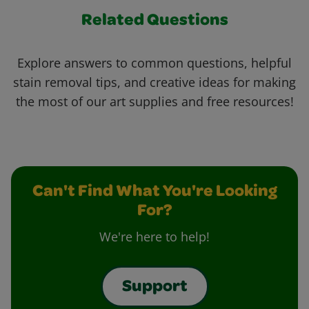
Related Questions
Explore answers to common questions, helpful
stain removal tips, and creative ideas for making
the most of our art supplies and free resources!
Can't Find What You're Looking
For?
We're here to help!
Support