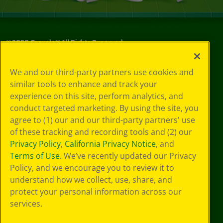
©
2026
Crayola® All Rights Reserved.
Your Privacy
We and our third-party partners use cookies and
Choices
similar tools to enhance and track your
Privacy Policy
experience on this site, perform analytics, and
SMS Terms
GDPR
conduct targeted marketing. By using the site, you
CA Privacy Notice
agree to (1) our and our third-party partners' use
Cookie
of these tracking and recording tools and (2) our
Preferences
Privacy Policy
,
California Privacy Notice
, and
Terms of Use
Terms of Use
. We’ve recently updated our Privacy
Web Accessibility
Policy, and we encourage you to review it to
understand how we collect, use, share, and
protect your personal information across our
services.