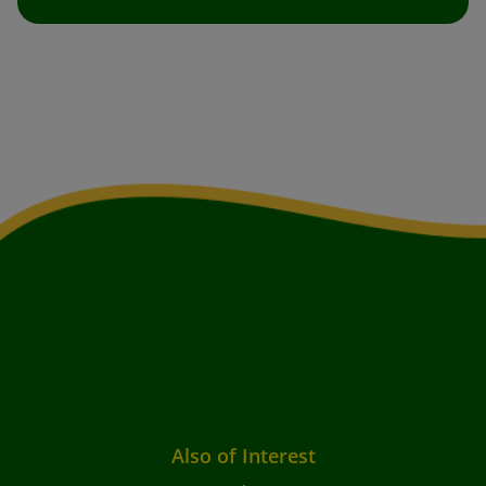
Also of Interest