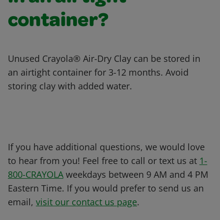
container?
Unused Crayola® Air-Dry Clay can be stored in
an airtight container for 3-12 months. Avoid
storing clay with added water.
If you have additional questions, we would love
to hear from you! Feel free to call or text us at
1-
800-CRAYOLA
weekdays between 9 AM and 4 PM
Eastern Time. If you would prefer to send us an
email,
visit our contact us page
.