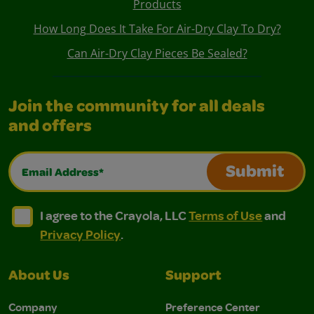
Products
How Long Does It Take For Air-Dry Clay To Dry?
Can Air-Dry Clay Pieces Be Sealed?
Join the community for all deals
and offers
Email Address*
Submit
I agree to the Crayola, LLC Terms of Use and Privacy Polic
I agree to the Crayola, LLC Terms of Use and Pri
I agree to the Crayola, LLC
Terms of Use
and
Privacy Policy
.
About Us
Support
Company
Preference Center