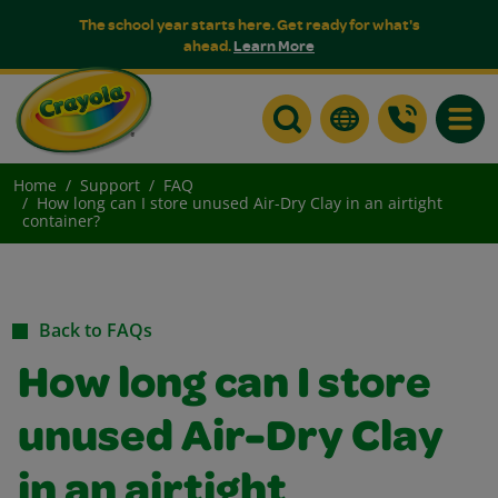
The school year starts here. Get ready for what's
ahead.
Learn More
Toggle
Home
Support
FAQ
How long can I store unused Air-Dry Clay in an airtight
container?
Back to FAQs
How long can I store
unused Air-Dry Clay
in an airtight