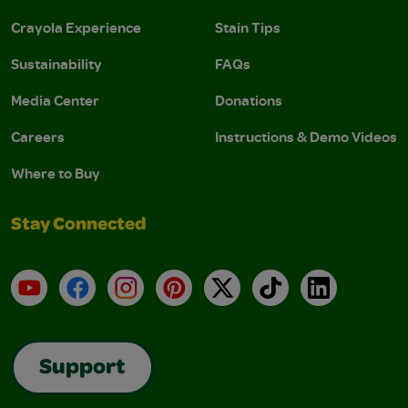
Crayola Experience
Stain Tips
Sustainability
FAQs
Media Center
Donations
Careers
Instructions & Demo Videos
Where to Buy
Stay Connected
YouTube
Facebook
Instagram
Pinterest
X
TikTok
LinkedIn
Support