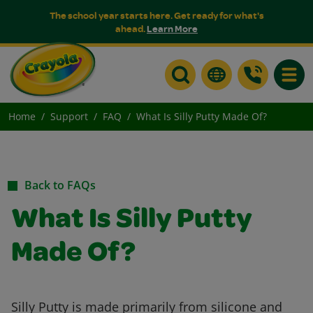
The school year starts here. Get ready for what's
ahead.
Learn More
Toggle
Home
Support
FAQ
What Is Silly Putty Made Of?
Back to FAQs
What Is Silly Putty
Made Of?
Silly Putty is made primarily from silicone and