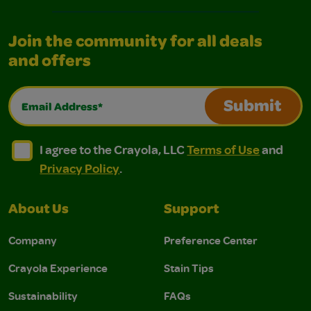
Join the community for all deals
and offers
Email Address*
Submit
I agree to the Crayola, LLC Terms of Use and Privacy Polic
I agree to the Crayola, LLC Terms of Use and Pri
I agree to the Crayola, LLC
Terms of Use
and
Privacy Policy
.
About Us
Support
Company
Preference Center
Crayola Experience
Stain Tips
Sustainability
FAQs