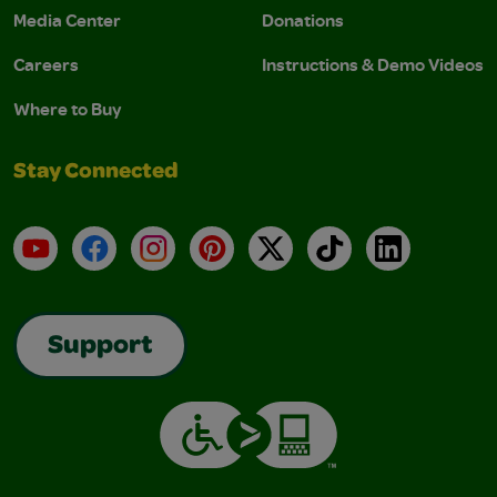
Media Center
Donations
Careers
Instructions & Demo Videos
Where to Buy
Stay Connected
YouTube
Facebook
Instagram
Pinterest
X
TikTok
LinkedIn
Support