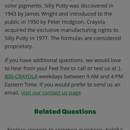
color pigments. Silly Putty was discovered in
1943 by James Wright and introduced to the
public in 1950 by Peter Hodgson. Crayola
acquired the exclusive manufacturing rights to
Silly Putty in 1977. The formulas are considered
proprietary.
If you have additional questions, we would love
to hear from you! Feel free to call or text us at
1-
800-CRAYOLA
weekdays between 9 AM and 4 PM
Eastern Time. If you would prefer to send us an
email,
visit our contact us page
.
Related Questions
Explore answers to common questions, helpful