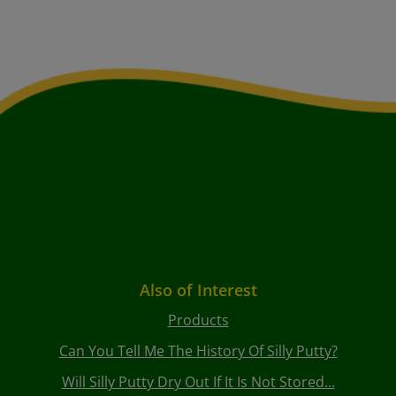
Also of Interest
Products
Can You Tell Me The History Of Silly Putty?
Will Silly Putty Dry Out If It Is Not Stored...