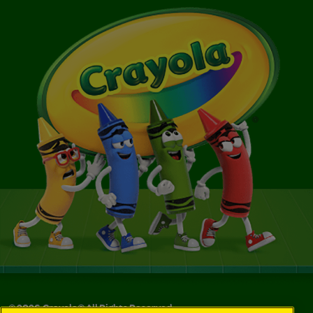
©
2026
Crayola® All Rights Reserved.