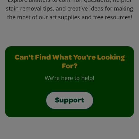
stain removal tips, and creative ideas for making
the most of our art supplies and free resources!
Can't Find What You're Looking
For?
We're here to help!
Support