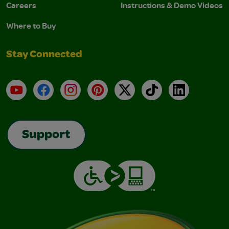
Careers
Instructions & Demo Videos
Where to Buy
Stay Connected
YouTube
Facebook
Instagram
Pinterest
X
TikTok
LinkedIn
Support