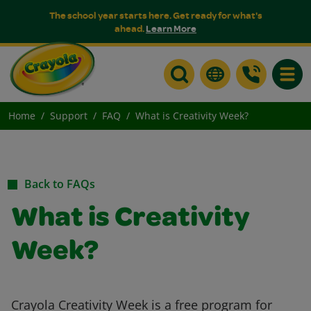
The school year starts here. Get ready for what's
ahead.
Learn More
Toggle
Home
Support
FAQ
What is Creativity Week?
Back to FAQs
What is Creativity
Week?
Crayola Creativity Week is a free program for