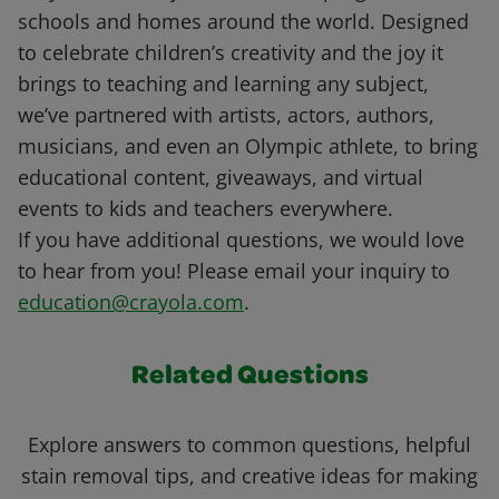
schools and homes around the world. Designed
to celebrate children’s creativity and the joy it
brings to teaching and learning any subject,
we’ve partnered with artists, actors, authors,
musicians, and even an Olympic athlete, to bring
educational content, giveaways, and virtual
events to kids and teachers everywhere.
If you have additional questions, we would love
to hear from you! Please email your inquiry to
education@crayola.com
.
Related Questions
Explore answers to common questions, helpful
stain removal tips, and creative ideas for making