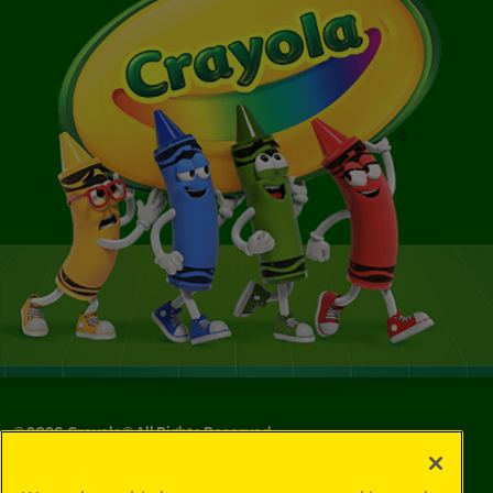
©
2026
Crayola® All Rights Reserved.
Your Privacy