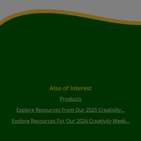
Also of Interest
Products
Explore Resources From Our 2025 Creativity...
Explore Resources For Our 2026 Creativity Week...