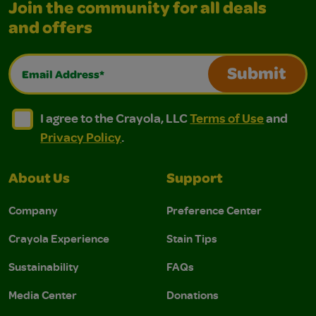
Join the community for all deals
and offers
Email Address*
Submit
I agree to the Crayola, LLC Terms of Use and Privacy Polic
I agree to the Crayola, LLC Terms of Use and Pri
I agree to the Crayola, LLC
Terms of Use
and
Privacy Policy
.
About Us
Support
Company
Preference Center
Crayola Experience
Stain Tips
Sustainability
FAQs
Media Center
Donations