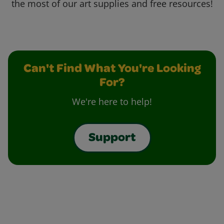
the most of our art supplies and free resources!
Can't Find What You're Looking
For?
We're here to help!
Support