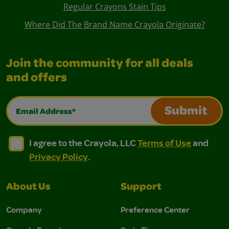
Regular Crayons Stain Tips
Where Did The Brand Name Crayola Originate?
Join the community for all deals
and offers
Email Address*
Submit
I agree to the Crayola, LLC Terms of Use and Privacy Polic
I agree to the Crayola, LLC Terms of Use and Pri
I agree to the Crayola, LLC
Terms of Use
and
Privacy Policy
.
About Us
Support
Company
Preference Center