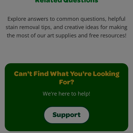
Related Questions
Explore answers to common questions, helpful
stain removal tips, and creative ideas for making
the most of our art supplies and free resources!
Can't Find What You're Looking
For?
We're here to help!
Support