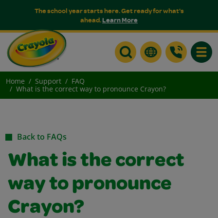
The school year starts here. Get ready for what's
ahead.
Learn More
Toggle
Home
Support
FAQ
What is the correct way to pronounce Crayon?
Back to FAQs
What is the correct
way to pronounce
Crayon?