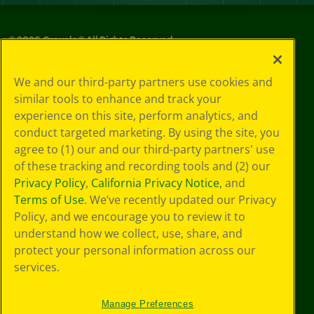
©
2026
Crayola® All Rights Reserved.
Your Privacy
We and our third-party partners use cookies and
Choices
similar tools to enhance and track your
Privacy Policy
experience on this site, perform analytics, and
SMS Terms
GDPR
conduct targeted marketing. By using the site, you
CA Privacy Notice
agree to (1) our and our third-party partners' use
Cookie
of these tracking and recording tools and (2) our
Preferences
Privacy Policy
,
California Privacy Notice
, and
Terms of Use
Terms of Use
. We’ve recently updated our Privacy
Web Accessibility
Policy, and we encourage you to review it to
understand how we collect, use, share, and
protect your personal information across our
services.
Manage Preferences