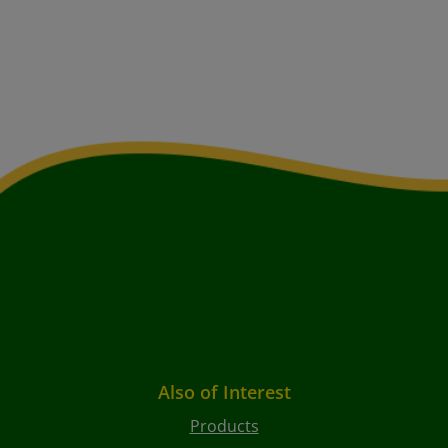
Also of Interest
Products