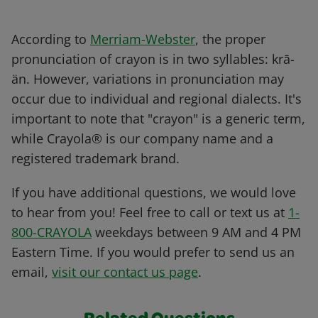
According to
Merriam-Webster
, the proper
pronunciation of crayon is in two syllables: krā-
än. However, variations in pronunciation may
occur due to individual and regional dialects. It's
important to note that "crayon" is a generic term,
while Crayola® is our company name and a
registered trademark brand.
If you have additional questions, we would love
to hear from you! Feel free to call or text us at
1-
800-CRAYOLA
weekdays between 9 AM and 4 PM
Eastern Time. If you would prefer to send us an
email,
visit our contact us page
.