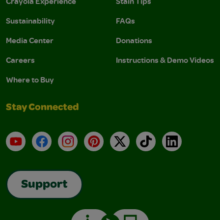
Crayola Experience
Stain Tips
Sustainability
FAQs
Media Center
Donations
Careers
Instructions & Demo Videos
Where to Buy
Stay Connected
YouTube
Facebook
Instagram
Pinterest
X
TikTok
LinkedIn
Support