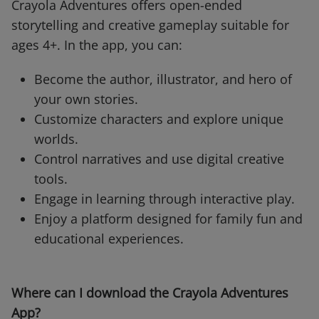
Crayola Adventures offers open-ended
storytelling and creative gameplay suitable for
ages 4+. In the app, you can:
Become the author, illustrator, and hero of
your own stories.
Customize characters and explore unique
worlds.
Control narratives and use digital creative
tools.
Engage in learning through interactive play.
Enjoy a platform designed for family fun and
educational experiences.
Where can I download the Crayola Adventures
App?