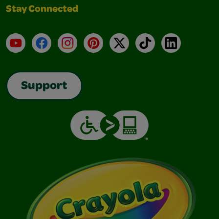
Stay Connected
YouTube
Facebook
Instagram
Pinterest
X
TikTok
LinkedIn
Support