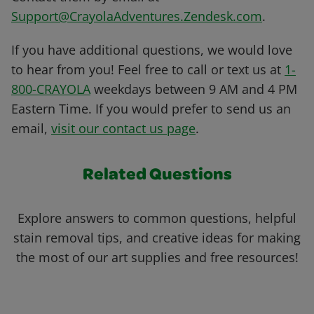
Support@CrayolaAdventures.Zendesk.com
.
If you have additional questions, we would love
to hear from you! Feel free to call or text us at
1-
800-CRAYOLA
weekdays between 9 AM and 4 PM
Eastern Time. If you would prefer to send us an
email,
visit our contact us page
.
Related Questions
Explore answers to common questions, helpful
stain removal tips, and creative ideas for making
the most of our art supplies and free resources!