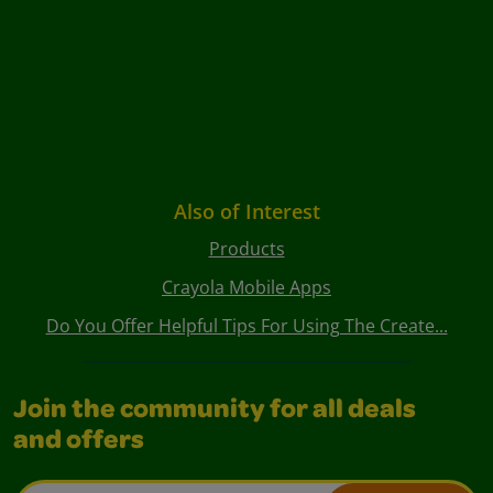
Also of Interest
Products
Crayola Mobile Apps
Do You Offer Helpful Tips For Using The Create...
Join the community for all deals
and offers