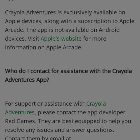
Crayola Adventures is exclusively available on
Apple devices, along with a subscription to Apple
Arcade. The app is not available on Android
devices. Visit
Apple's website
for more
information on Apple Arcade.
Who do I contact for assistance with the Crayola
Adventures App?
For support or assistance with
Crayola
Adventures
, please contact the app developer,
Red Games. They are best equipped to help you
resolve any issues and answer questions.
Contact them by email at