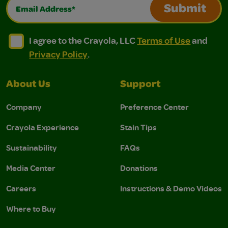
Email Address*
Submit
I agree to the Crayola, LLC Terms of Use and Privacy Polic
I agree to the Crayola, LLC Terms of Use and Pri
I agree to the Crayola, LLC
Terms of Use
and
Privacy Policy
.
About Us
Support
Company
Preference Center
Crayola Experience
Stain Tips
Sustainability
FAQs
Media Center
Donations
Careers
Instructions & Demo Videos
Where to Buy