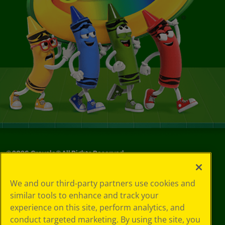
©
2026
Crayola® All Rights Reserved.
Your Privacy
We and our third-party partners use cookies and
Choices
similar tools to enhance and track your
Privacy Policy
experience on this site, perform analytics, and
SMS Terms
GDPR
conduct targeted marketing. By using the site, you