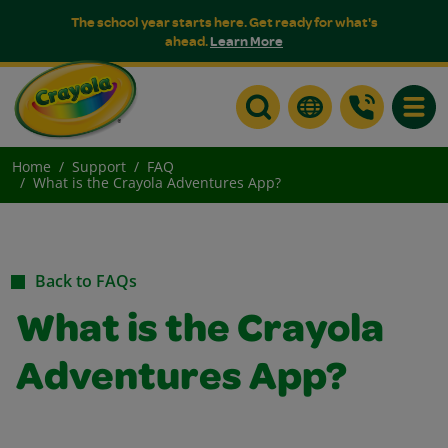
The school year starts here. Get ready for what's
ahead.
Learn More
Toggle
Home
Support
FAQ
What is the Crayola Adventures App?
Back to FAQs
What is the Crayola
Adventures App?