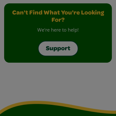
Can't Find What You're Looking
For?
We're here to help!
Support