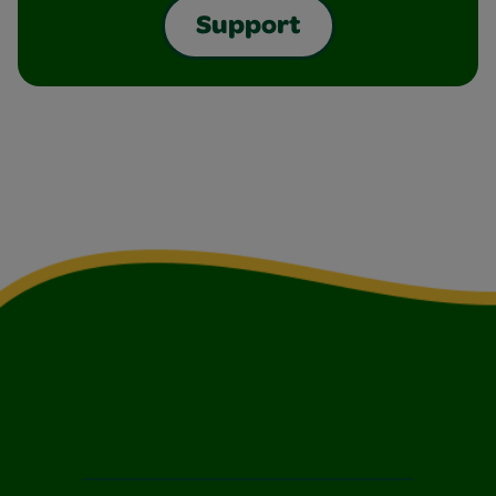
Support