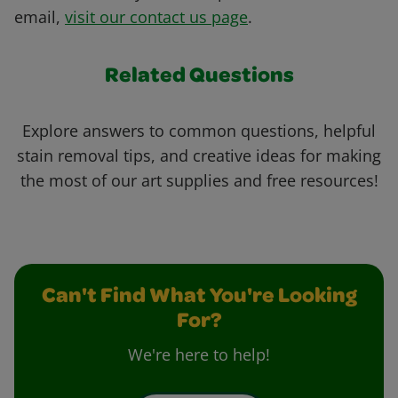
email,
visit our contact us page
.
Related Questions
Explore answers to common questions, helpful
stain removal tips, and creative ideas for making
the most of our art supplies and free resources!
Can't Find What You're Looking
For?
We're here to help!