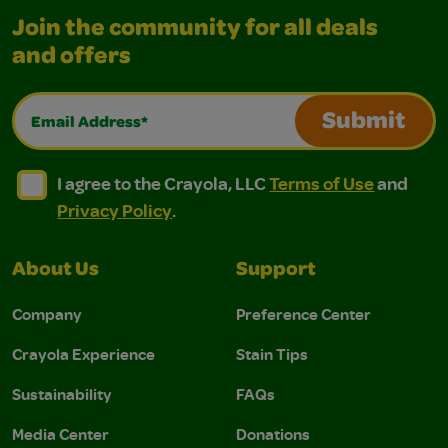
Join the community for all deals
and offers
Email Address*
Submit
I agree to the Crayola, LLC Terms of Use and Privacy Polic
I agree to the Crayola, LLC Terms of Use and Pri
I agree to the Crayola, LLC
Terms of Use
and
Privacy Policy
.
About Us
Support
Company
Preference Center
Crayola Experience
Stain Tips
Sustainability
FAQs
Media Center
Donations