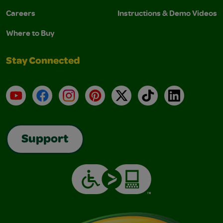
Careers
Instructions & Demo Videos
Where to Buy
Stay Connected
YouTube
Facebook
Instagram
Pinterest
X
TikTok
LinkedIn
Support