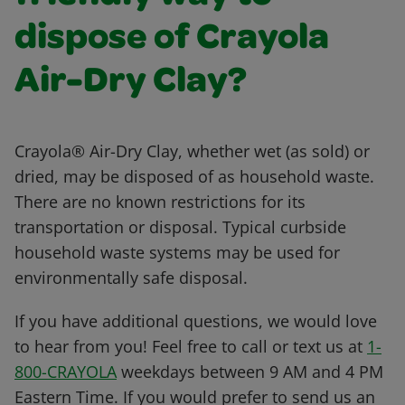
dispose of Crayola
Air-Dry Clay?
Crayola® Air-Dry Clay, whether wet (as sold) or
dried, may be disposed of as household waste.
There are no known restrictions for its
transportation or disposal. Typical curbside
household waste systems may be used for
environmentally safe disposal.
If you have additional questions, we would love
to hear from you! Feel free to call or text us at
1-
800-CRAYOLA
weekdays between 9 AM and 4 PM
Eastern Time. If you would prefer to send us an