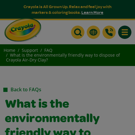
Crayola is All Grown Up. Relax and feel joy with
markers & coloring books.
Learn More
Toggle
Home
Support
FAQ
What is the environmentally friendly way to dispose of
Crayola Air-Dry Clay?
Back to FAQs
What is the
environmentally
friendly way to