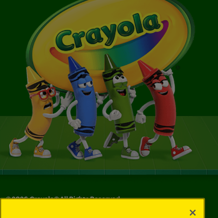
©
2026
Crayola® All Rights Reserved.