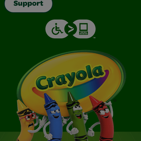
Support