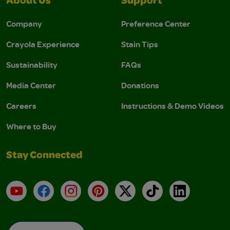
About Us
Support
Company
Preference Center
Crayola Experience
Stain Tips
Sustainability
FAQs
Media Center
Donations
Careers
Instructions & Demo Videos
Where to Buy
Stay Connected
YouTube
Facebook
Instagram
Pinterest
X
TikTok
LinkedIn