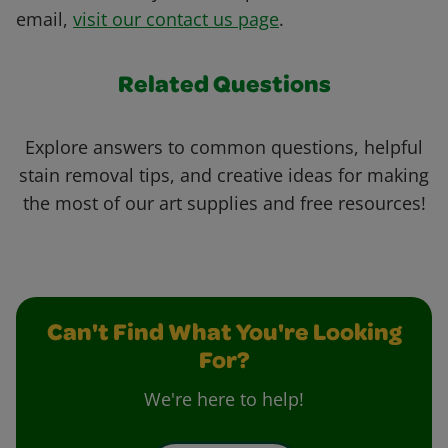
email,
visit our contact us page
.
Related Questions
Explore answers to common questions, helpful
stain removal tips, and creative ideas for making
the most of our art supplies and free resources!
Can't Find What You're Looking
For?
We're here to help!