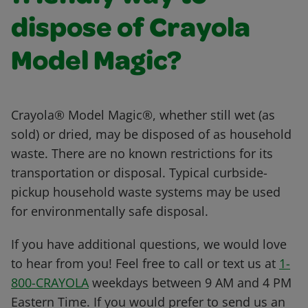
dispose of Crayola
Model Magic?
Crayola® Model Magic®, whether still wet (as
sold) or dried, may be disposed of as household
waste. There are no known restrictions for its
transportation or disposal. Typical curbside-
pickup household waste systems may be used
for environmentally safe disposal.
If you have additional questions, we would love
to hear from you! Feel free to call or text us at
1-
800-CRAYOLA
weekdays between 9 AM and 4 PM
Eastern Time. If you would prefer to send us an