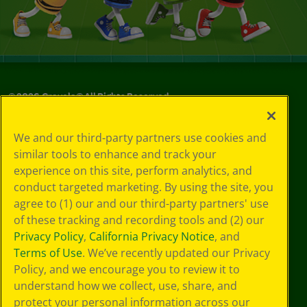
©
2026
Crayola® All Rights Reserved.
Your Privacy
We and our third-party partners use cookies and
Choices
similar tools to enhance and track your
Privacy Policy
experience on this site, perform analytics, and
SMS Terms
GDPR
conduct targeted marketing. By using the site, you
CA Privacy Notice
agree to (1) our and our third-party partners' use
Cookie
of these tracking and recording tools and (2) our
Preferences
Privacy Policy
,
California Privacy Notice
, and
Terms of Use
Terms of Use
. We’ve recently updated our Privacy
Web Accessibility
Policy, and we encourage you to review it to
understand how we collect, use, share, and
protect your personal information across our