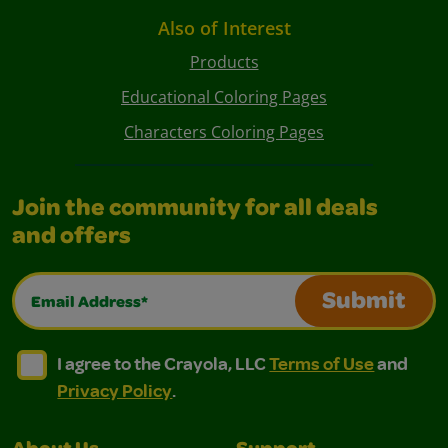
Also of Interest
Products
Educational Coloring Pages
Characters Coloring Pages
Join the community for all deals
and offers
Email Address*
Submit
I agree to the Crayola, LLC Terms of Use and Privacy Polic
I agree to the Crayola, LLC Terms of Use and Pri
I agree to the Crayola, LLC
Terms of Use
and
Privacy Policy
.