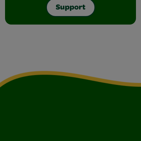
Support