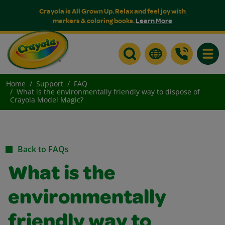
Crayola is All Grown Up. Relax and feel joy with
markers & coloring books.
Learn More
Toggle
Home
Support
FAQ
What is the environmentally friendly way to dispose of
Crayola Model Magic?
Back to FAQs
What is the
environmentally
friendly way to