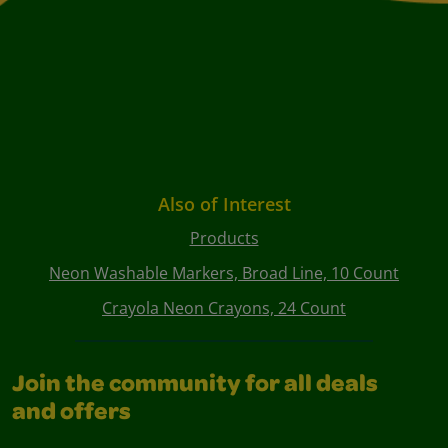
Also of Interest
Products
Neon Washable Markers, Broad Line, 10 Count
Crayola Neon Crayons, 24 Count
Join the community for all deals
and offers