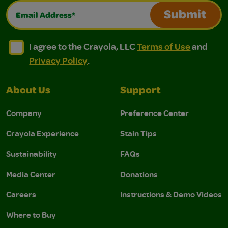
Email Address*
Submit
I agree to the Crayola, LLC Terms of Use and Privacy Polic
I agree to the Crayola, LLC Terms of Use and Pri
I agree to the Crayola, LLC
Terms of Use
and
Privacy Policy
.
About Us
Support
Company
Preference Center
Crayola Experience
Stain Tips
Sustainability
FAQs
Media Center
Donations
Careers
Instructions & Demo Videos
Where to Buy