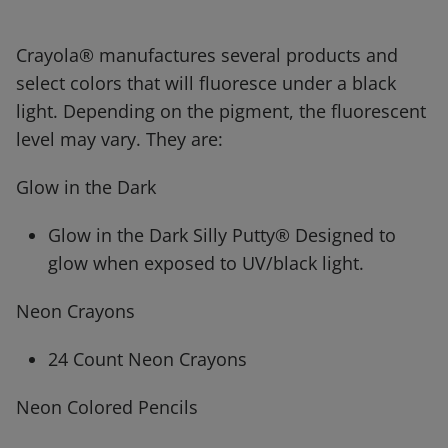
Crayola® manufactures several products and
select colors that will fluoresce under a black
light. Depending on the pigment, the fluorescent
level may vary. They are:
Glow in the Dark
Glow in the Dark Silly Putty® Designed to
glow when exposed to UV/black light.
Neon Crayons
24 Count Neon Crayons
Neon Colored Pencils