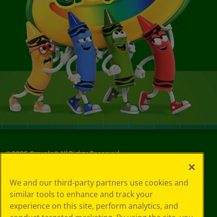
©
2026
Crayola® All Rights Reserved.
Your Privacy
We and our third-party partners use cookies and
Choices
similar tools to enhance and track your
Privacy Policy
experience on this site, perform analytics, and
SMS Terms
GDPR