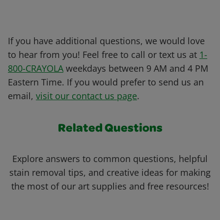
If you have additional questions, we would love
to hear from you! Feel free to call or text us at
1-
800-CRAYOLA
weekdays between 9 AM and 4 PM
Eastern Time. If you would prefer to send us an
email,
visit our contact us page
.
Related Questions
Explore answers to common questions, helpful
stain removal tips, and creative ideas for making
the most of our art supplies and free resources!