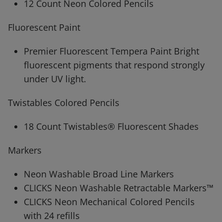
12 Count Neon Colored Pencils
Fluorescent Paint
Premier Fluorescent Tempera Paint Bright
fluorescent pigments that respond strongly
under UV light.
Twistables Colored Pencils
18 Count Twistables® Fluorescent Shades
Markers
Neon Washable Broad Line Markers
CLICKS Neon Washable Retractable Markers™
CLICKS Neon Mechanical Colored Pencils
with 24 refills