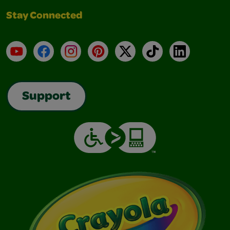
Stay Connected
YouTube
Facebook
Instagram
Pinterest
X
TikTok
LinkedIn
Support