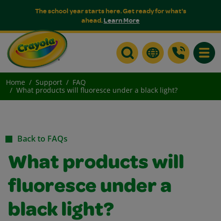
The school year starts here. Get ready for what's
ahead.
Learn More
Toggle
Home
Support
FAQ
What products will fluoresce under a black light?
Back to FAQs
What products will
fluoresce under a
black light?