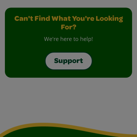
Can't Find What You're Looking
For?
We're here to help!
Support