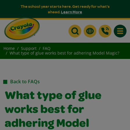
The school year starts here. Get ready for what's
ahead.
Learn More
Toggle
Home
Support
FAQ
What type of glue works best for adhering Model Magic?
Back to FAQs
What type of glue
works best for
adhering Model