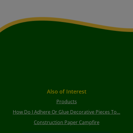
Also of Interest
Products
How Do I Adhere Or Glue Decorative Pieces To...
Construction Paper Campfire