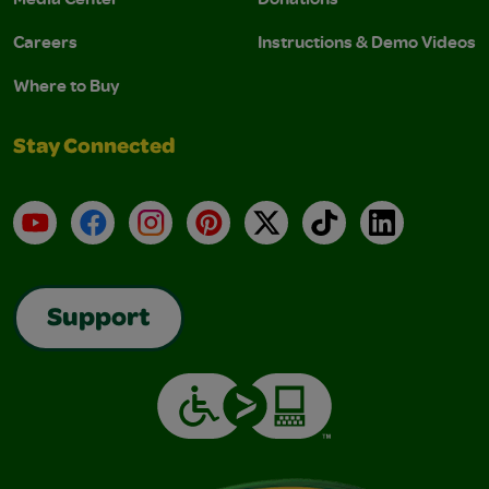
Careers
Instructions & Demo Videos
Where to Buy
Stay Connected
YouTube
Facebook
Instagram
Pinterest
X
TikTok
LinkedIn
Support