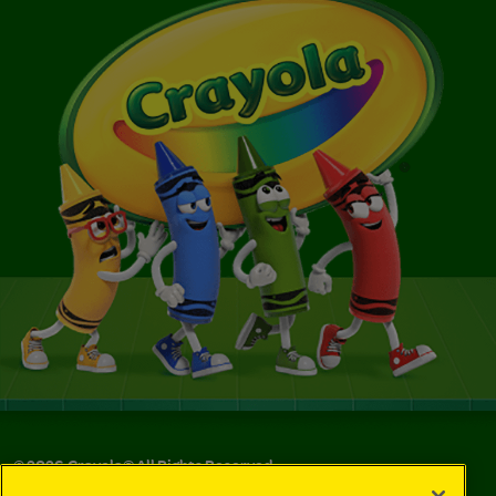
©
2026
Crayola® All Rights Reserved.