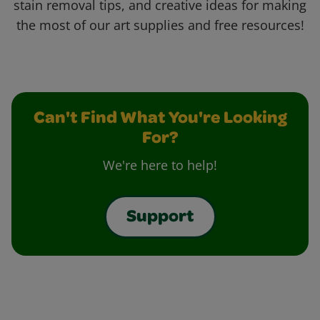
stain removal tips, and creative ideas for making
the most of our art supplies and free resources!
Can't Find What You're Looking
For?
We're here to help!
Support