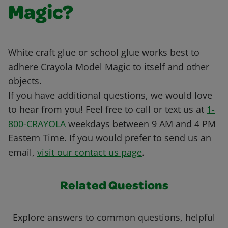
Magic?
White craft glue or school glue works best to
adhere Crayola Model Magic to itself and other
objects.
If you have additional questions, we would love
to hear from you! Feel free to call or text us at
1-
800-CRAYOLA
weekdays between 9 AM and 4 PM
Eastern Time. If you would prefer to send us an
email,
visit our contact us page
.
Related Questions
Explore answers to common questions, helpful