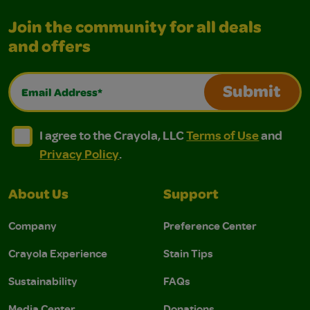
Join the community for all deals
and offers
Email Address*
Submit
I agree to the Crayola, LLC Terms of Use and Privacy Polic
I agree to the Crayola, LLC Terms of Use and Pri
I agree to the Crayola, LLC
Terms of Use
and
Privacy Policy
.
About Us
Support
Company
Preference Center
Crayola Experience
Stain Tips
Sustainability
FAQs
Media Center
Donations