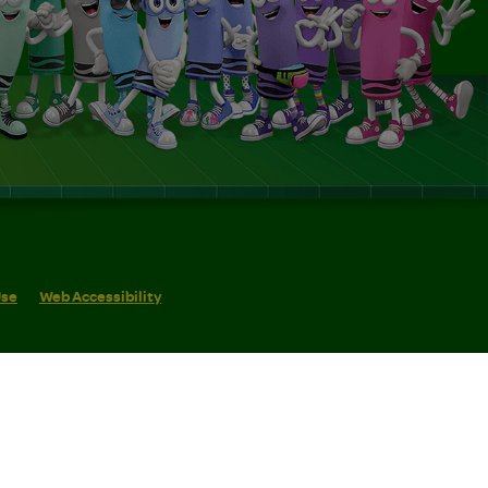
Use
Web Accessibility