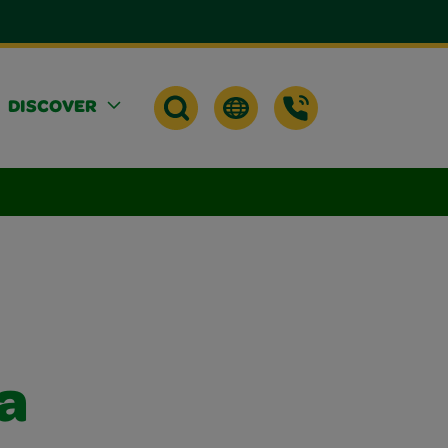
DISCOVER
a