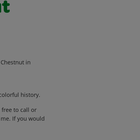
ut
 Chestnut in
olorful history.
free to call or
me. If you would