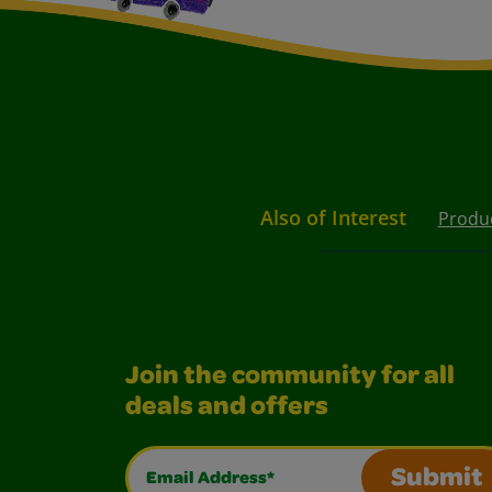
Also of Interest
Produ
Join the community for all
deals and offers
Email Address*
Submit