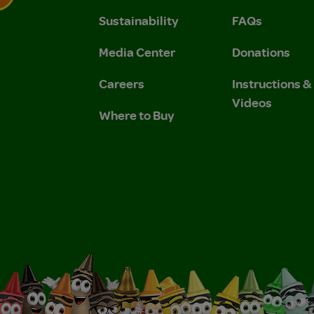
Sustainability
FAQs
 Privacy Policy.
 Use and Privacy Policy.
Media Center
Donations
Careers
Instructions 
Videos
Where to Buy