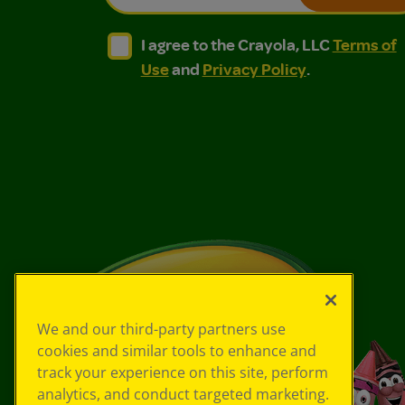
I agree to the Crayola, LLC Terms of Use and
I agree to the Crayola, LLC Terms of
I agree to the Crayola, LLC
Terms of
Use
and
Privacy Policy
.
We and our third-party partners use
cookies and similar tools to enhance and
track your experience on this site, perform
analytics, and conduct targeted marketing.