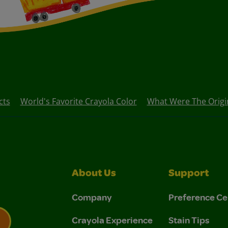
cts
World's Favorite Crayola Color
What Were The Origina
About Us
Support
Company
Preference Ce
Crayola Experience
Stain Tips