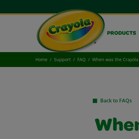
PRODUCTS
Home
Support
FAQ
When was the Crayola 
Back to FAQs
When