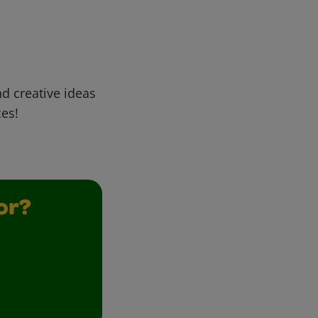
d creative ideas
ces!
or?