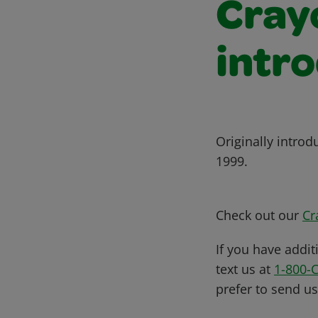
Cray
intr
Originally intro
1999.
Check out our
Cr
If you have addit
text us at
1-800-
prefer to send u