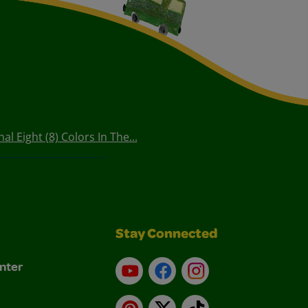
l Eight (8) Colors In The...
Stay Connected
nter
YouTube
Facebook
Instagram
Pinterest
X
TikTok