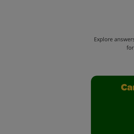
Explore answers
for
Ca