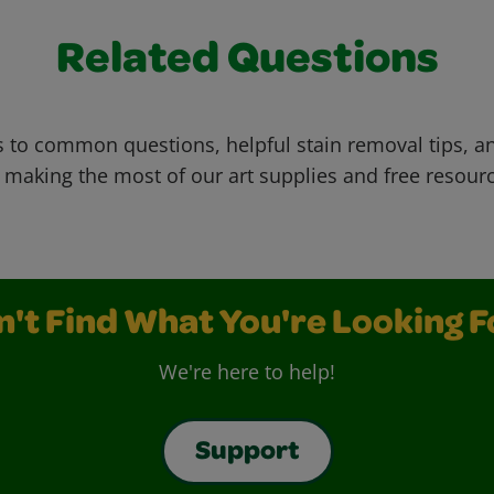
Related Questions
 to common questions, helpful stain removal tips, an
 making the most of our art supplies and free resour
n't Find What You're Looking F
We're here to help!
Support