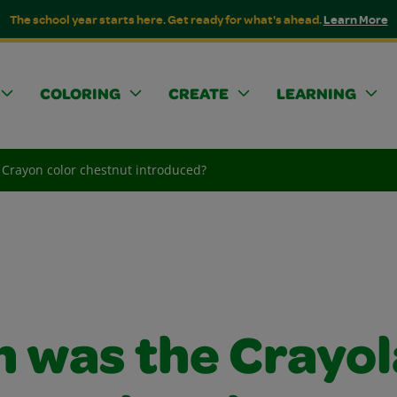
The school year starts here. Get ready for what's ahead.
Learn More
COLORING
CREATE
LEARNING
Crayon color chestnut introduced?
 was the Crayol