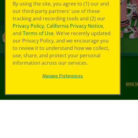
By using the site, you agree to (1) our and
our third-party partners' use of these
tracking and recording tools and (2) our
Privacy Policy
,
California Privacy Notice
,
and
Terms of Use
. We’ve recently updated
our Privacy Policy, and we encourage you
to review it to understand how we collect,
use, share, and protect your personal
information across our services.
©
2026
Crayola® All Rights Reserved.
Manage Preferences
Your Privacy Choices
Privacy Policy
SMS T