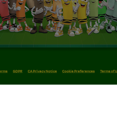
erms
GDPR
CA Privacy Notice
Cookie Preferences
Terms of 