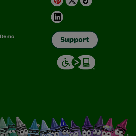
LinkedIn
& Demo
Support