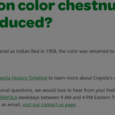
on color chestn
oduced?
duced as Indian Red in 1958, the color was renamed to
ayola History Timeline
to learn more about Crayola's c
ional questions, we would love to hear from you! Feel 
CRAYOLA
weekdays between 9 AM and 4 PM Eastern Ti
s an email,
visit our contact us page
.