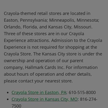
Crayola-themed retail stores are located in
Easton, Pennsylvania; Minneapolis, Minnesota;
Orlando, Florida, and Kansas City, Missouri.
Three of these stores are in our Crayola
Experience attractions. Admission to the Crayola
Experience is not required for shopping at the
Crayola Store. The Kansas City store is under the
ownership and operation of our parent
company, Hallmark Cards Inc. For information
about hours of operation and other details,
please contact your nearest store.
Crayola Store in Easton, PA
: 610-515-8000
Crayola Store in Kansas City, MO
: 816-274-
7500