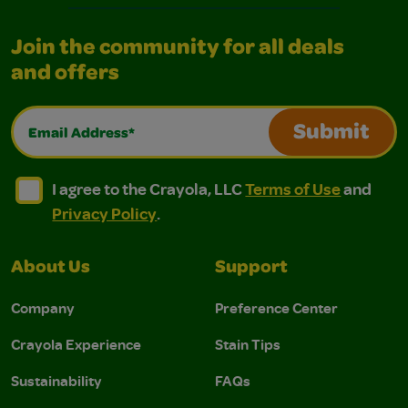
Join the community for all deals
and offers
Email Address*
Submit
I agree to the Crayola, LLC Terms of Use and Privacy Polic
I agree to the Crayola, LLC Terms of Use and Pri
I agree to the Crayola, LLC
Terms of Use
and
Privacy Policy
.
About Us
Support
Company
Preference Center
Crayola Experience
Stain Tips
Sustainability
FAQs