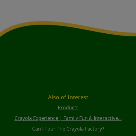
Also of Interest
Products
Crayola Experience | Family Fun & Interactive...
Can I Tour The Crayola Factory?