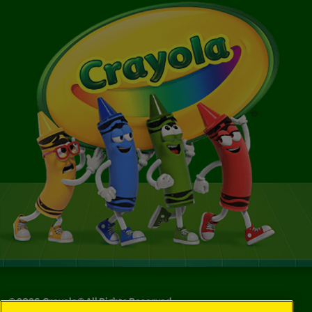
©
2026
Crayola® All Rights Reserved.