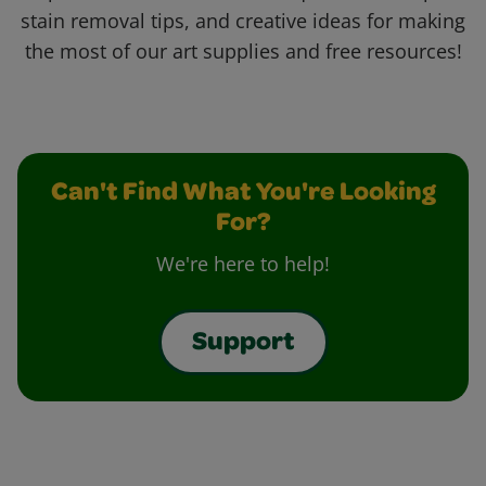
stain removal tips, and creative ideas for making
the most of our art supplies and free resources!
Can't Find What You're Looking
For?
We're here to help!
Support