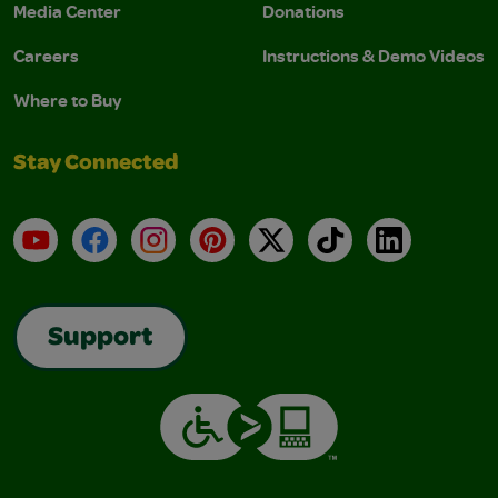
Media Center
Donations
Careers
Instructions & Demo Videos
Where to Buy
Stay Connected
YouTube
Facebook
Instagram
Pinterest
X
TikTok
LinkedIn
Support