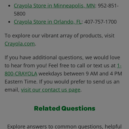
Crayola Store in Minneapolis, MN
: 952-851-
5800
Crayola Store in Orlando, FL
: 407-757-1700
To explore our vibrant array of products, visit
Crayola.com
.
If you have additional questions, we would love
to hear from you! Feel free to call or text us at
1-
800-CRAYOLA
weekdays between 9 AM and 4 PM
Eastern Time. If you would prefer to send us an
email,
visit our contact us page
.
Related Questions
Explore answers to common questions, helpful