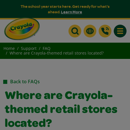
The school year starts here. Get ready for what's
ahead.
Learn More
Toggle
Home
Support
FAQ
Where are Crayola-themed retail stores located?
Back to FAQs
Where are Crayola-
themed retail stores
located?