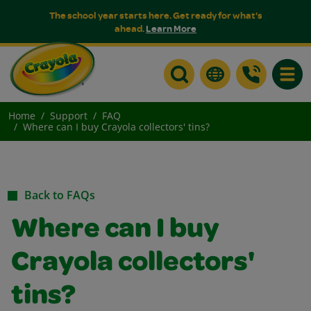
The school year starts here. Get ready for what's
ahead.
Learn More
Toggle
Home
Support
FAQ
Where can I buy Crayola collectors' tins?
Back to FAQs
Where can I buy
Crayola collectors'
tins?