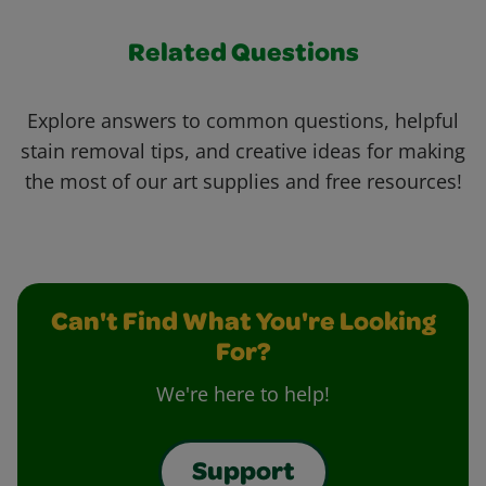
Related Questions
Explore answers to common questions, helpful
stain removal tips, and creative ideas for making
the most of our art supplies and free resources!
Can't Find What You're Looking
For?
We're here to help!
Support