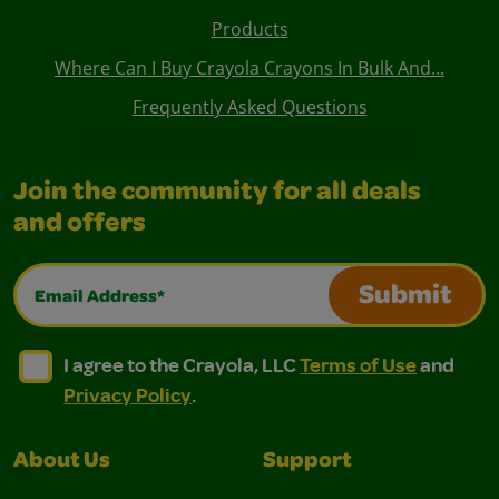
Products
Where Can I Buy Crayola Crayons In Bulk And...
Frequently Asked Questions
Join the community for all deals
and offers
Email Address*
Submit
I agree to the Crayola, LLC Terms of Use and Privacy Polic
I agree to the Crayola, LLC Terms of Use and Pri
I agree to the Crayola, LLC
Terms of Use
and
Privacy Policy
.
About Us
Support