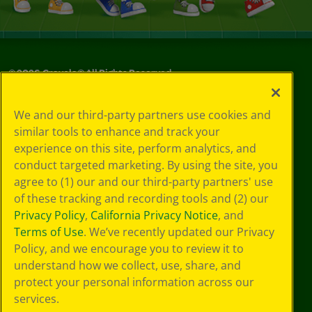
©
2026
Crayola® All Rights Reserved.
Your Privacy
We and our third-party partners use cookies and
Choices
similar tools to enhance and track your
Privacy Policy
experience on this site, perform analytics, and
SMS Terms
GDPR
conduct targeted marketing. By using the site, you
CA Privacy Notice
agree to (1) our and our third-party partners' use
Cookie
of these tracking and recording tools and (2) our
Preferences
Privacy Policy
,
California Privacy Notice
, and
Terms of Use
Terms of Use
. We’ve recently updated our Privacy
Web Accessibility
Policy, and we encourage you to review it to
understand how we collect, use, share, and
protect your personal information across our
services.