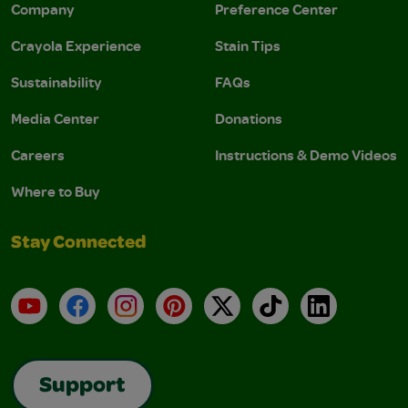
Company
Preference Center
Crayola Experience
Stain Tips
Sustainability
FAQs
Media Center
Donations
Careers
Instructions & Demo Videos
Where to Buy
Stay Connected
YouTube
Facebook
Instagram
Pinterest
X
TikTok
LinkedIn
Support