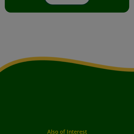
Also of Interest