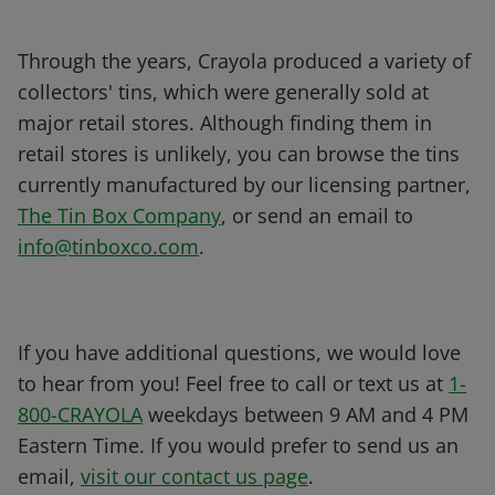
Through the years, Crayola produced a variety of
collectors' tins, which were generally sold at
major retail stores. Although finding them in
retail stores is unlikely, you can browse the tins
currently manufactured by our licensing partner,
The Tin Box Company
, or send an email to
info@tinboxco.com
.
If you have additional questions, we would love
to hear from you! Feel free to call or text us at
1-
800-CRAYOLA
weekdays between 9 AM and 4 PM
Eastern Time. If you would prefer to send us an
email,
visit our contact us page
.