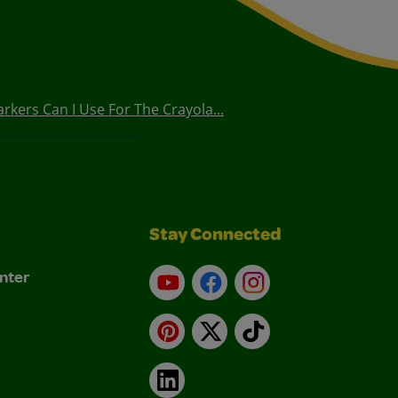
arkers Can I Use For The Crayola...
Stay Connected
nter
YouTube
Facebook
Instagram
Pinterest
X
TikTok
LinkedIn