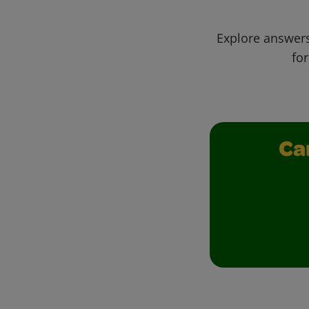
Explore answers
for
Ca