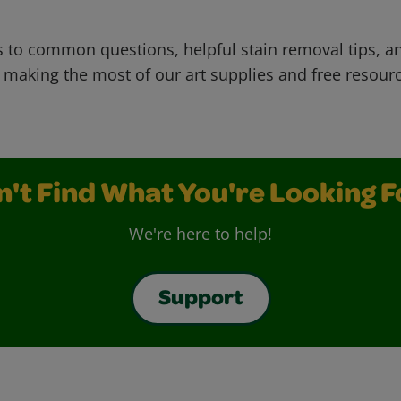
 to common questions, helpful stain removal tips, an
 making the most of our art supplies and free resour
n't Find What You're Looking F
We're here to help!
Support