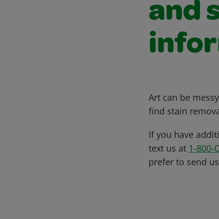
and 
info
Art can be messy,
find stain remova
If you have addit
text us at
1-800-
prefer to send u