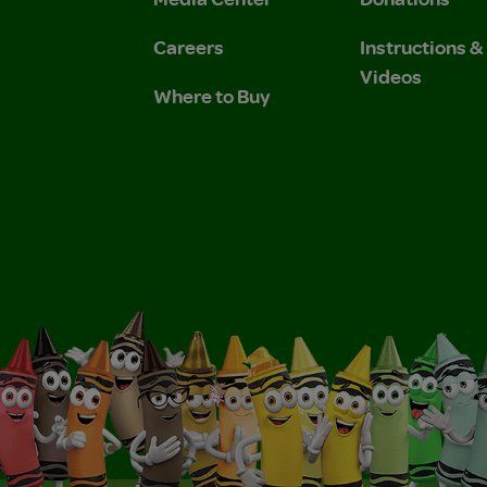
Careers
Instructions 
Videos
Where to Buy