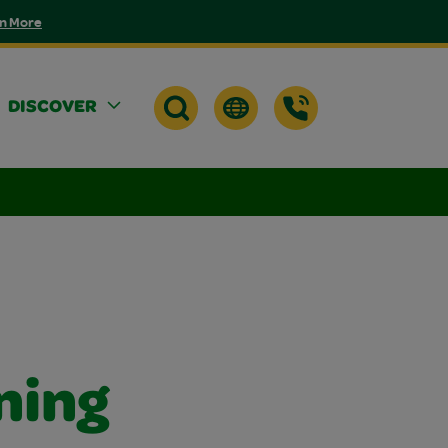
n More
DISCOVER
ning