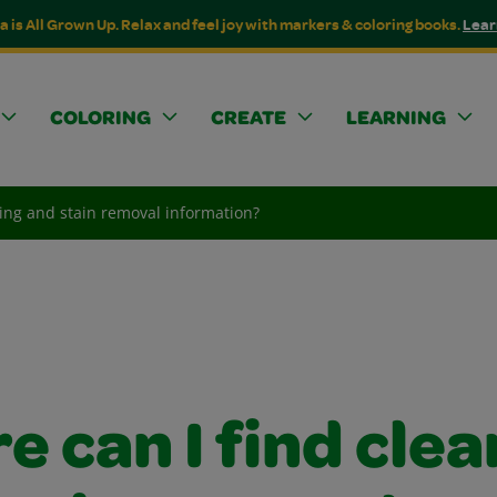
a is All Grown Up. Relax and feel joy with markers & coloring books.
Lear
COLORING
CREATE
LEARNING
ning and stain removal information?
 can I find clea