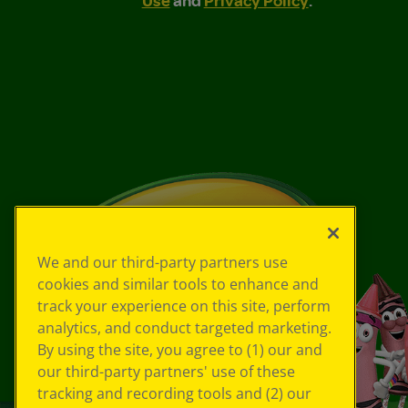
We and our third-party partners use
cookies and similar tools to enhance and
track your experience on this site, perform
analytics, and conduct targeted marketing.
By using the site, you agree to (1) our and
our third-party partners' use of these
tracking and recording tools and (2) our