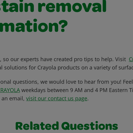
stain removal
rmation?
 so our experts have created pro tips to help. Visit
C
l solutions for Crayola products on a variety of surfa
ional questions, we would love to hear from you! Feel 
CRAYOLA
weekdays between 9 AM and 4 PM Eastern Ti
s an email,
visit our contact us page
.
Related Questions