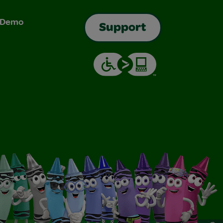
& Demo
Support