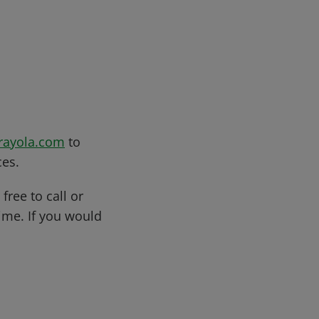
rayola.com
to
ces.
free to call or
me. If you would