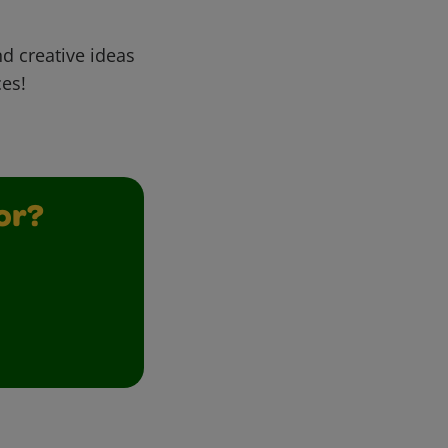
d creative ideas
ces!
or?