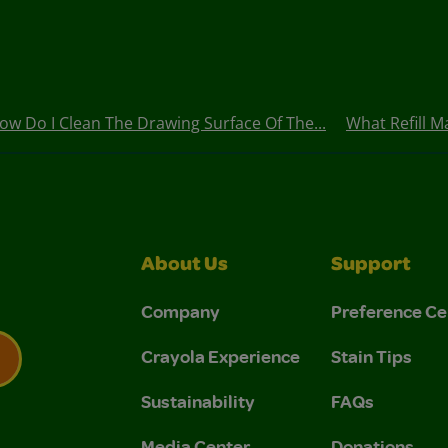
ow Do I Clean The Drawing Surface Of The...
What Refill M
About Us
Support
Company
Preference Ce
Crayola Experience
Stain Tips
Sustainability
FAQs
 Privacy Policy.
 Use and Privacy Policy.
Media Center
Donations