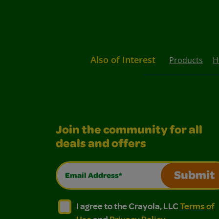
Also of Interest
Products
H
Join the community for all
deals and offers
Email Address*
Submit
I agree to the Crayola, LLC Terms of Use and
I agree to the Crayola, LLC Terms of
I agree to the Crayola, LLC
Terms of
Use
and
Privacy Policy
.