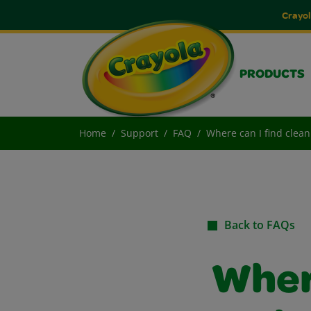
Crayol
PRODUCTS
Home
Support
FAQ
Where can I find clea
Back to FAQs
Where