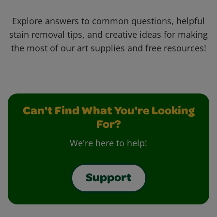
Explore answers to common questions, helpful
stain removal tips, and creative ideas for making
the most of our art supplies and free resources!
Can't Find What You're Looking
For?
We're here to help!
Support