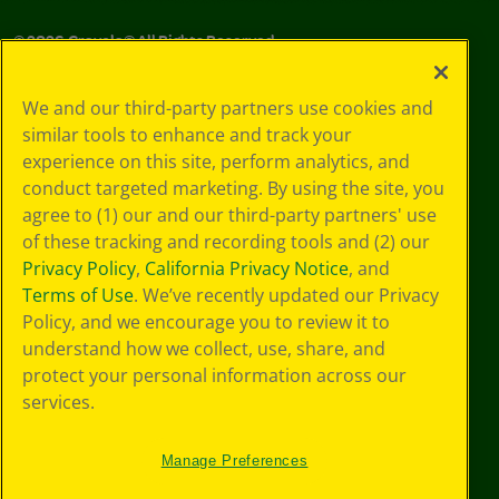
©
2026
Crayola® All Rights Reserved.
Your Privacy
We and our third-party partners use cookies and
Choices
similar tools to enhance and track your
Privacy Policy
experience on this site, perform analytics, and
SMS Terms
GDPR
conduct targeted marketing. By using the site, you
CA Privacy Notice
agree to (1) our and our third-party partners' use
Cookie
of these tracking and recording tools and (2) our
Preferences
Privacy Policy
,
California Privacy Notice
, and
Terms of Use
Terms of Use
. We’ve recently updated our Privacy
Web Accessibility
Policy, and we encourage you to review it to
understand how we collect, use, share, and
protect your personal information across our
services.
Manage Preferences