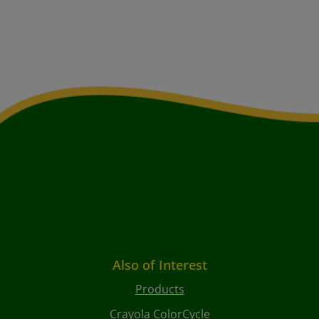
Also of Interest
Products
Crayola ColorCycle