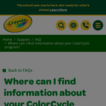
The school year starts here. Get ready for what's
ahead.
Learn More
Toggle
Home
Support
FAQ
Where can I find information about your ColorCycle
program?
Back to FAQs
Where can I find
information about
your ColorCycle