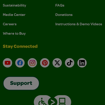
Sustainability
FAQs
Media Center
Donations
Careers
Instructions & Demo Videos
Where to Buy
Stay Connected
YouTube
Facebook
Instagram
Pinterest
X
TikTok
LinkedIn
Support