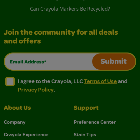
Can Crayola Markers Be Recycled?
Join the community for all deals
and offers
Email Address*
Submit
I agree to the Crayola, LLC Terms of Use and Privacy Polic
I agree to the Crayola, LLC Terms of Use and Pri
I agree to the Crayola, LLC
Terms of Use
and
Privacy Policy
.
About Us
Support
Company
Preference Center
Crayola Experience
Stain Tips