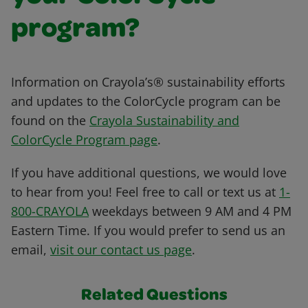
program?
Information on Crayola’s® sustainability efforts
and updates to the ColorCycle program can be
found on the
Crayola Sustainability and
ColorCycle Program page
.
If you have additional questions, we would love
to hear from you! Feel free to call or text us at
1-
800-CRAYOLA
weekdays between 9 AM and 4 PM
Eastern Time. If you would prefer to send us an
email,
visit our contact us page
.
Related Questions