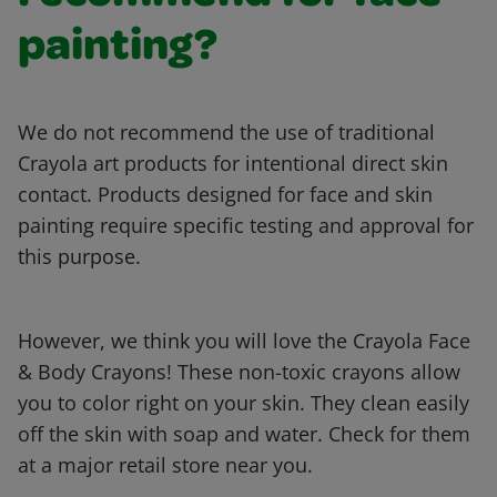
painting?
We do not recommend the use of traditional
Crayola art products for intentional direct skin
contact. Products designed for face and skin
painting require specific testing and approval for
this purpose.
However, we think you will love the Crayola Face
& Body Crayons! These non-toxic crayons allow
you to color right on your skin. They clean easily
off the skin with soap and water. Check for them
at a major retail store near you.