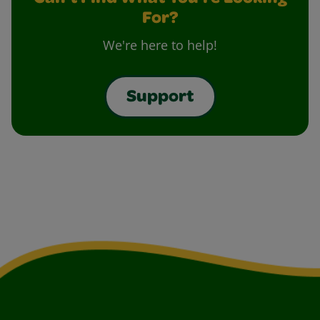
For?
We're here to help!
Support