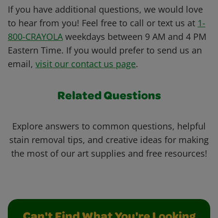
If you have additional questions, we would love
to hear from you! Feel free to call or text us at
1-
800-CRAYOLA
weekdays between 9 AM and 4 PM
Eastern Time. If you would prefer to send us an
email,
visit our contact us page
.
Related Questions
Explore answers to common questions, helpful
stain removal tips, and creative ideas for making
the most of our art supplies and free resources!
Can't Find What You're Looking