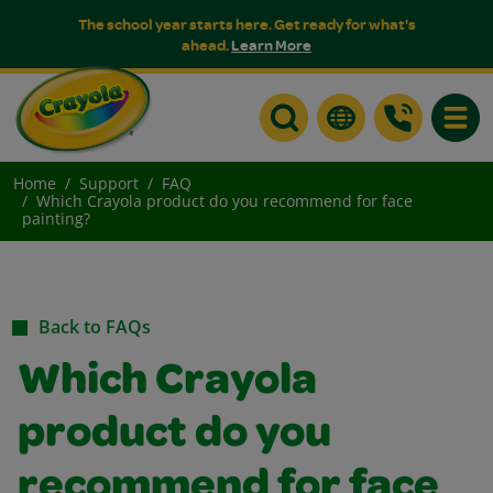
The school year starts here. Get ready for what's
ahead.
Learn More
Toggle
Home
Support
FAQ
Which Crayola product do you recommend for face
painting?
Back to FAQs
Which Crayola
product do you
recommend for face