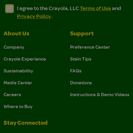
I agree to the Crayola, LLC Terms of Use and Privacy Polic
I agree to the Crayola, LLC Terms of Use and Pri
I agree to the Crayola, LLC
Terms of Use
and
Privacy Policy
.
About Us
Support
Company
Preference Center
Crayola Experience
Stain Tips
Sustainability
FAQs
Media Center
Donations
Careers
Instructions & Demo Videos
Where to Buy
Stay Connected