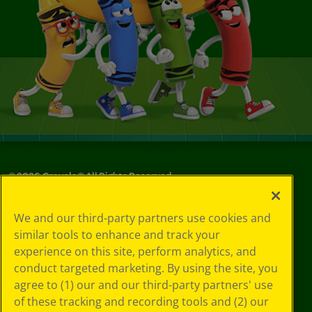
©
2026
Crayola® All Rights Reserved.
Your Privacy
We and our third-party partners use cookies and
Choices
similar tools to enhance and track your
Privacy Policy
experience on this site, perform analytics, and
SMS Terms
GDPR
conduct targeted marketing. By using the site, you
CA Privacy Notice
agree to (1) our and our third-party partners' use
Cookie
of these tracking and recording tools and (2) our
Preferences