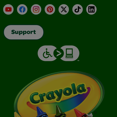
YouTube
Facebook
Instagram
Pinterest
X
TikTok
LinkedIn
Support