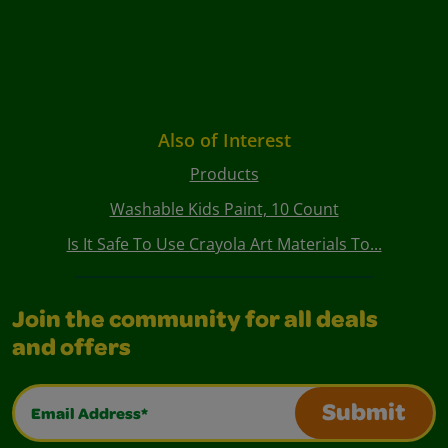
Also of Interest
Products
Washable Kids Paint, 10 Count
Is It Safe To Use Crayola Art Materials To...
Join the community for all deals
and offers
Email Address*
Submit