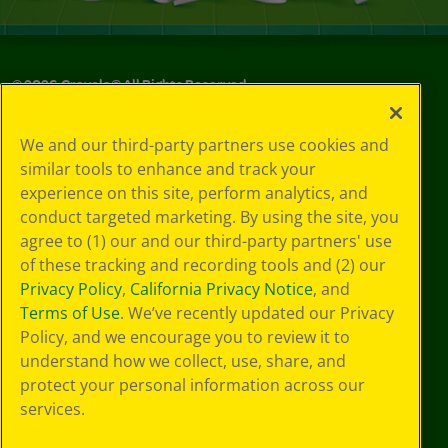
©
2026
Crayola® All Rights Reserved.
Your Privacy
We and our third-party partners use cookies and
Choices
similar tools to enhance and track your
Privacy Policy
experience on this site, perform analytics, and
SMS Terms
GDPR
conduct targeted marketing. By using the site, you
CA Privacy Notice
agree to (1) our and our third-party partners' use
Cookie
of these tracking and recording tools and (2) our
Preferences
Privacy Policy
,
California Privacy Notice
, and
Terms of Use
Terms of Use
. We’ve recently updated our Privacy
Web Accessibility
Policy, and we encourage you to review it to
understand how we collect, use, share, and
protect your personal information across our
services.