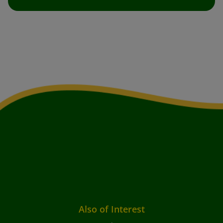
Also of Interest