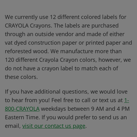
We currently use 12 different colored labels for
CRAYOLA Crayons. The labels are purchased
through an outside vendor and made of either
vat dyed construction paper or printed paper and
reforested wood. We manufacture more than
120 different Crayola Crayon colors, however, we
do not have a crayon label to match each of
these colors.
If you have additional questions, we would love
to hear from you! Feel free to call or text us at
1-
800-CRAYOLA
weekdays between 9 AM and 4 PM
Eastern Time. If you would prefer to send us an
email,
visit our contact us page
.