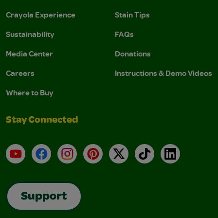
Crayola Experience
Stain Tips
Sustainability
FAQs
Media Center
Donations
Careers
Instructions & Demo Videos
Where to Buy
Stay Connected
YouTube
Facebook
Instagram
Pinterest
X
TikTok
LinkedIn
Support