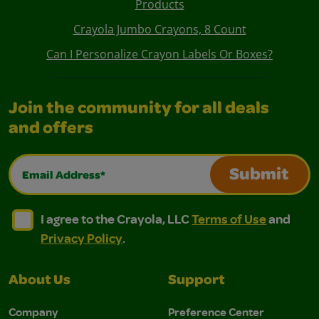
Products
Crayola Jumbo Crayons, 8 Count
Can I Personalize Crayon Labels Or Boxes?
Join the community for all deals
and offers
Email Address*
Submit
I agree to the Crayola, LLC Terms of Use and Privacy Polic
I agree to the Crayola, LLC Terms of Use and Pri
I agree to the Crayola, LLC
Terms of Use
and
Privacy Policy
.
About Us
Support
Company
Preference Center