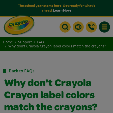
The school year starts here. Get ready for what's
ahead.
Learn More
Toggle
Home
Support
FAQ
Why don't Crayola Crayon label colors match the crayons?
Back to FAQs
Why don't Crayola
Crayon label colors
match the crayons?