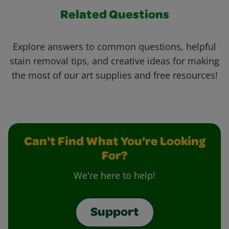
Related Questions
Explore answers to common questions, helpful
stain removal tips, and creative ideas for making
the most of our art supplies and free resources!
Can't Find What You're Looking
For?
We're here to help!
Support