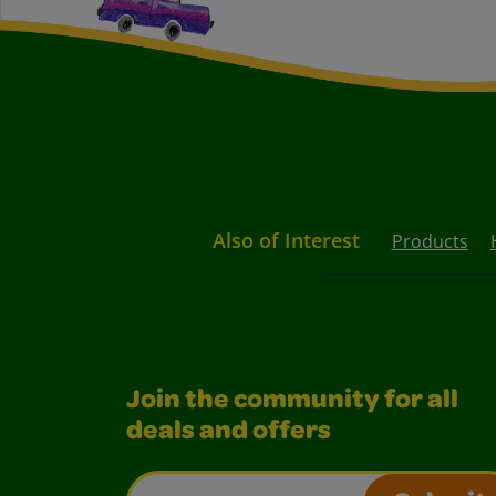
Also of Interest
Products
Join the community for all
deals and offers
Email Address*