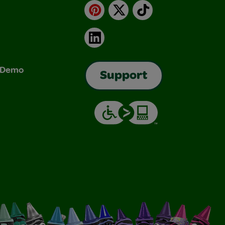
Pinterest
X
TikTok
LinkedIn
& Demo
Support