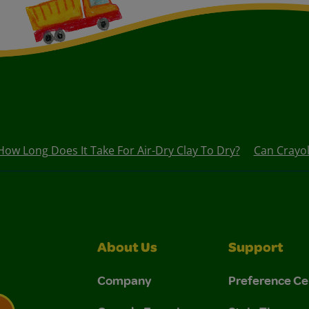
How Long Does It Take For Air-Dry Clay To Dry?
Can Crayol
About Us
Support
Company
Preference Ce