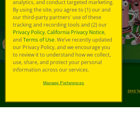
analytics, and conduct targeted marketing.
By using the site, you agree to (1) our and
our third-party partners' use of these
tracking and recording tools and (2) our
Privacy Policy
,
California Privacy Notice
,
and
Terms of Use
. We’ve recently updated
our Privacy Policy, and we encourage you
to review it to understand how we collect,
use, share, and protect your personal
information across our services.
©
2026
Crayola® All Rights Reserved.
Manage Preferences
Your Privacy Choices
Privacy Policy
SMS T