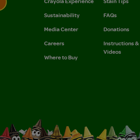
Crayola Experience
Stain Tips
Sustainability
FAQs
 Privacy Policy.
 Use and Privacy Policy.
Media Center
Donations
Careers
Instructions 
Videos
Where to Buy