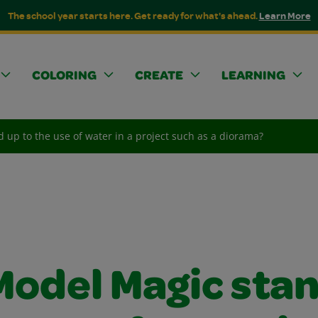
The school year starts here. Get ready for what's ahead.
Learn More
COLORING
CREATE
LEARNING
 up to the use of water in a project such as a diorama?
Model Magic sta