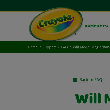
PRODUCTS
Home
Support
FAQ
Will Model Magic stand
Back to FAQs
Will 