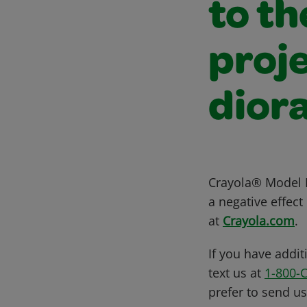
to th
proje
dior
Crayola® Model M
a negative effec
at
Crayola.com
.
If you have addit
text us at
1-800-
prefer to send u