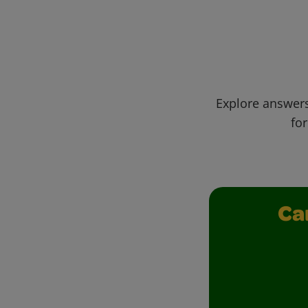
Explore answers
for
Ca