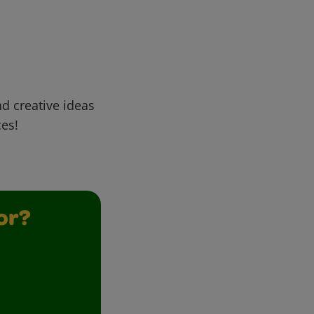
d creative ideas
ces!
or?