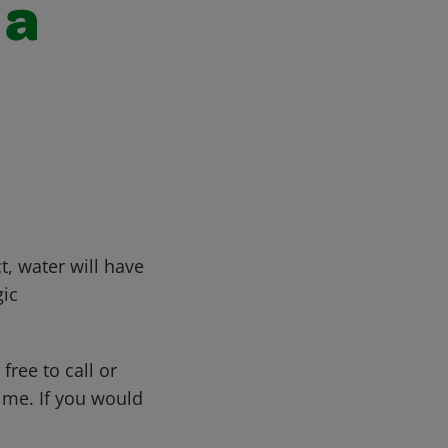
 a
, water will have
gic
free to call or
me. If you would