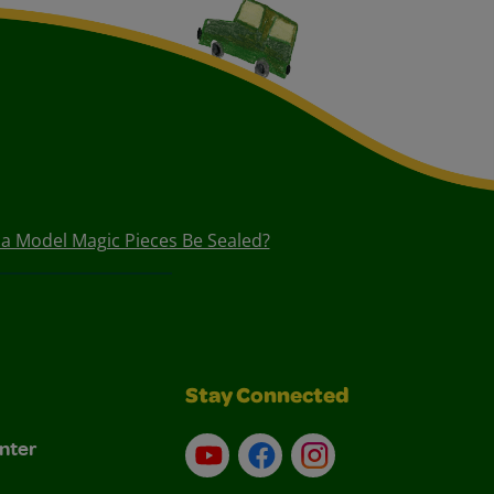
a Model Magic Pieces Be Sealed?
Stay Connected
nter
YouTube
Facebook
Instagram