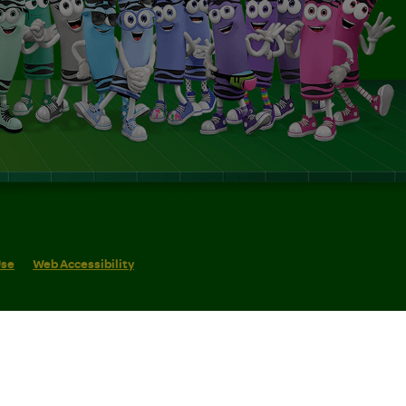
Use
Web Accessibility