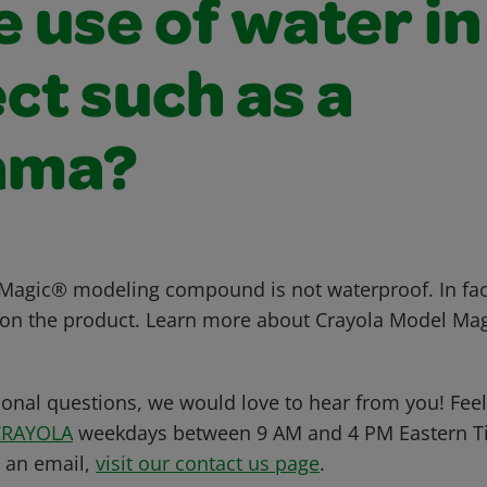
e use of water in
ct such as a
ama?
agic® modeling compound is not waterproof. In fact
t on the product. Learn more about Crayola Model Ma
ional questions, we would love to hear from you! Feel 
CRAYOLA
weekdays between 9 AM and 4 PM Eastern Ti
s an email,
visit our contact us page
.