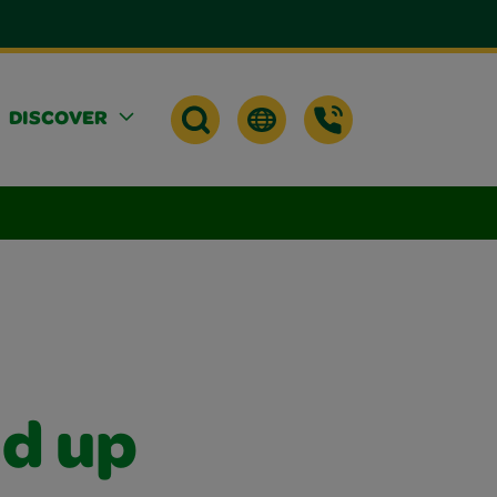
DISCOVER
nd up