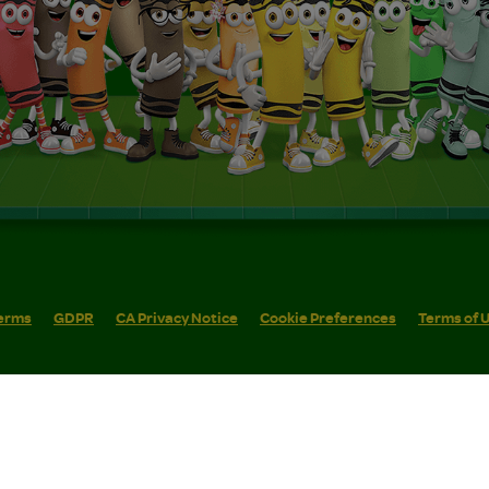
erms
GDPR
CA Privacy Notice
Cookie Preferences
Terms of 