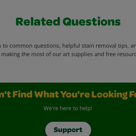
Related Questions
 to common questions, helpful stain removal tips, an
 making the most of our art supplies and free resour
n't Find What You're Looking F
We're here to help!
Support