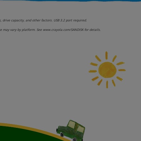
drive capacity, and other factors. USB 3.2 port required.
ce may vary by platform. See www.crayola.com/SANDISK for details.