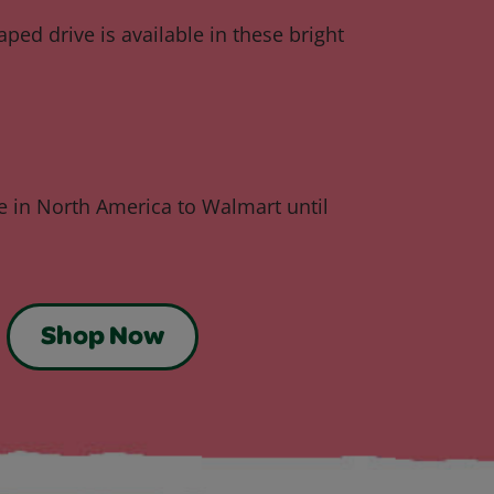
ped drive is available in these bright
ve in North America to Walmart until
Shop Now