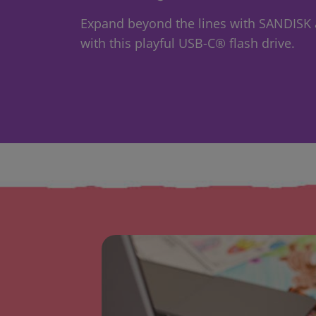
Expand beyond the lines with SANDISK a
with this playful USB-C® flash drive.