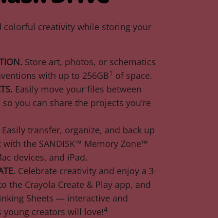
colorful creativity while storing your
TION.
Store art, photos, or schematics
1
nventions with up to 256GB
of space.
TS.
Easily move your files between
so you can share the projects you’re
Easily transfer, organize, and back up
ent with the SANDISK™ Memory Zone™
ac devices, and iPad.
ATE.
Celebrate creativity and enjoy a 3-
o the Crayola Create & Play app, and
inking Sheets — interactive and
4
s young creators will love!