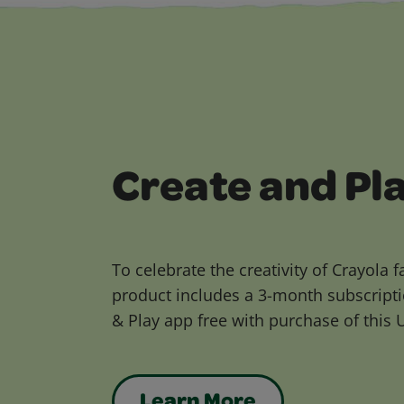
Create and Pl
To celebrate the creativity of Crayola f
product includes a 3-month subscripti
& Play app free with purchase of this 
Learn More