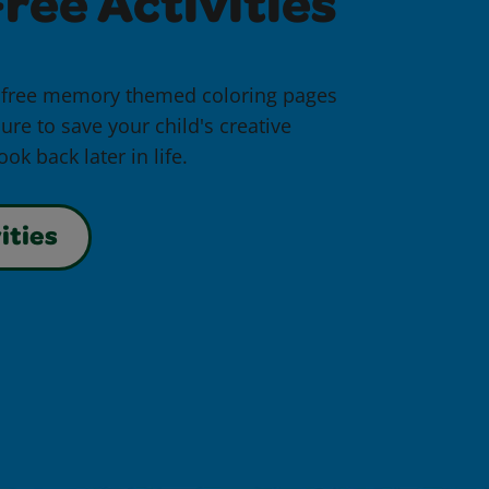
ree Activities
 free memory themed coloring pages
ure to save your child's creative
ok back later in life.
ities