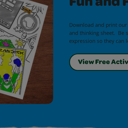
Fun and F
Download and print our
and thinking sheet. Be s
expression so they can lo
View Free Activ