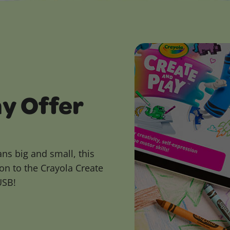
ay Offer
ans big and small, this
on to the Crayola Create
USB!