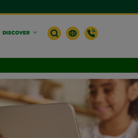
DISCOVER