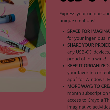
Express your unique and 
unique creations!
SPACE FOR IMAGINA
for your ingenious i
SHARE YOUR PROJEC
any USB-C® devices, 
proud of in a wink!
KEEP IT ORGANIZED.
your favorite cont
3
app
for Windows, M
MORE WAYS TO CRE
month subscription t
access to Crayola Th
imaginative activitie