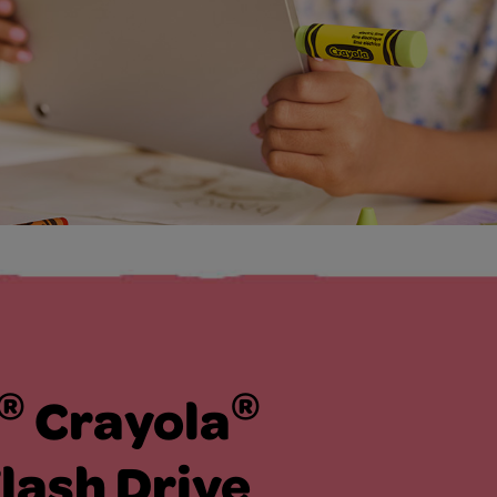
®
®
Crayola
lash Drive