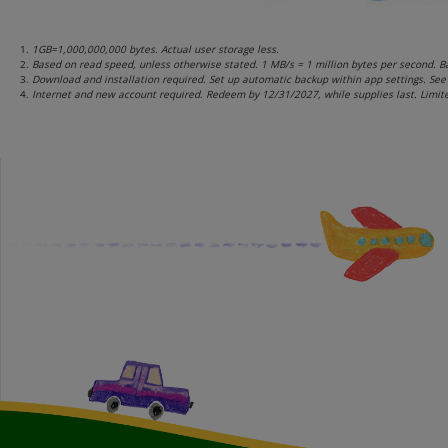
1GB=1,000,000,000 bytes. Actual user storage less.
Based on read speed, unless otherwise stated. 1 MB/s = 1 million bytes per second. Ba
Download and installation required. Set up automatic backup within app settings. See 
Internet and new account required. Redeem by 12/31/2027, while supplies last. Limite