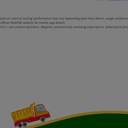
sed on internal testing; performance may vary depending upon host device, usage conditions, 
official SANDISK website for mobile app details.
d to 1 per product purchase. Requires automatically renewing subscription. Subscription pri