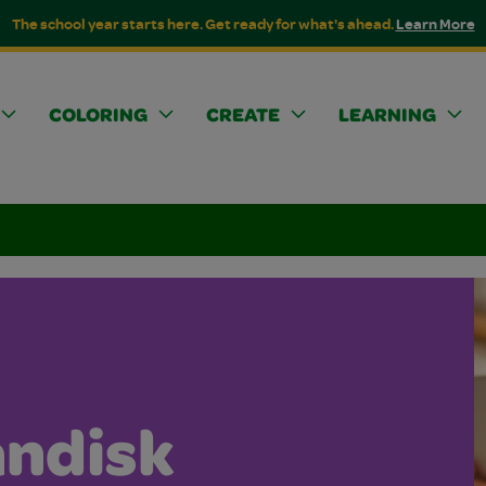
The school year starts here. Get ready for what's ahead.
Learn More
COLORING
CREATE
LEARNING
andisk