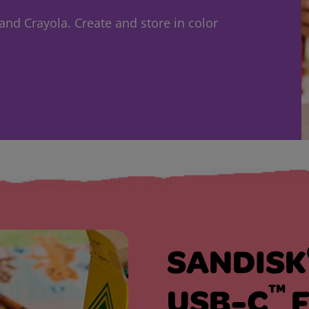
nd Crayola. Create and store in color
SANDISK
™
USB-C
F