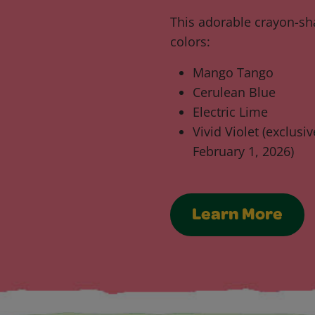
This adorable crayon-sha
colors:
Mango Tango
Cerulean Blue
Electric Lime
Vivid Violet (exclusi
February 1, 2026)
Learn More