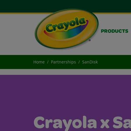
PRODUCTS
Home
Partnerships
SanDisk
Crayola x S