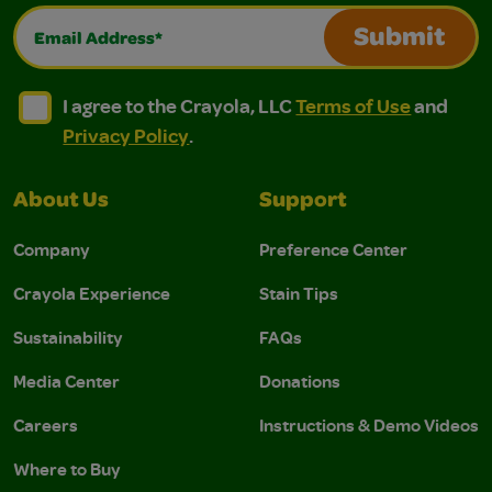
Email Address*
Submit
I agree to the Crayola, LLC Terms of Use and Privacy Polic
I agree to the Crayola, LLC Terms of Use and Pri
I agree to the Crayola, LLC
Terms of Use
and
Privacy Policy
.
About Us
Support
Company
Preference Center
Crayola Experience
Stain Tips
Sustainability
FAQs
Media Center
Donations
Careers
Instructions & Demo Videos
Where to Buy