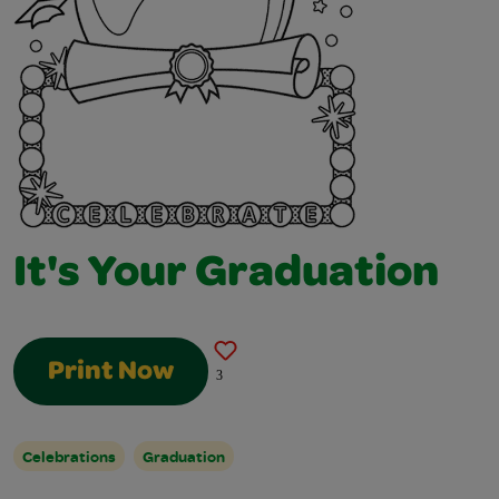
It's Your Graduation
Print Now
3
Celebrations
Graduation