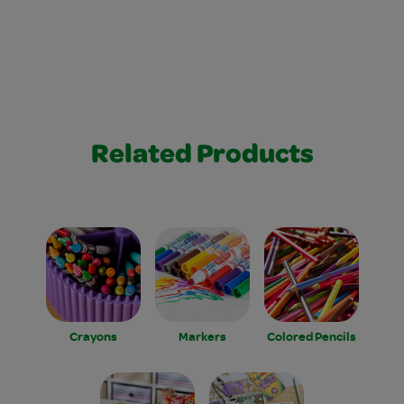
Related Products
Crayons
Markers
Colored Pencils