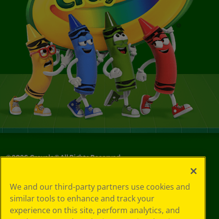
©
2026
Crayola® All Rights Reserved.
Your Privacy
We and our third-party partners use cookies and
Choices
similar tools to enhance and track your
Privacy Policy
experience on this site, perform analytics, and
SMS Terms