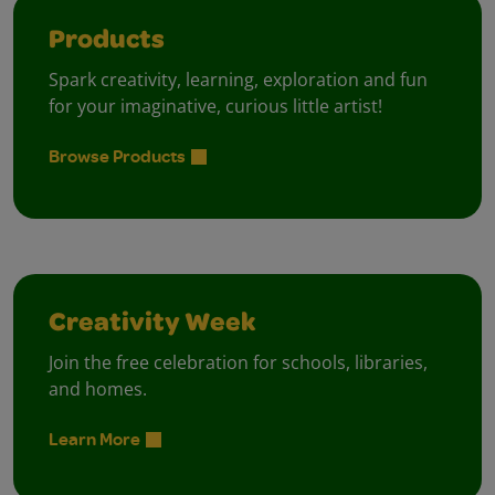
Products
Spark creativity, learning, exploration and fun
for your imaginative, curious little artist!
Browse Products
Creativity Week
Join the free celebration for schools, libraries,
and homes.
Learn More