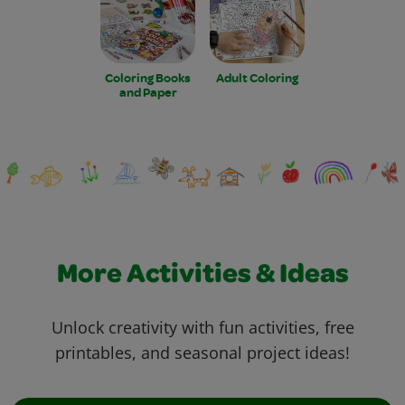
Coloring Books
Adult Coloring
and Paper
More Activities & Ideas
Unlock creativity with fun activities, free
printables, and seasonal project ideas!