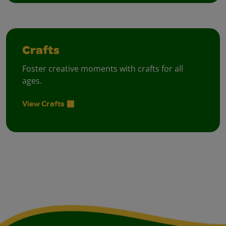
Crafts
Foster creative moments with crafts for all
ages.
View Crafts