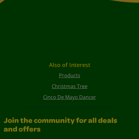
Also of Interest
Products
Christmas Tree
Cinco De Mayo Dancer
Join the community for all deals
and offers