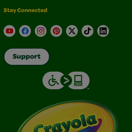
Stay Connected
YouTube
Facebook
Instagram
Pinterest
X
TikTok
LinkedIn
Support