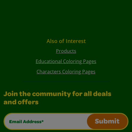
Also of Interest
Products
Educational Coloring Pages
Characters Coloring Pages
Join the community for all deals
and offers
Email Address*
Submit