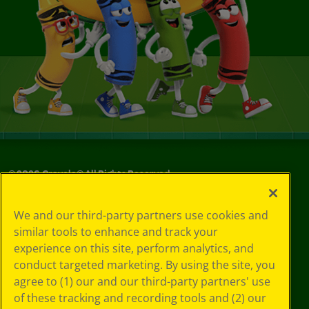
©
2026
Crayola® All Rights Reserved.
Your Privacy
We and our third-party partners use cookies and
Choices
similar tools to enhance and track your
Privacy Policy
experience on this site, perform analytics, and
SMS Terms
GDPR
conduct targeted marketing. By using the site, you
CA Privacy Notice
agree to (1) our and our third-party partners' use
Cookie
of these tracking and recording tools and (2) our
Preferences