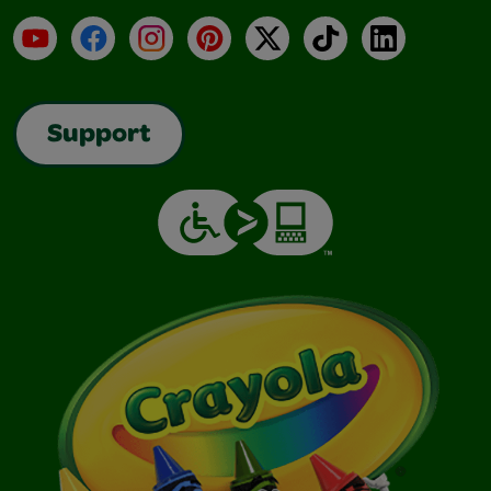
YouTube
Facebook
Instagram
Pinterest
X
TikTok
LinkedIn
Support