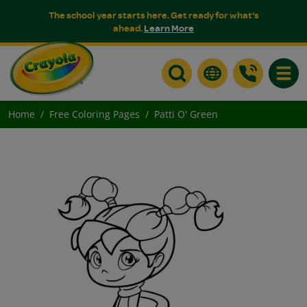
The school year starts here. Get ready for what's
ahead.
Learn More
Toggle
Home
Free Coloring Pages
Patti O' Green