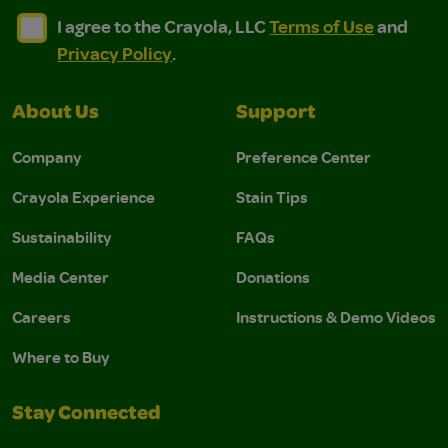
I agree to the Crayola, LLC Terms of Use and Privacy Polic
I agree to the Crayola, LLC Terms of Use and Pri
I agree to the Crayola, LLC
Terms of Use
and
Privacy Policy
.
About Us
Support
Company
Preference Center
Crayola Experience
Stain Tips
Sustainability
FAQs
Media Center
Donations
Careers
Instructions & Demo Videos
Where to Buy
Stay Connected