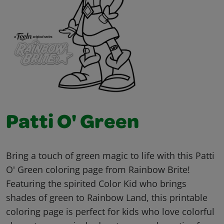
Patti O' Green
Bring a touch of green magic to life with this Patti
O' Green coloring page from Rainbow Brite!
Featuring the spirited Color Kid who brings
shades of green to Rainbow Land, this printable
coloring page is perfect for kids who love colorful