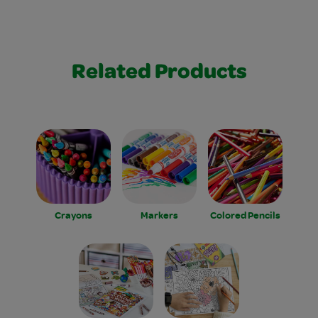
Related Products
Crayons
Markers
Colored Pencils