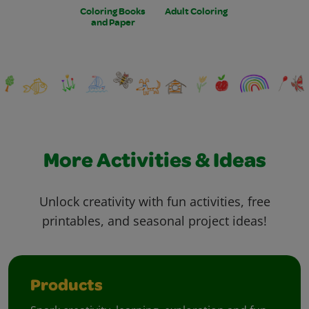
Coloring Books
Adult Coloring
and Paper
More Activities & Ideas
Unlock creativity with fun activities, free
printables, and seasonal project ideas!
Products