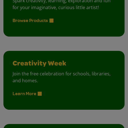
Spark creativity, learning, exploration and fun
for your imaginative, curious little artist!
Browse Products
Creativity Week
Join the free celebration for schools, libraries,
and homes.
Learn More