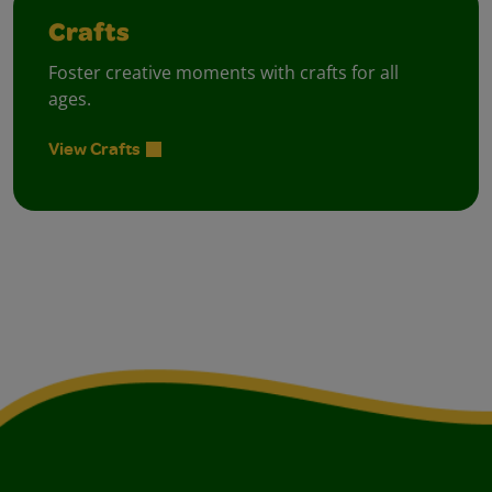
Crafts
Foster creative moments with crafts for all
ages.
View Crafts