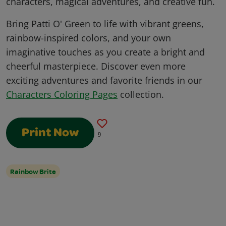
characters, magical adventures, and creative fun.
Bring Patti O' Green to life with vibrant greens,
rainbow-inspired colors, and your own
imaginative touches as you create a bright and
cheerful masterpiece. Discover even more
exciting adventures and favorite friends in our
Characters Coloring Pages
collection.
Print Now
9
Rainbow Brite