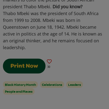
president Thabo Mbeki.
Did you know?
Thabo Mbeki was the president of South Africa
from 1999 to 2008. Mbeki was born in
Queenstown on June 18, 1942. Mbeki became
active in politics at the age of 14. He is known as
an original thinker, and he remains focused on
leadership.
Print Now
30
Black History Month
Celebrations
Leaders
People and Places