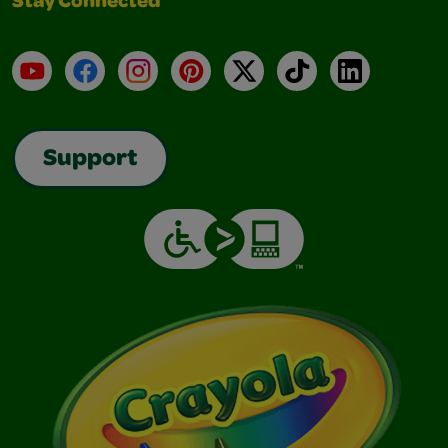
Stay Connected
YouTube
Facebook
Instagram
Pinterest
X
TikTok
LinkedIn
Support