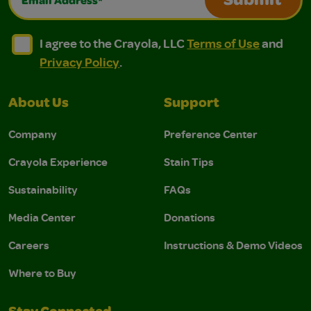
Submit
I agree to the Crayola, LLC Terms of Use and Privacy Polic
I agree to the Crayola, LLC Terms of Use and Pri
I agree to the Crayola, LLC
Terms of Use
and
Privacy Policy
.
About Us
Support
Company
Preference Center
Crayola Experience
Stain Tips
Sustainability
FAQs
Media Center
Donations
Careers
Instructions & Demo Videos
Where to Buy