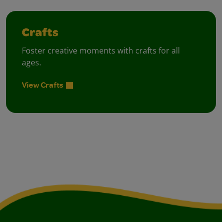
Crafts
Foster creative moments with crafts for all
ages.
View Crafts