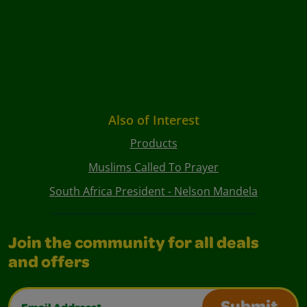
Also of Interest
Products
Muslims Called To Prayer
South Africa President - Nelson Mandela
Join the community for all deals
and offers
Email Address*