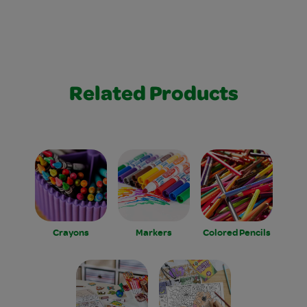
Related Products
Crayons
Markers
Colored Pencils