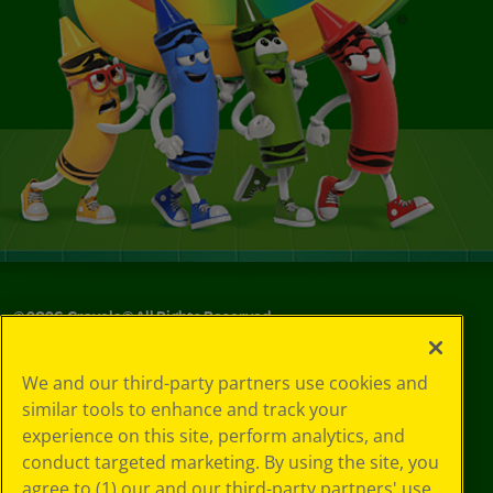
©
2026
Crayola® All Rights Reserved.
Your Privacy
We and our third-party partners use cookies and
Choices
similar tools to enhance and track your
Privacy Policy
experience on this site, perform analytics, and
SMS Terms
GDPR
conduct targeted marketing. By using the site, you
CA Privacy Notice
agree to (1) our and our third-party partners' use