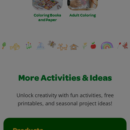
Coloring Books
Adult Coloring
and Paper
More Activities & Ideas
Unlock creativity with fun activities, free
printables, and seasonal project ideas!