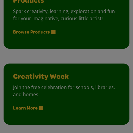
Products
Spark creativity, learning, exploration and fun
for your imaginative, curious little artist!
Browse Products
Creativity Week
Join the free celebration for schools, libraries,
and homes.
Learn More