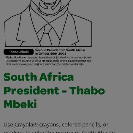
South Africa
President - Thabo
Mbeki
Use Crayola® crayons, colored pencils, or
markers to color the picture of South African