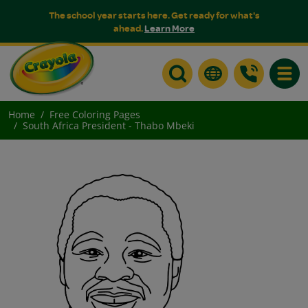
The school year starts here. Get ready for what's
ahead.
Learn More
Toggle
Home
Free Coloring Pages
South Africa President - Thabo Mbeki