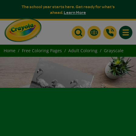
The school year starts here. Get ready for what's
ahead.
Learn More
Toggle
Home
Free Coloring Pages
Adult Coloring
Grayscale