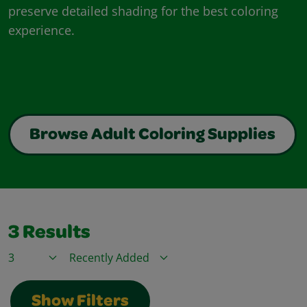
preserve detailed shading for the best coloring
experience.
Browse Adult Coloring Supplies
3
Results
Items / Page
Sort By
Show Filters