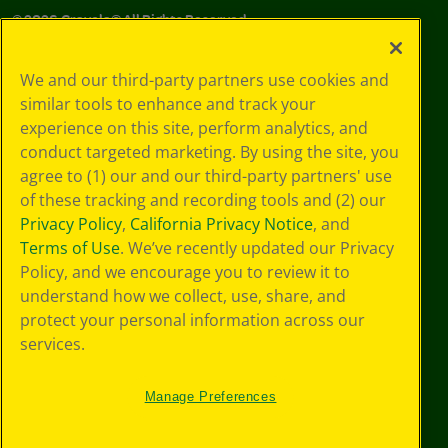
©
2026
Crayola® All Rights Reserved.
Your Privacy
We and our third-party partners use cookies and
Choices
similar tools to enhance and track your
Privacy Policy
experience on this site, perform analytics, and
SMS Terms
GDPR
conduct targeted marketing. By using the site, you
CA Privacy Notice
agree to (1) our and our third-party partners' use
Cookie
of these tracking and recording tools and (2) our
Preferences
Privacy Policy
,
California Privacy Notice
, and
Terms of Use
Terms of Use
. We’ve recently updated our Privacy
Web Accessibility
Policy, and we encourage you to review it to
understand how we collect, use, share, and
protect your personal information across our
services.
Manage Preferences