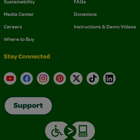
Sustainability
FAQs
Media Center
Donations
Careers
Instructions & Demo Videos
Where to Buy
Stay Connected
YouTube
Facebook
Instagram
Pinterest
X
TikTok
LinkedIn
Support