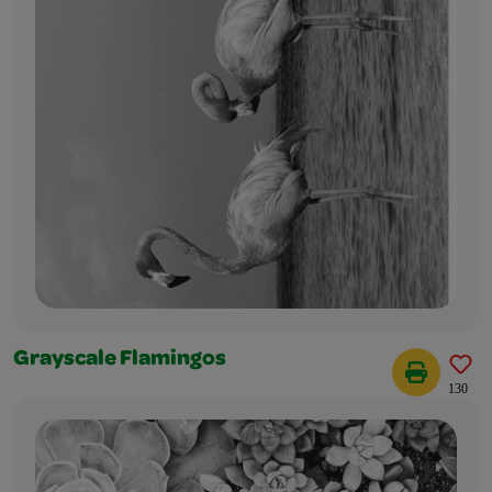
Grayscale Flamingos
130