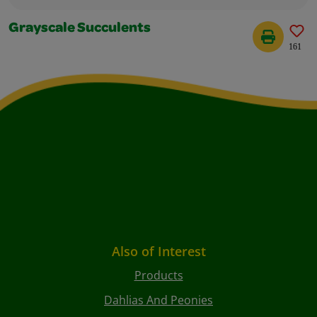
Grayscale Succulents
161
Also of Interest
Products
Dahlias And Peonies