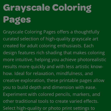
Grayscale Coloring
Pages
Grayscale Coloring Pages offers a thoughtfully
curated selection of high-quality grayscale art
created for adult coloring enthusiasts. Each
design features rich shading that makes coloring
more intuitive, helping you achieve photorealistic
results more quickly and with less artistic know-
how. Ideal for relaxation, mindfulness, and
creative exploration, these printable pages allow
you to build depth and dimension with ease.
Experiment with colored pencils, markers, and
other traditional tools to create varied effects.
Select high-quality or photo print settings to