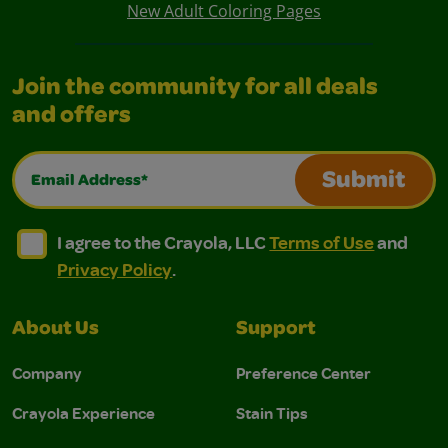
New Adult Coloring Pages
Join the community for all deals
and offers
Email Address*
Submit
I agree to the Crayola, LLC Terms of Use and Privacy Polic
I agree to the Crayola, LLC Terms of Use and Pri
I agree to the Crayola, LLC
Terms of Use
and
Privacy Policy
.
About Us
Support
Company
Preference Center
Crayola Experience
Stain Tips