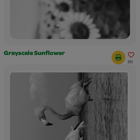
Grayscale Sunflower
201