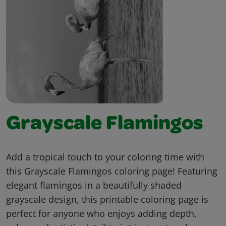
Grayscale Flamingos
Add a tropical touch to your coloring time with
this Grayscale Flamingos coloring page! Featuring
elegant flamingos in a beautifully shaded
grayscale design, this printable coloring page is
perfect for anyone who enjoys adding depth,