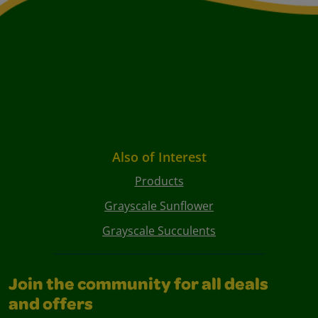
Also of Interest
Products
Grayscale Sunflower
Grayscale Succulents
Join the community for all deals
and offers