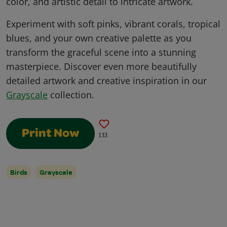
color, and artistic detail to intricate artwork.
Experiment with soft pinks, vibrant corals, tropical
blues, and your own creative palette as you
transform the graceful scene into a stunning
masterpiece. Discover even more beautifully
detailed artwork and creative inspiration in our
Grayscale
collection.
Print Now
133
Birds
Grayscale