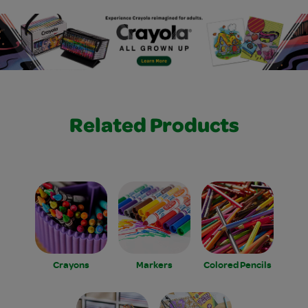
Related Products
Crayons
Markers
Colored Pencils