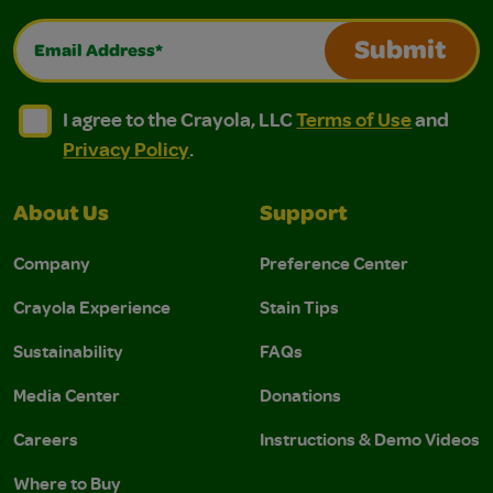
Email Address*
Submit
I agree to the Crayola, LLC Terms of Use and Privacy Polic
I agree to the Crayola, LLC Terms of Use and Pri
I agree to the Crayola, LLC
Terms of Use
and
Privacy Policy
.
About Us
Support
Company
Preference Center
Crayola Experience
Stain Tips
Sustainability
FAQs
Media Center
Donations
Careers
Instructions & Demo Videos
Where to Buy