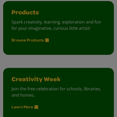
Products
Spark creativity, learning, exploration and fun
for your imaginative, curious little artist!
Browse Products
Creativity Week
Join the free celebration for schools, libraries,
and homes.
Learn More