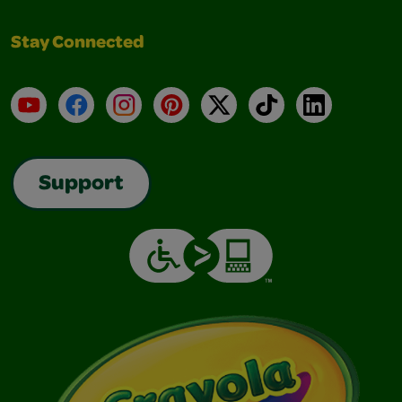
Stay Connected
YouTube
Facebook
Instagram
Pinterest
X
TikTok
LinkedIn
Support