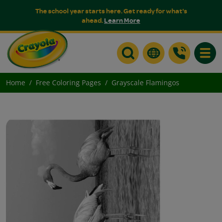
The school year starts here. Get ready for what's
ahead.
Learn More
Toggle
Home
Free Coloring Pages
Grayscale Flamingos