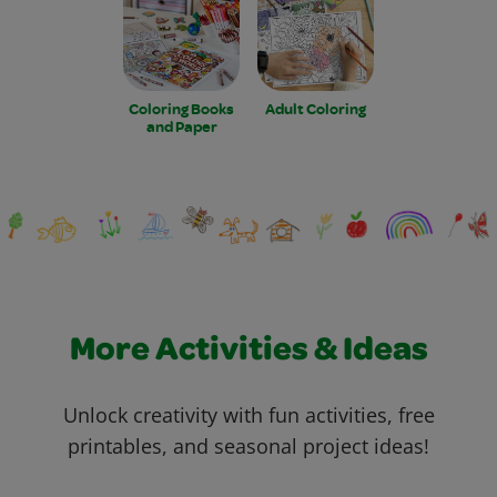
Coloring Books
Adult Coloring
and Paper
More Activities & Ideas
Unlock creativity with fun activities, free
printables, and seasonal project ideas!