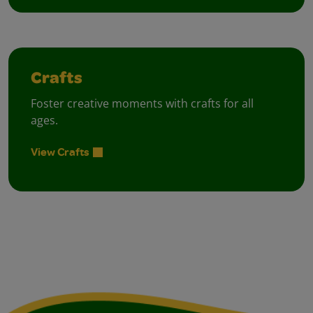
Crafts
Foster creative moments with crafts for all
ages.
View Crafts