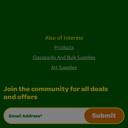
Also of Interest
Products
Classpacks And Bulk Supplies
Art Supplies
Join the community for all deals
and offers
Email Address*
Submit