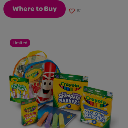
Where to Buy
97
Limited