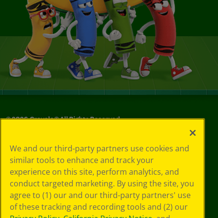
©
2026
Crayola® All Rights Reserved.
Your Privacy
We and our third-party partners use cookies and
Choices
similar tools to enhance and track your
Privacy Policy
experience on this site, perform analytics, and
SMS Terms
GDPR
conduct targeted marketing. By using the site, you
CA Privacy Notice
agree to (1) our and our third-party partners' use
Cookie
of these tracking and recording tools and (2) our
Preferences