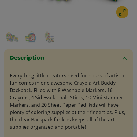
Description
Everything little creators need for hours of artistic
fun comes in one awesome Crayola Art Buddy
Backpack. Filled with 8 Washable Markers, 16
Crayons, 4 Sidewalk Chalk Sticks, 10 Mini Stamper
Markers, and 20 Sheet Paper Pad, kids will have
plenty of coloring supplies at their fingertips. Plus,
the clear Backpack for kids keeps all of the art
supplies organized and portable!