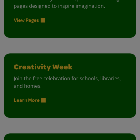
pages designed to inspire imagination.
View Pages
Creativity Week
Join the free celebration for schools, libraries,
and homes.
Learn More