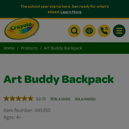
The school year starts here. Get ready for what's
ahead.
Learn More
Toggle
Home
Products
Art Buddy Backpack
Art Buddy Backpack
5.0
(3)
Write a review
Ask a question
Read
3
Reviews.
Item Number:
045350
Same
Ages:
4+
page
link.