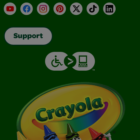
YouTube
Facebook
Instagram
Pinterest
X
TikTok
LinkedIn
Support