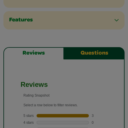
Features
Reviews
Questions