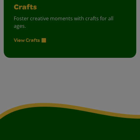
Crafts
Foster creative moments with crafts for all
ages.
View Crafts