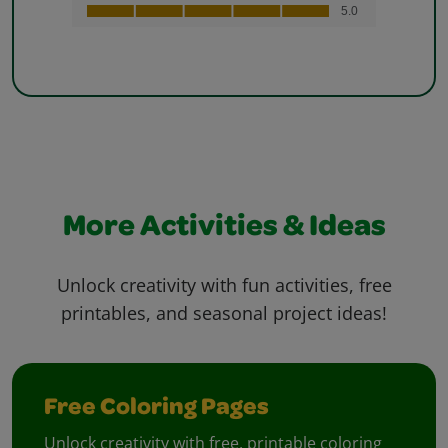
More Activities & Ideas
Unlock creativity with fun activities, free
printables, and seasonal project ideas!
Free Coloring Pages
Unlock creativity with free, printable coloring