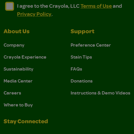
I agree to the Crayola, LLC Terms of Use and Privacy Polic
I agree to the Crayola, LLC Terms of Use and Pri
I agree to the Crayola, LLC
Terms of Use
and
Privacy Policy
.
About Us
Support
Company
Preference Center
Crayola Experience
Stain Tips
Sustainability
FAQs
Media Center
Donations
Careers
Instructions & Demo Videos
Where to Buy
Stay Connected