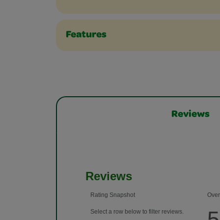
Features
Reviews