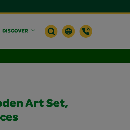
DISCOVER
den Art Set,
eces