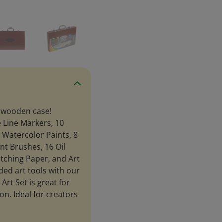
m wooden case!
e Line Markers, 10
8 Watercolor Paints, 8
int Brushes, 16 Oil
etching Paper, and Art
ded art tools with our
Art Set is great for
on. Ideal for creators