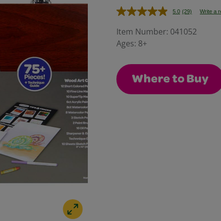
5.0
(29)
Write a 
Read
29
Reviews.
Item Number:
041052
Same
Ages:
8+
page
link.
Where to Buy