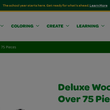
The school year starts here. Get ready for what's ahead.
Learn More
COLORING
CREATE
LEARNING
 75 Pieces
Deluxe Woo
Over 75 Pi