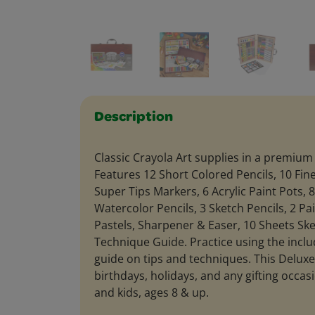
Description
Classic Crayola Art supplies in a premiu
Features 12 Short Colored Pencils, 10 Fin
Super Tips Markers, 6 Acrylic Paint Pots, 
Watercolor Pencils, 3 Sketch Pencils, 2 Pa
Pastels, Sharpener & Easer, 10 Sheets Sk
Technique Guide. Practice using the inclu
guide on tips and techniques. This Deluxe 
birthdays, holidays, and any gifting occasi
and kids, ages 8 & up.