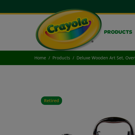
PRODUCTS
Home
Products
Deluxe Wooden Art Set, Over
Retired