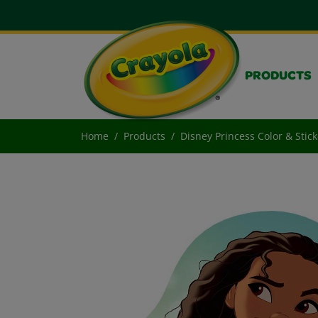
PRODUCTS
Home
Products
Disney Princess Color & Stick