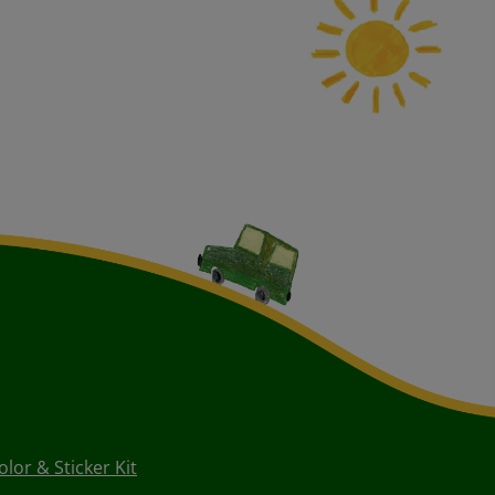
or & Sticker Kit