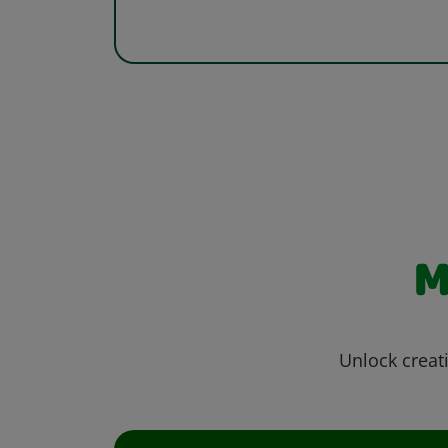
M
Unlock creati