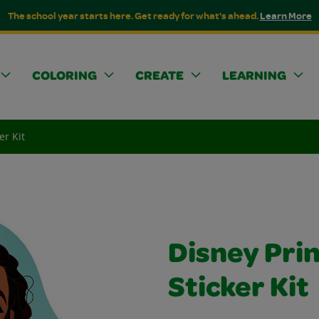
The school year starts here. Get ready for what's ahead.
Learn More
COLORING
CREATE
LEARNING
er Kit
Disney Prin
Sticker Kit