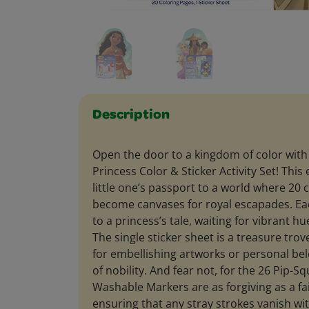
Description
Open the door to a kingdom of color with
Princess Color & Sticker Activity Set! This
little one’s passport to a world where 20 
become canvases for royal escapades. Ea
to a princess’s tale, waiting for vibrant hues
The single sticker sheet is a treasure trove 
for embellishing artworks or personal be
of nobility. And fear not, for the 26 Pip-S
Washable Markers are as forgiving as a f
ensuring that any stray strokes vanish wi