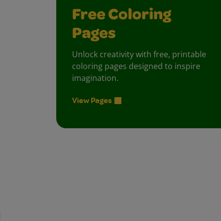
Free Coloring
Pages
Unlock creativity with free, printable
coloring pages designed to inspire
imagination.
View Pages