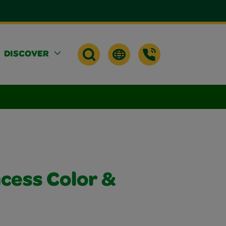
DISCOVER
cess Color &