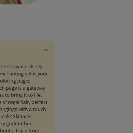
 the Crayola Disney
 enchanting set is your
coloring pages
ch page is a gateway
 to bring it to life.
of regal flair, perfect
longings with a touch
queaks Skinnies
airy godmother,
thout a trace from