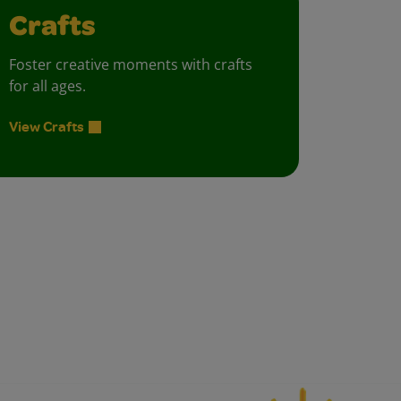
Crafts
Foster creative moments with crafts
for all ages.
View Crafts