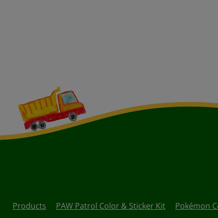
Products
PAW Patrol Color & Sticker Kit
Pokémon Col