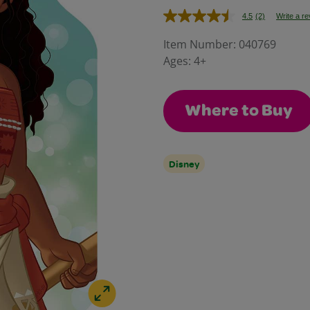
4.5
(2)
Write a r
Read
2
Reviews.
Item Number:
040769
Same
Ages:
4+
page
link.
Where to Buy
Disney