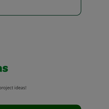
as
project ideas!