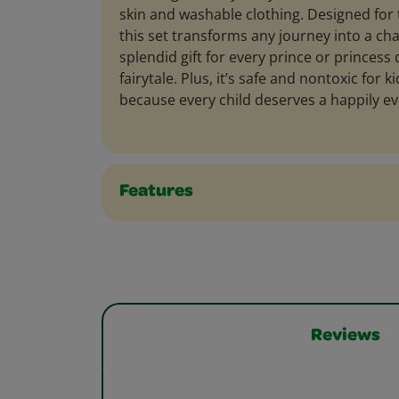
skin and washable clothing. Designed for 
this set transforms any journey into a cha
splendid gift for every prince or princess
fairytale. Plus, it’s safe and nontoxic for 
because every child deserves a happily eve
Features
Reviews