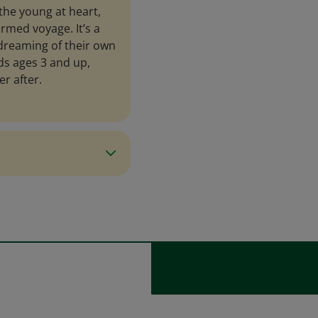
the young at heart,
rmed voyage. It’s a
 dreaming of their own
kids ages 3 and up,
r after.