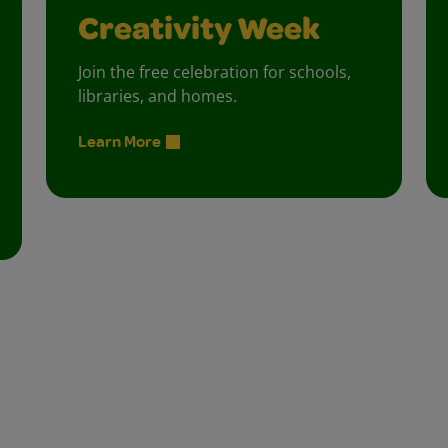
Creativity Week
Join the free celebration for schools,
libraries, and homes.
Learn More