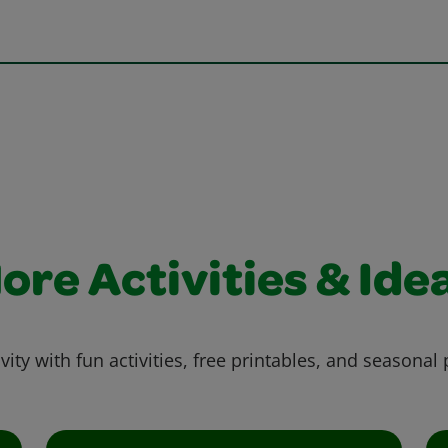
ore Activities & Ide
vity with fun activities, free printables, and seasonal 