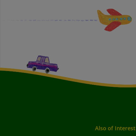
Also of Interest