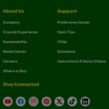
About Us
Support
Company
Preference Center
Crayola Experience
Stain Tips
Sustainability
FAQs
Media Center
Donations
Careers
Instructions & Demo Videos
Where to Buy
Stay Connected
YouTube
Facebook
Instagram
Pinterest
X
TikTok
LinkedIn