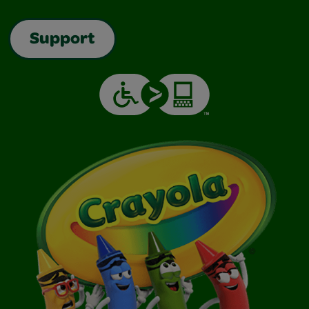
Support