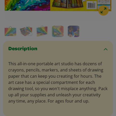
Description
This all-in-one portable art studio has dozens of
crayons, pencils, markers, and sheets of drawing
paper that can keep you creating for hours. The
art case has a special compartment for each
drawing tool, so you won't misplace anything. Pack
up all your supplies and unleash your creativity
any time, any place. For ages four and up.