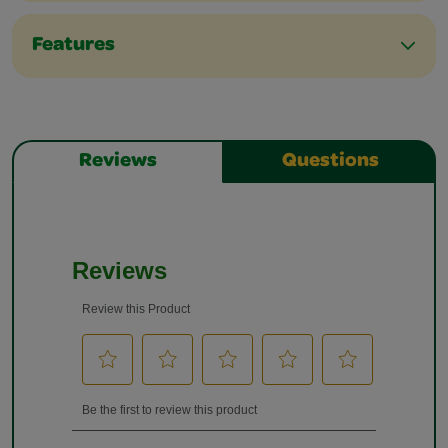
Features
Reviews
Questions