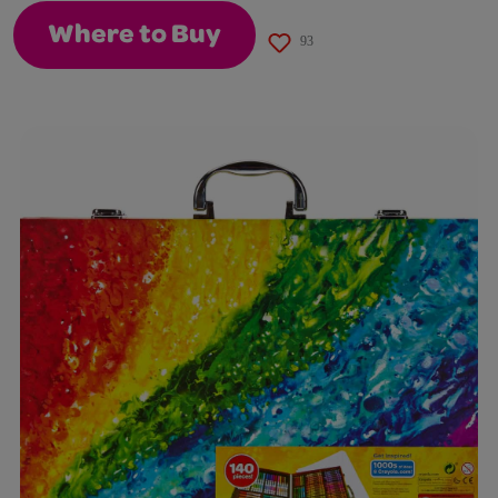
Where to Buy
93