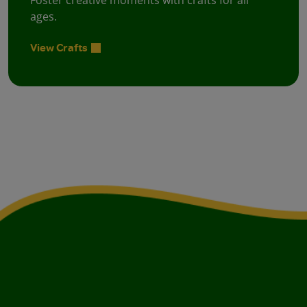
Foster creative moments with crafts for all
ages.
View Crafts