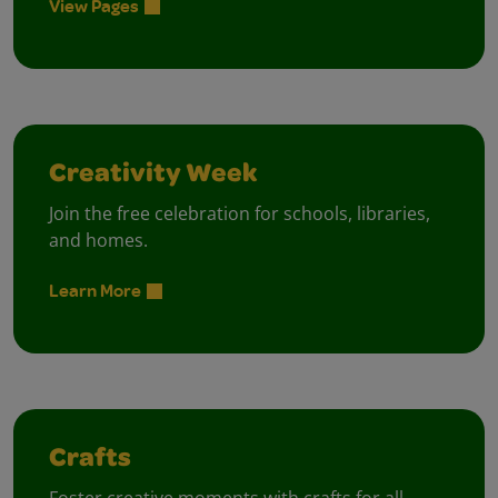
View Pages
Creativity Week
Join the free celebration for schools, libraries,
and homes.
Learn More
Crafts