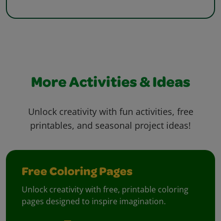
More Activities & Ideas
Unlock creativity with fun activities, free
printables, and seasonal project ideas!
Free Coloring Pages
Unlock creativity with free, printable coloring
pages designed to inspire imagination.