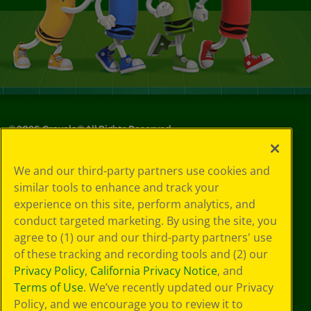
©
2026
Crayola® All Rights Reserved.
Your Privacy
We and our third-party partners use cookies and
Choices
similar tools to enhance and track your
Privacy Policy
experience on this site, perform analytics, and
SMS Terms
GDPR
conduct targeted marketing. By using the site, you
CA Privacy Notice
agree to (1) our and our third-party partners' use
Cookie
of these tracking and recording tools and (2) our
Preferences
Privacy Policy
,
California Privacy Notice
, and
Terms of Use
Terms of Use
. We’ve recently updated our Privacy
Web Accessibility
Policy, and we encourage you to review it to