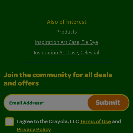
Also of Interest
Products
Inspiration Art Case, Tie Dye
Inspiration Art Case, Celestial
Join the community for all deals
and offers
Email Address*
Submit
I agree to the Crayola, LLC Terms of Use and Privacy Polic
I agree to the Crayola, LLC Terms of Use and Pri
I agree to the Crayola, LLC
Terms of Use
and
Privacy Policy
.