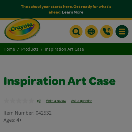
The school year starts here. Get ready for what's
ahead.
Learn More
Toggle
Home
Products
Inspiration Art Case
Inspiration Art Case
(0)
Write a review
Ask a question
No
rating
value.
Item Number:
042532
Same
Ages:
4+
page
link.