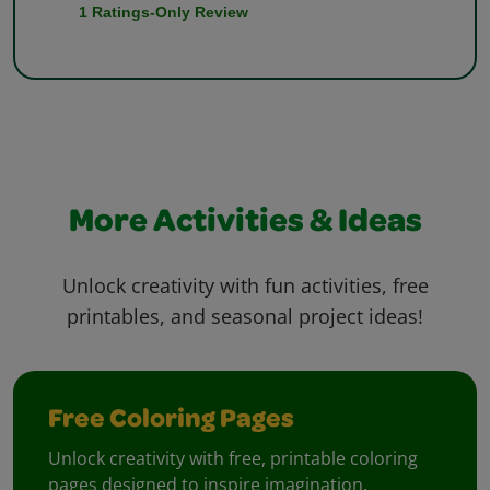
More Activities & Ideas
Unlock creativity with fun activities, free
printables, and seasonal project ideas!
Free Coloring Pages
Unlock creativity with free, printable coloring
pages designed to inspire imagination.