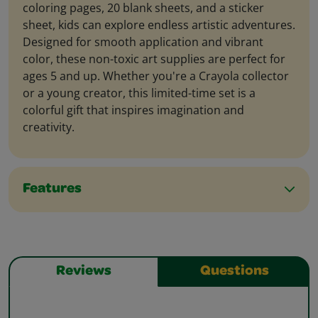
coloring pages, 20 blank sheets, and a sticker
sheet, kids can explore endless artistic adventures.
Designed for smooth application and vibrant
color, these non-toxic art supplies are perfect for
ages 5 and up. Whether you're a Crayola collector
or a young creator, this limited-time set is a
colorful gift that inspires imagination and
creativity.
Features
Reviews
Questions