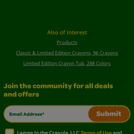
Also of Interest
Products
Classic & Limited Edition Crayons, 96 Crayons
Limited Edition Crayon Tub, 288 Colors
Join the community for all deals
and offers
Email Address*
Submit
I agree to the Crayola, LLC Terms of Use and Privacy Polic
I agree to the Crayola, LLC Terms of Use and Pri
I agree to the Crayola, LLC
Terms of Use
and