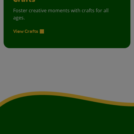
Crafts
Foster creative moments with crafts for all
ages.
View Crafts