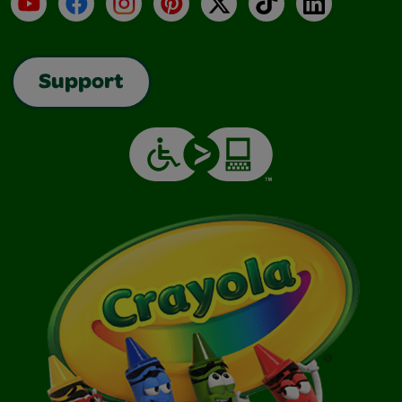
YouTube
Facebook
Instagram
Pinterest
X
TikTok
LinkedIn
Support