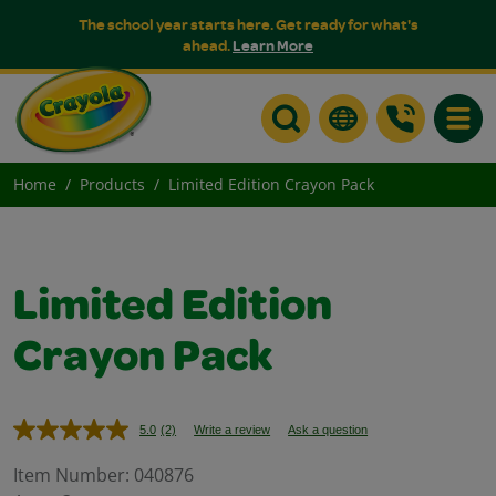
The school year starts here. Get ready for what's
ahead.
Learn More
Toggle
Home
Products
Limited Edition Crayon Pack
Limited Edition
Crayon Pack
5.0
(2)
Write a review
Ask a question
Read
2
Reviews.
Item Number:
040876
Same