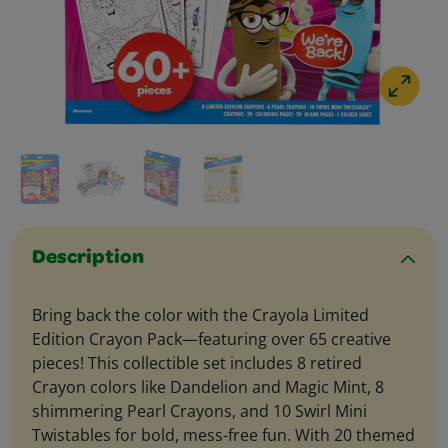
Description
Bring back the color with the Crayola Limited
Edition Crayon Pack—featuring over 65 creative
pieces! This collectible set includes 8 retired
Crayon colors like Dandelion and Magic Mint, 8
shimmering Pearl Crayons, and 10 Swirl Mini
Twistables for bold, mess-free fun. With 20 themed