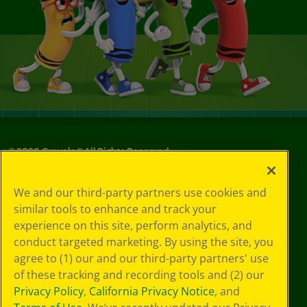
©
2026
Crayola® All Rights Reserved.
Your Privacy
We and our third-party partners use cookies and
Choices
similar tools to enhance and track your
Privacy Policy
experience on this site, perform analytics, and
SMS Terms
GDPR
conduct targeted marketing. By using the site, you
CA Privacy Notice
agree to (1) our and our third-party partners' use
Cookie
of these tracking and recording tools and (2) our
Preferences
Privacy Policy
,
California Privacy Notice
, and
Terms of Use