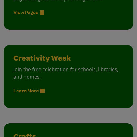
View Pages
Creativity Week
Join the free celebration for schools, libraries,
and homes.
Learn More