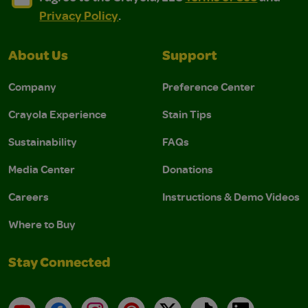
Privacy Policy
.
About Us
Support
Company
Preference Center
Crayola Experience
Stain Tips
Sustainability
FAQs
Media Center
Donations
Careers
Instructions & Demo Videos
Where to Buy
Stay Connected