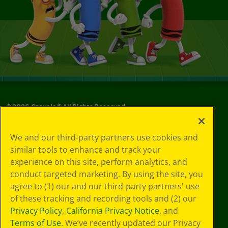
©
2026
Crayola® All Rights Reserved.
Your Privacy
We and our third-party partners use cookies and
Choices
similar tools to enhance and track your
Privacy Policy
experience on this site, perform analytics, and
SMS Terms
GDPR
conduct targeted marketing. By using the site, you
CA Privacy Notice
agree to (1) our and our third-party partners' use
Cookie
of these tracking and recording tools and (2) our
Preferences
Privacy Policy
,
California Privacy Notice
, and
Terms of Use
Terms of Use
. We’ve recently updated our Privacy
Web Accessibility