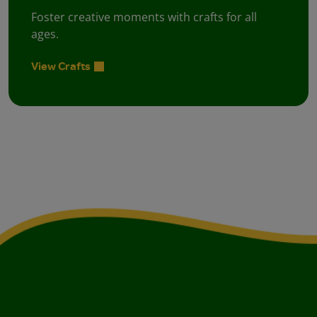
Foster creative moments with crafts for all
ages.
View Crafts