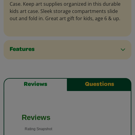
Case. Keep art supplies organized in this durable
kids art case. Sleek storage compartments slide
out and fold in. Great art gift for kids, age 6 & up.
Features
Reviews
Questions