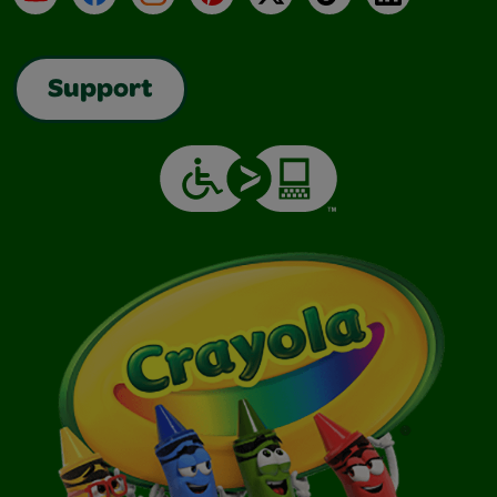
Support