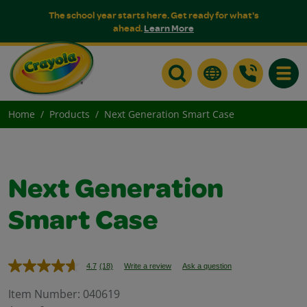
The school year starts here. Get ready for what's
ahead.
Learn More
Toggle
Home
Products
Next Generation Smart Case
Next Generation
Smart Case
4.7
(18)
Write a review
Ask a question
Read
18
Reviews.
Item Number:
040619
Same