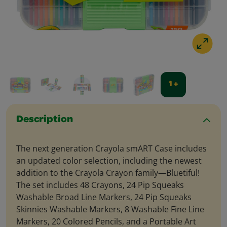
1 +
Description
The next generation Crayola smART Case includes
an updated color selection, including the newest
addition to the Crayola Crayon family—Bluetiful!
The set includes 48 Crayons, 24 Pip Squeaks
Washable Broad Line Markers, 24 Pip Squeaks
Skinnies Washable Markers, 8 Washable Fine Line
Markers, 20 Colored Pencils, and a Portable Art