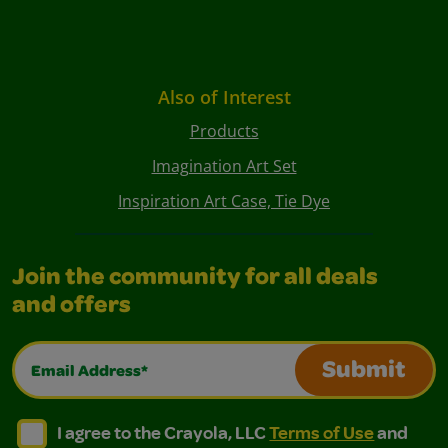
Also of Interest
Products
Imagination Art Set
Inspiration Art Case, Tie Dye
Join the community for all deals
and offers
Email Address*
Submit
I agree to the Crayola, LLC Terms of Use and Privacy Polic
I agree to the Crayola, LLC Terms of Use and Pri
I agree to the Crayola, LLC
Terms of Use
and