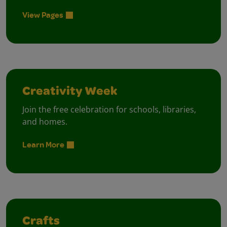
View Pages
Creativity Week
Join the free celebration for schools, libraries,
and homes.
Learn More
Crafts