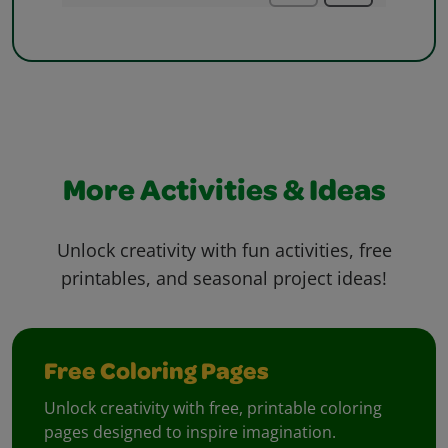
More Activities & Ideas
Unlock creativity with fun activities, free
printables, and seasonal project ideas!
Free Coloring Pages
Unlock creativity with free, printable coloring
pages designed to inspire imagination.