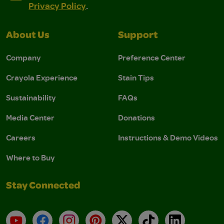
Privacy Policy
.
About Us
Support
Company
Preference Center
Crayola Experience
Stain Tips
Sustainability
FAQs
Media Center
Donations
Careers
Instructions & Demo Videos
Where to Buy
Stay Connected
YouTube
Facebook
Instagram
Pinterest
X
TikTok
LinkedIn