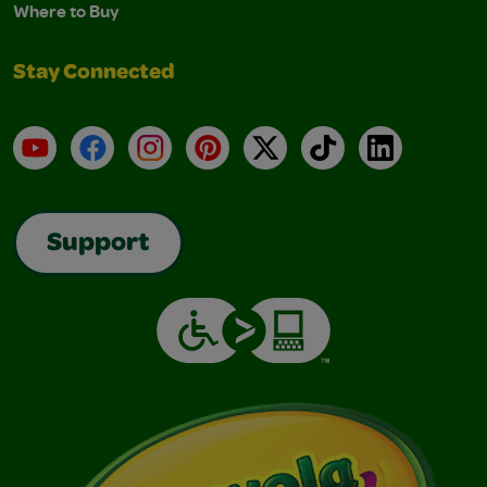
Where to Buy
Stay Connected
YouTube
Facebook
Instagram
Pinterest
X
TikTok
LinkedIn
Support