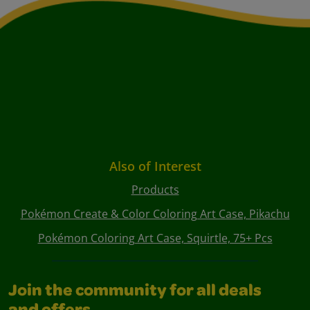
Also of Interest
Products
Pokémon Create & Color Coloring Art Case, Pikachu
Pokémon Coloring Art Case, Squirtle, 75+ Pcs
Join the community for all deals