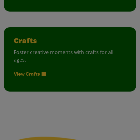
Crafts
Foster creative moments with crafts for all
ages.
View Crafts