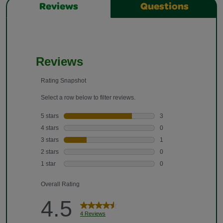
Reviews
Questions