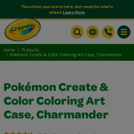
The school year starts here. Get ready for what's
ahead.
Learn More
Toggle
Home
Products
Pokémon Create & Color Coloring Art Case, Charmander
Pokémon Create &
Color Coloring Art
Case, Charmander