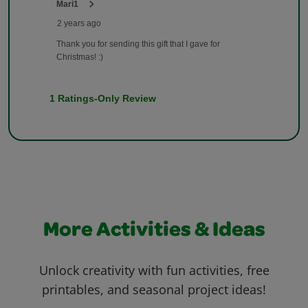
More Activities & Ideas
Unlock creativity with fun activities, free
printables, and seasonal project ideas!