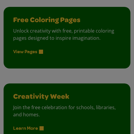
Free Coloring Pages
Unlock creativity with free, printable coloring
pages designed to inspire imagination.
View Pages
Creativity Week
Join the free celebration for schools, libraries,
and homes.
Learn More