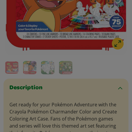
Description
Get ready for your Pokémon Adventure with the
Crayola Pokémon Charmander Color and Create
Coloring Art Case. Fans of the Pokémon games
and series will love this themed art set featuring