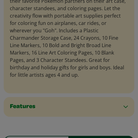
their favorite Pokémon partners on their art case,
character standees, and coloring pages. Let the
creativity flow with portable art supplies perfect
for coloring fun on airplanes, car rides, or
wherever you "Goh". Includes a Plastic
Charmander Storage Case, 24 Crayons, 10 Fine
Line Markers, 10 Bold and Bright Broad Line
Markers, 16 Line Art Coloring Pages, 10 Blank
Pages, and 3 Character Standees. Great for
birthday and holiday gifts for girls and boys. Ideal
for little artists ages 4 and up.
Features