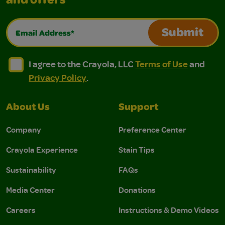
and offers
Email Address*
Submit
I agree to the Crayola, LLC Terms of Use and Privacy Polic
I agree to the Crayola, LLC Terms of Use and Pri
I agree to the Crayola, LLC
Terms of Use
and
Privacy Policy
.
About Us
Support
Company
Preference Center
Crayola Experience
Stain Tips
Sustainability
FAQs
Media Center
Donations
Careers
Instructions & Demo Videos